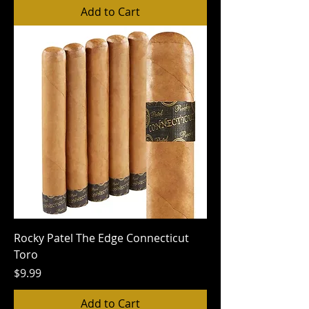
Add to Cart
Rocky Patel The Edge Connecticut
Toro
Price
$9.99
Add to Cart