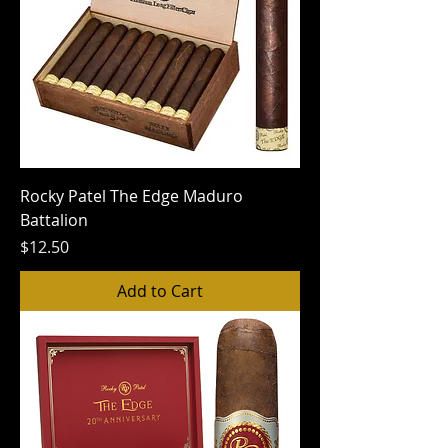
Rocky Patel The Edge Maduro
Battalion
Price
$12.50
Add to Cart