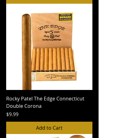
Rocky Patel The Edge Connecticut
Double Corona
Price
$9.99
Add to Cart