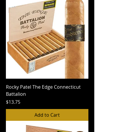
Rocky Patel The Edge Connecticut
Battalion
Price
$13.75
Add to Cart