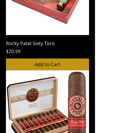
Rocky Patel Sixty Toro
Price
$20.99
Add to Cart