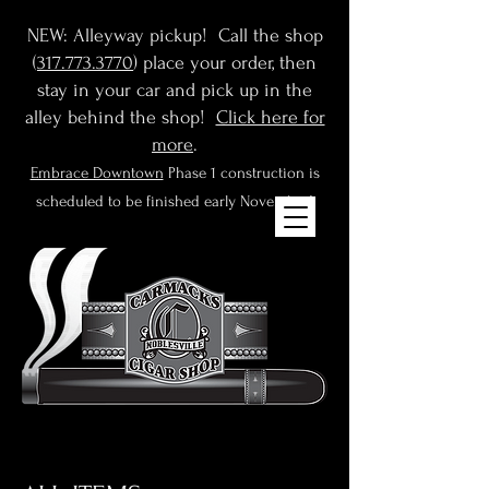
NEW: Alleyway pickup! Call the shop
(
317.773.3770
) place your order, then
stay in your car and pick up in the
alley behind the shop!
Click here for
more
.
Embrace Downtown
Phase 1 construction is
scheduled to be finished early November!