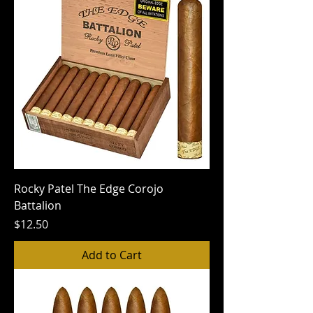
Rocky Patel The Edge Corojo
Battalion
Price
$12.50
Add to Cart