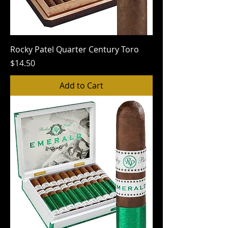
Rocky Patel Quarter Century Toro
Price
$14.50
Add to Cart