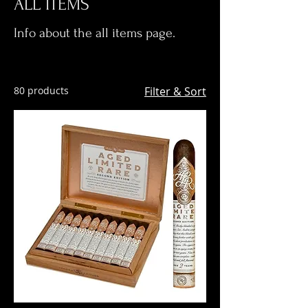
ALL ITEMS
Info about the all items page.
80 products
Filter & Sort