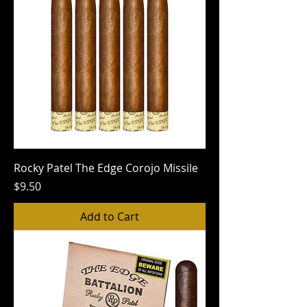
Rocky Patel The Edge Corojo Missile
Price
$9.50
Add to Cart