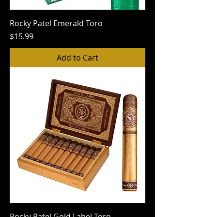
Rocky Patel Emerald Toro
Price
$15.99
Add to Cart
Rocky Patel Gold Label Toro