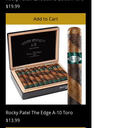
Price
$19.99
Add to Cart
Rocky Patel The Edge A-10 Toro
Price
$13.99