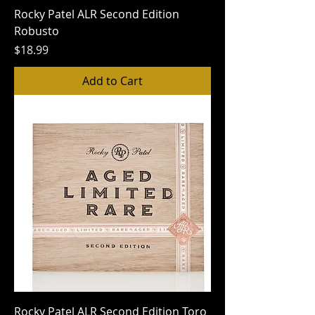
Rocky Patel ALR Second Edition
Robusto
Price
$18.99
Add to Cart
Rocky Patel ALR Second Edition Toro