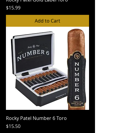
Price
$15.99
Add to Cart
Rocky Patel Number 6 Toro
Price
$15.50