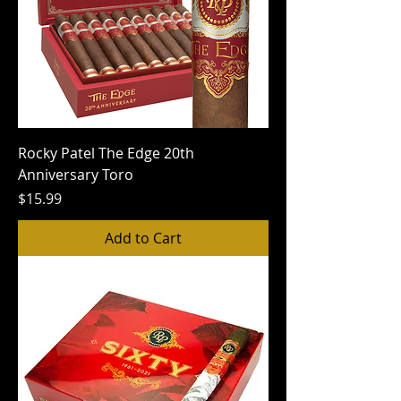
Rocky Patel The Edge 20th
Anniversary Toro
Price
$15.99
Add to Cart