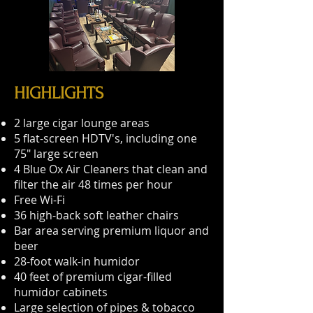
HIGHLIGHTS
2 large cigar lounge areas
5 flat-screen HDTV's, including one
75" large screen
4 Blue Ox Air Cleaners that clean and
filter the air 48 times per hour
Free Wi-Fi
36 high-back soft leather chairs
Bar area serving premium liquor and
beer
28-foot walk-in humidor
40 feet of premium cigar-filled
humidor cabinets
Large selection of pipes & tobacco