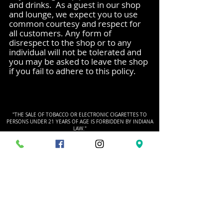
and drinks. As a guest in our shop
and lounge, we expect you to use
common courtesy and respect for
all customers. Any form of
disrespect to the shop or to any
individual will not be tolerated and
you may be asked to leave the shop
if you fail to adhere to this policy.
"THE SALE OF TOBACCO OR ELECTRONIC CIGARETTES TO
PERSONS UNDER 21 YEARS OF AGE IS FORBIDDEN BY INDIANA
LAW."
HOURS
Monday - Friday
10am - 7pm
Saturday
9am - 6am