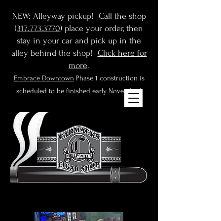
NEW: Alleyway pickup! Call the shop
(
317.773.3770
) place your order, then
stay in your car and pick up in the
alley behind the shop!
Click here for
more
.
Embrace Downtown
Phase 1 construction is
scheduled to be finished early November!