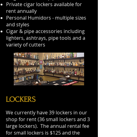
Private cigar lockers available for
rent annually
Personal Humidors - multiple sizes
and styles
Cigar & pipe accessories including
lighters, ashtrays, pipe tools and a
variety of cutters
LOCKERS
We currently have 39 lockers in our
shop for rent (36 small lockers and 3
large lockers). The annual rental fee
for small lockers is $125 and the