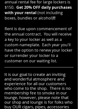
annual rental fee for large lockers is
$150.
Get 20% OFF daily purchases
with your rental
(not including
boxes, bundles or alcohol)
!!
Rent is due upon commencement of
the annual contract. You will receive
a key to your locker as well as a
custom nameplate. Each year you'll
have the option to renew your locker
or surrender your locker to a
customer on our waiting list.
It is our goal to create an inviting
and wonderful atmosphere and
experience for all our customers
who come to the shop. There is no
membership fee to smoke in our
lounge, however, please note that
our shop and lounge is for folks who
buy OUR cigars, pipes, accessories