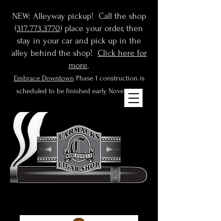
NEW: Alleyway pickup! Call the shop
(
317.773.3770
) place your order, then
stay in your car and pick up in the
alley behind the shop!
Click here for
more
.
Embrace Downtown
Phase 1 construction is
scheduled to be finished early November!