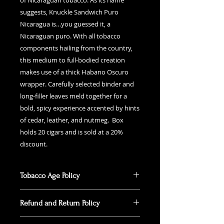
of Nicaraguan tobacco. As its name
suggests, Knuckle Sandwich Puro
Nicaragua is…you guessed it, a
Nicaraguan puro. With all tobacco
components hailing from the country,
this medium to full-bodied creation
makes use of a thick Habano Oscuro
wrapper. Carefully selected binder and
long-filler leaves meld together for a
bold, spicy experience accented by hints
of cedar, leather, and nutmeg. Box
holds 20 cigars and is sold at a 20%
discount.
Tobacco Age Policy
According to Federal law, you must
Refund and Return Policy
be 21 years old or older to
purchase alcohol and tobacco. You
Online purchases placed for