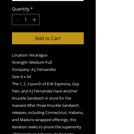
Quantity
*
Add to Cart
Location: Nicaragua
Strength: Medium-Full
Company: A.J. Fernandez
Size: 6 x 54
The 1, 2, 3 punch of Erik Espinosa, Guy
Fieri, and AJ Fernandez have another
Knuckle Sandwich in store for the
masses! After three Knuckle Sandwich
releases, including Connecticut, Habano,
and Maduro-wrapped offerings, this
iteration seeks to prove the superiority