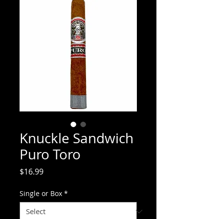
Knuckle Sandwich
Puro Toro
Price
$16.99
Single or Box
*