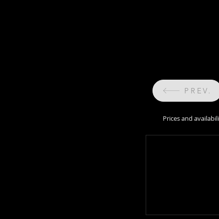
PREV.
Prices and availabi
Prices and availabil
sale 