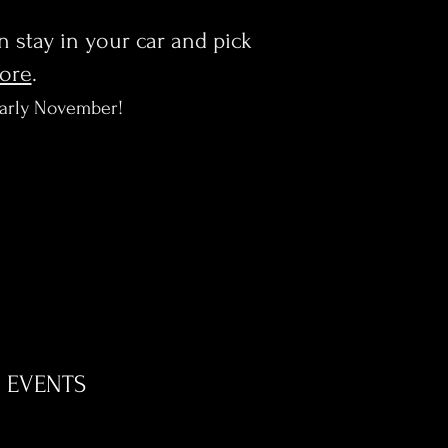
en stay in your car and pick
more
.
early November!
EVENTS