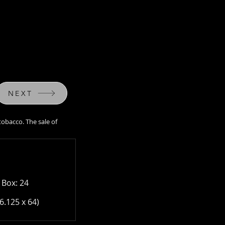
NEXT
tobacco. The sale of
purchase tobacco. The
a Law.
 Box: 24
6.125 x 64)