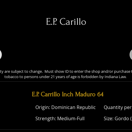
E.P. Carillo
lity are subject to change. Must show ID to enter the shop and/or purchase 
tobacco to persons under 21 years of age is forbidden by Indiana Law.
ity are subject to change. Must show ID to enter the shop and/or 
of tobacco to persons under 21 years of age is forbidden by Indian
E.P. Carrillo Inch Maduro 64
Origin: Dominican Republic
Quantity per
Strength: Medium-Full
Size: Gordo (