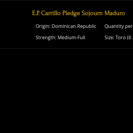
E.P. Carrillo Pledge Sojourn Maduro
Origin: Dominican Republic
Quantity per
Strength: Medium-Full
Size: Toro (6 