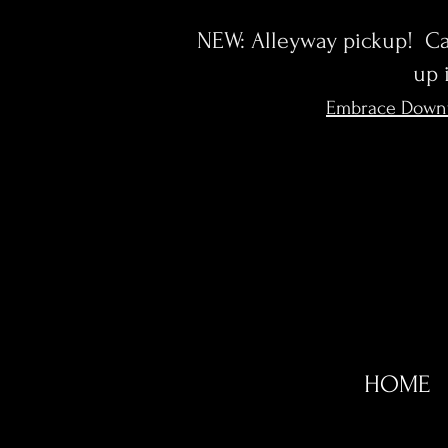
NEW: Alleyway pickup! Cal
up 
Embrace Down
HOME