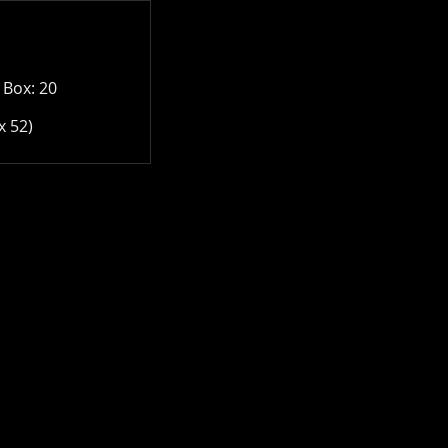
 Box: 20
x 52)