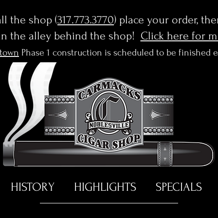
l the shop (
317.773.3770
) place your order, th
in the alley behind the shop!
Click here for 
town
Phase 1 construction is scheduled to be finished 
HISTORY
HIGHLIGHTS
SPECIALS