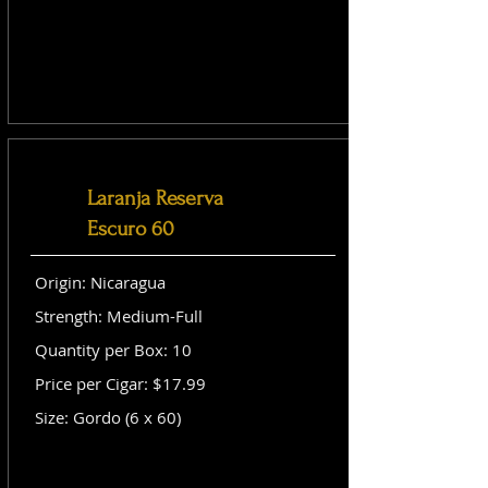
Laranja Reserva
Escuro 60
Origin: Nicaragua
Strength: Medium-Full
Quantity per Box: 10
Price per Cigar: $17.99
Size: Gordo (6 x 60)