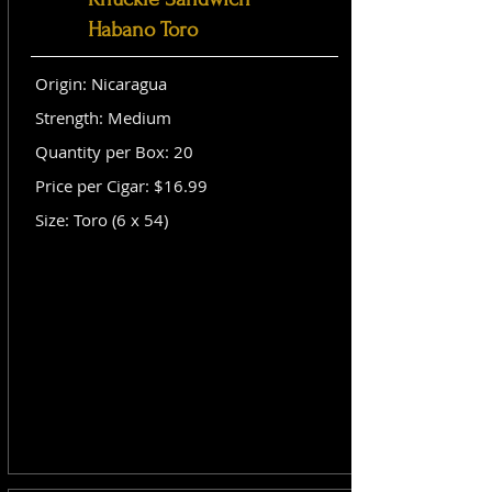
Habano Toro
Origin: Nicaragua
Strength: Medium
Quantity per Box: 20
Price per Cigar: $16.99
Size: Toro (6 x 54)