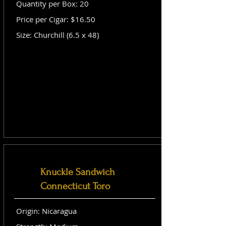
Quantity per Box: 20
Price per Cigar: $16.50
Size: Churchill (6.5 x 48)
Knuckle Sandwich
Connecticut Toro
Origin: Nicaragua