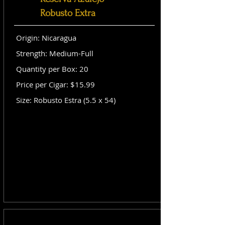
Robusto Extra
Origin: Nicaragua
Strength: Medium-Full
Quantity per Box: 20
Price per Cigar: $15.99
Size: Robusto Estra (5.5 x 54)