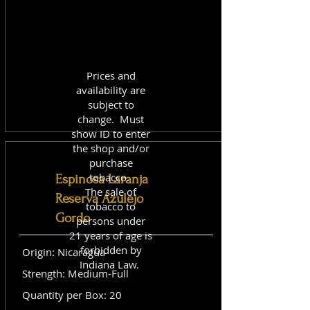
Prices and
availability are
subject to
change. Must
show ID to enter
the shop and/or
purchase
tobacco.
Espinosa Laranja
The sale of
Reserva Azulejo
tobacco to
Gordo
persons under
21 years of age is
forbidden by
Origin: Nicaragua
Indiana Law.
Strength: Medium-Full
Quantity per Box: 20