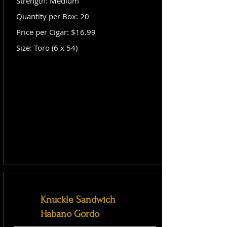
Strength: Medium
Quantity per Box: 20
Price per Cigar: $16.99
Size: Toro (6 x 54)
Knuckle Sandwich
Habano Gordo