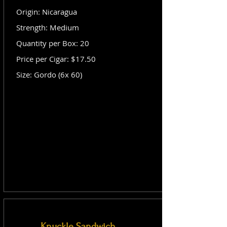
Origin: Nicaragua
Strength: Medium
Quantity per Box: 20
Price per Cigar: $17.50
Size: Gordo (6x 60)
Knuckle Sandwich