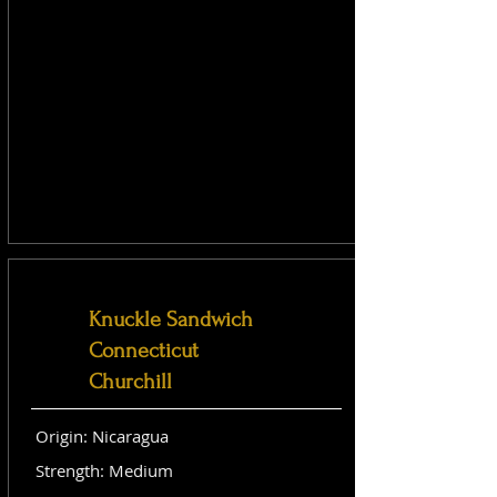
Knuckle Sandwich
Connecticut
Churchill
Origin: Nicaragua
Strength: Medium