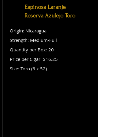
Espinosa Laranje
Reserva Azulejo Toro
Origin: Nicaragua
Strength: Medium-Full
Quantity per Box: 20
Price per Cigar: $16.25
Size: Toro (6 x 52)