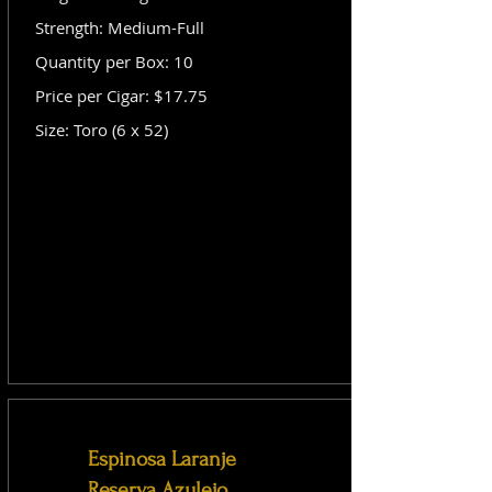
Strength: Medium-Full
Quantity per Box: 10
Price per Cigar: $17.75
Size: Toro (6 x 52)
Espinosa Laranje
Reserva Azulejo