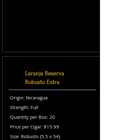
Laranja Reserva
Robusto Extra
Origin: Nicaragua
Strength: Full
Quantity per Box: 20
Price per Cigar: $15.99
Size: Robusto (5.5 x 54)