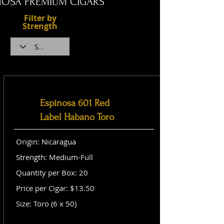
NOSA PREMIUM CIGARS
Filter by
Strength
Espinosa 601 Red
Label Habano Toro
Origin: Nicaragua
Strength: Medium-Full
Quantity per Box: 20
Price per Cigar: $13.50
Size: Toro (6 x 50)