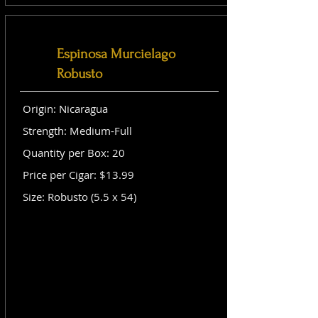
Espinosa Murcielago
Robusto
Origin: Nicaragua
Strength: Medium-Full
Quantity per Box: 20
Price per Cigar: $13.99
Size: Robusto (5.5 x 54)