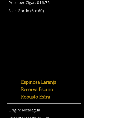
Price per Cigar: $16.75
Size: Gordo (6 x 60)
Espinosa Laranja
Reserva Escuro
Robusto Extra
Origin: Nicaragua