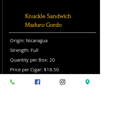
Knuckle Sandwich
Maduro Gordo
Origin: Nicaragua
Strength: Full
Quantity per Box: 20
Price per Cigar: $18.50
Size: Gordo (6x 60)