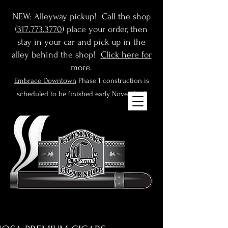
NEW: Alleyway pickup! Call the shop
(
317.773.3770
) place your order, then
stay in your car and pick up in the
alley behind the shop!
Click here for
more
.
Embrace Downtown
Phase 1 construction is
scheduled to be finished early November!