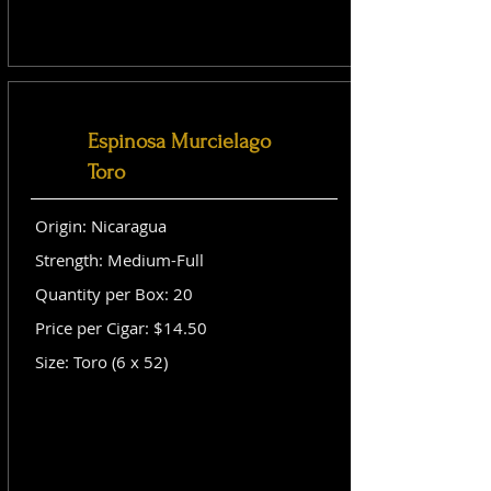
Espinosa Murcielago
Toro
Origin: Nicaragua
Strength: Medium-Full
Quantity per Box: 20
Price per Cigar: $14.50
Size: Toro (6 x 52)