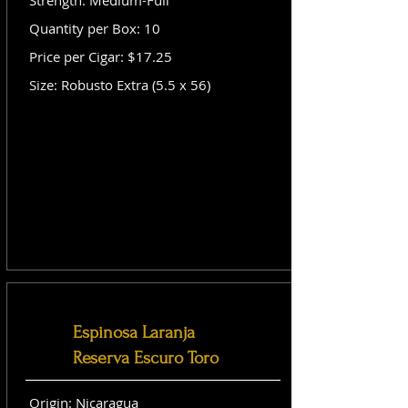
Strength: Medium-Full
Quantity per Box: 10
Price per Cigar: $17.25
Size: Robusto Extra (5.5 x 56)
Espinosa Laranja
Reserva Escuro Toro
Origin: Nicaragua