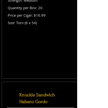
Strength: Medium
Quantity per Box: 20
Price per Cigar: $16.99
Size: Toro (6 x 54)
Knuckle Sandwich
Habano Gordo