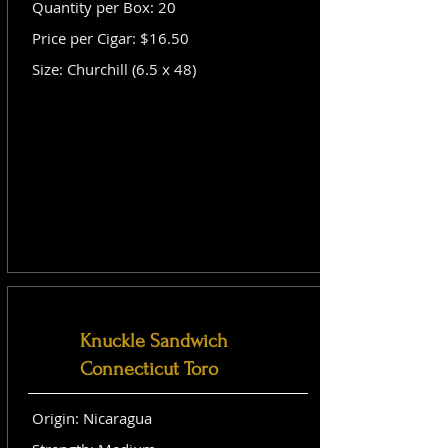
Quantity per Box: 20
Price per Cigar: $16.50
Size: Churchill (6.5 x 48)
Knuckle Sandwich
Connecticut Toro
Origin: Nicaragua