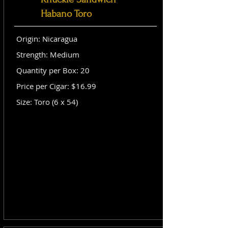
Habano Toro
Origin: Nicaragua
Strength: Medium
Quantity per Box: 20
Price per Cigar: $16.99
Size: Toro (6 x 54)