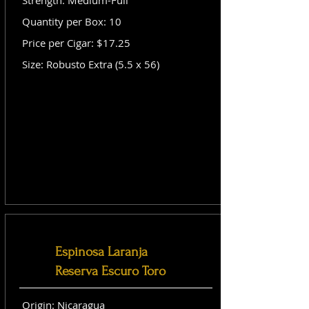
Strength: Medium-Full
Quantity per Box: 10
Price per Cigar: $17.25
Size: Robusto Extra (5.5 x 56)
Espinosa Laranja
Reserva Escuro Toro
Origin: Nicaragua