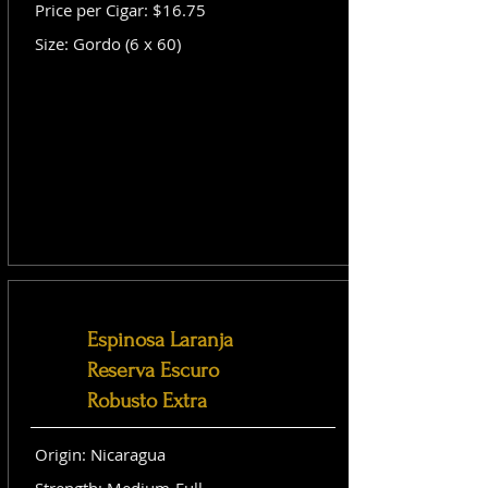
Price per Cigar: $16.75
Size: Gordo (6 x 60)
Espinosa Laranja
Reserva Escuro
Robusto Extra
Origin: Nicaragua