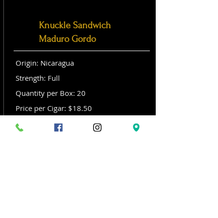
Knuckle Sandwich
Maduro Gordo
Origin: Nicaragua
Strength: Full
Quantity per Box: 20
Price per Cigar: $18.50
Size: Gordo (6x 60)