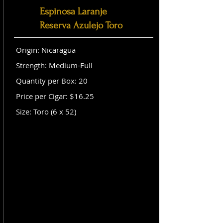
Espinosa Laranje
Reserva Azulejo Toro
Origin: Nicaragua
Strength: Medium-Full
Quantity per Box: 20
Price per Cigar: $16.25
Size: Toro (6 x 52)