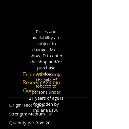
Prices and
availability are
subject to
change. Must
show ID to enter
the shop and/or
purchase
tobacco.
Espinosa Laranja
The sale of
Reserva Azulejo
tobacco to
Gordo
persons under
21 years of age is
forbidden by
Origin: Nicaragua
Indiana Law.
Strength: Medium-Full
Quantity per Box: 20