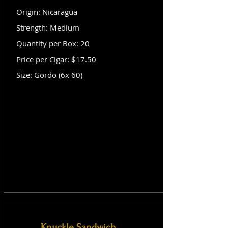
Origin: Nicaragua
Strength: Medium
Quantity per Box: 20
Price per Cigar: $17.50
Size: Gordo (6x 60)
Knuckle Sandwich