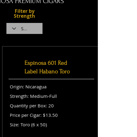
NOSA PREMIUM CIGARS
Filter by
Strength
Espinosa 601 Red
Label Habano Toro
Origin: Nicaragua
Strength: Medium-Full
Quantity per Box: 20
Price per Cigar: $13.50
Size: Toro (6 x 50)