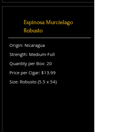
Espinosa Murcielago
Robusto
Origin: Nicaragua
Strength: Medium-Full
Quantity per Box: 20
Price per Cigar: $13.99
Size: Robusto (5.5 x 54)