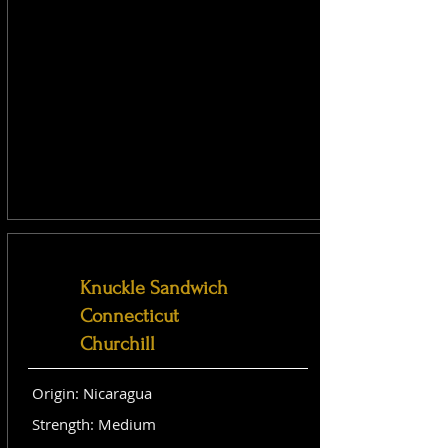
Knuckle Sandwich
Connecticut
Churchill
Origin: Nicaragua
Strength: Medium