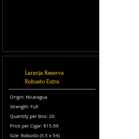
Laranja Reserva
Robusto Extra
Origin: Nicaragua
Strength: Full
Quantity per Box: 20
Price per Cigar: $15.99
Size: Robusto (5.5 x 54)