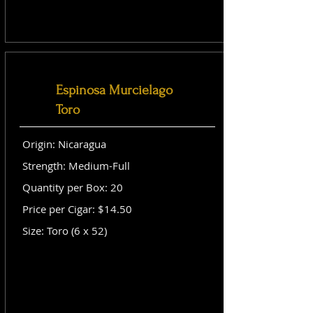
Espinosa Murcielago
Toro
Origin: Nicaragua
Strength: Medium-Full
Quantity per Box: 20
Price per Cigar: $14.50
Size: Toro (6 x 52)