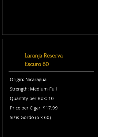
Laranja Reserva
Escuro 60
Origin: Nicaragua
Strength: Medium-Full
Quantity per Box: 10
Price per Cigar: $17.99
Size: Gordo (6 x 60)