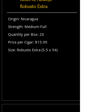
Robusto Extra
Origin: Nicaragua
Strength: Medium-Full
Quantity per Box: 20
Price per Cigar: $15.99
Size: Robusto Estra (5.5 x 54)