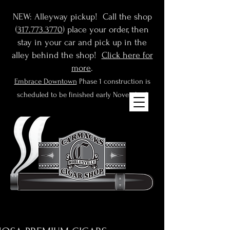
NEW: Alleyway pickup! Call the shop
(
317.773.3770
) place your order, then
stay in your car and pick up in the
alley behind the shop!
Click here for
more
.
Embrace Downtown
Phase 1 construction is
scheduled to be finished early November!