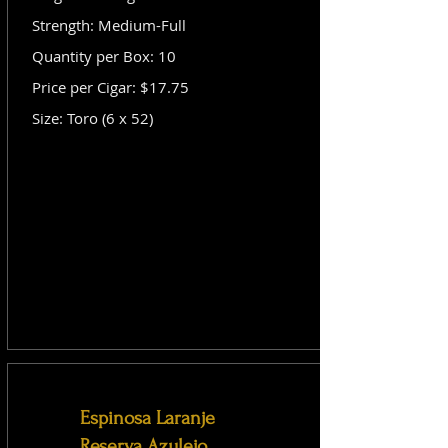
Strength: Medium-Full
Quantity per Box: 10
Price per Cigar: $17.75
Size: Toro (6 x 52)
Espinosa Laranje
Reserva Azulejo