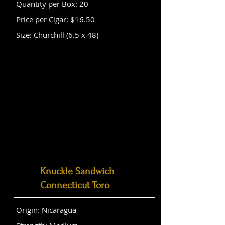
Quantity per Box: 20
Price per Cigar: $16.50
Size: Churchill (6.5 x 48)
Knuckle Sandwich
Connecticut Toro
Origin: Nicaragua