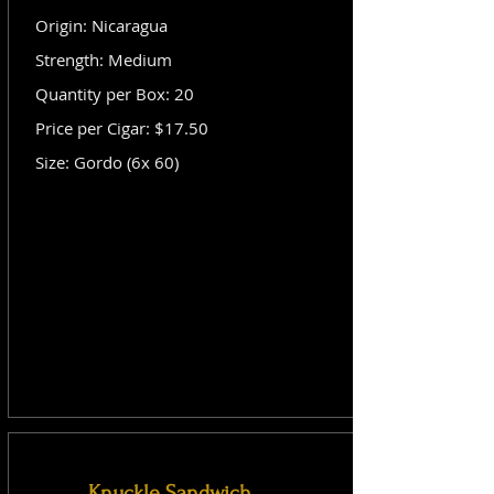
Origin: Nicaragua
Strength: Medium
Quantity per Box: 20
Price per Cigar: $17.50
Size: Gordo (6x 60)
Knuckle Sandwich