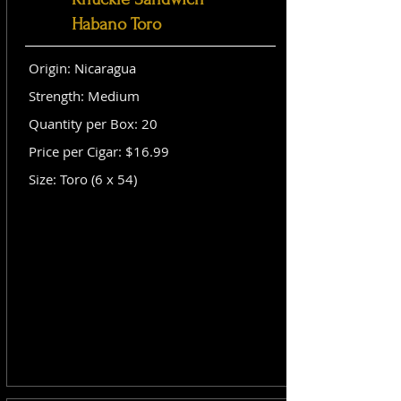
Habano Toro
Origin: Nicaragua
Strength: Medium
Quantity per Box: 20
Price per Cigar: $16.99
Size: Toro (6 x 54)