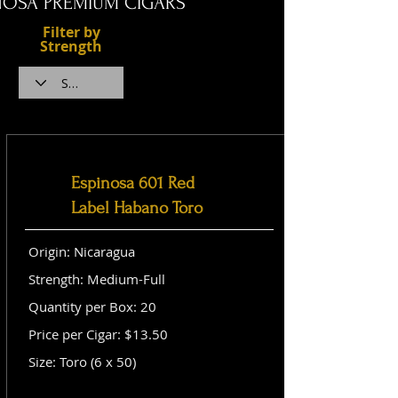
NOSA PREMIUM CIGARS
Filter by
Strength
Espinosa 601 Red
Label Habano Toro
Origin: Nicaragua
Strength: Medium-Full
Quantity per Box: 20
Price per Cigar: $13.50
Size: Toro (6 x 50)