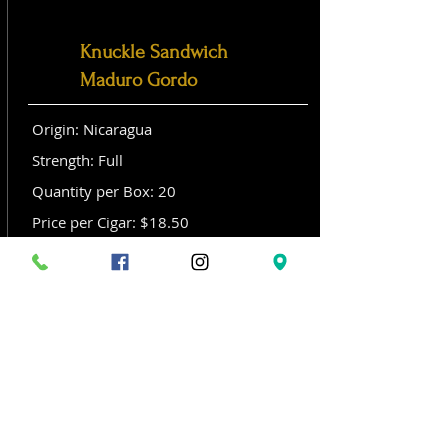
Knuckle Sandwich
Maduro Gordo
Origin: Nicaragua
Strength: Full
Quantity per Box: 20
Price per Cigar: $18.50
Size: Gordo (6x 60)