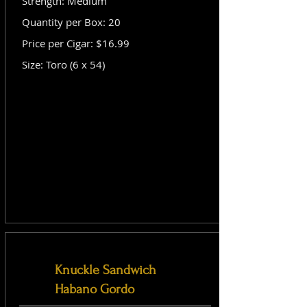
Strength: Medium
Quantity per Box: 20
Price per Cigar: $16.99
Size: Toro (6 x 54)
Knuckle Sandwich
Habano Gordo