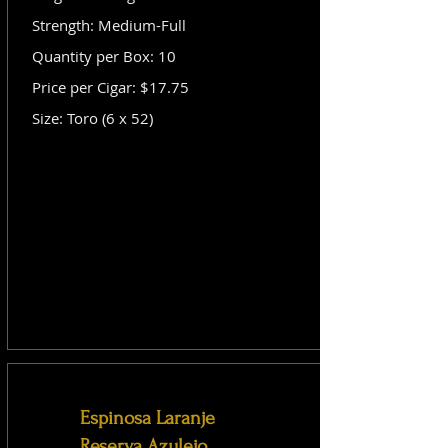
Strength: Medium-Full
Quantity per Box: 10
Price per Cigar: $17.75
Size: Toro (6 x 52)
Espinosa Laranje
Reserva Azulejo