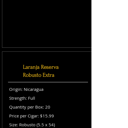
Laranja Reserva
Robusto Extra
Origin: Nicaragua
Strength: Full
Quantity per Box: 20
Price per Cigar: $15.99
Size: Robusto (5.5 x 54)