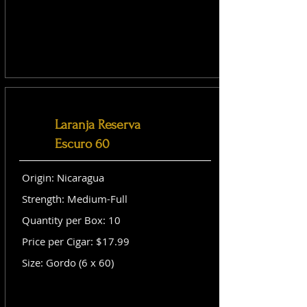
Laranja Reserva
Escuro 60
Origin: Nicaragua
Strength: Medium-Full
Quantity per Box: 10
Price per Cigar: $17.99
Size: Gordo (6 x 60)