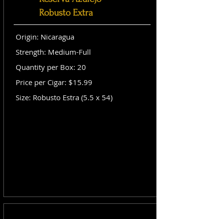
Robusto Extra
Origin: Nicaragua
Strength: Medium-Full
Quantity per Box: 20
Price per Cigar: $15.99
Size: Robusto Estra (5.5 x 54)