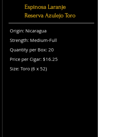
Espinosa Laranje
Reserva Azulejo Toro
Origin: Nicaragua
Strength: Medium-Full
Quantity per Box: 20
Price per Cigar: $16.25
Size: Toro (6 x 52)