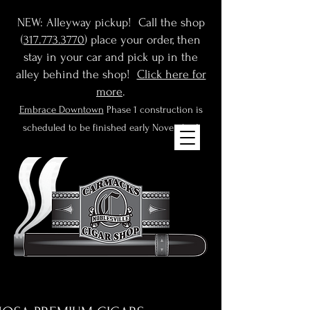
NEW: Alleyway pickup! Call the shop
(
317.773.3770
) place your order, then
stay in your car and pick up in the
alley behind the shop!
Click here for
more
.
Embrace Downtown
Phase 1 construction is
scheduled to be finished early November!