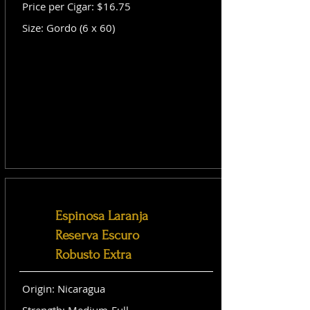
Price per Cigar: $16.75
Size: Gordo (6 x 60)
Espinosa Laranja
Reserva Escuro
Robusto Extra
Origin: Nicaragua