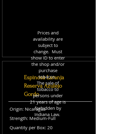
Prices and
availability are
subject to
change. Must
show ID to enter
the shop and/or
purchase
tobacco.
Espinosa Laranja
The sale of
Reserva Azulejo
tobacco to
Gordo
persons under
21 years of age is
forbidden by
Origin: Nicaragua
Indiana Law.
Strength: Medium-Full
Quantity per Box: 20