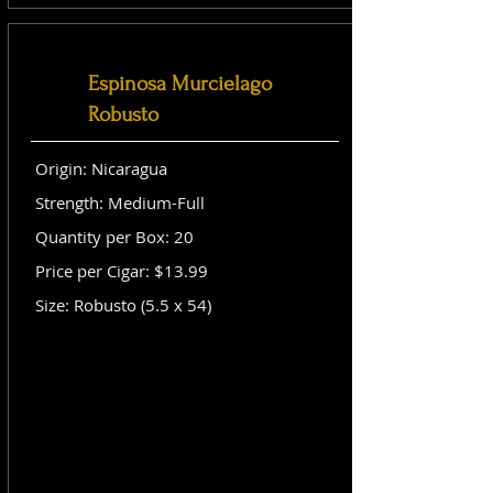
Espinosa Murcielago
Robusto
Origin: Nicaragua
Strength: Medium-Full
Quantity per Box: 20
Price per Cigar: $13.99
Size: Robusto (5.5 x 54)