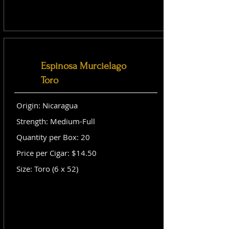
Espinosa Murcielago
Toro
Origin: Nicaragua
Strength: Medium-Full
Quantity per Box: 20
Price per Cigar: $14.50
Size: Toro (6 x 52)