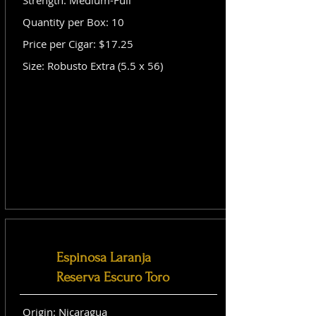
Strength: Medium-Full
Quantity per Box: 10
Price per Cigar: $17.25
Size: Robusto Extra (5.5 x 56)
Espinosa Laranja
Reserva Escuro Toro
Origin: Nicaragua