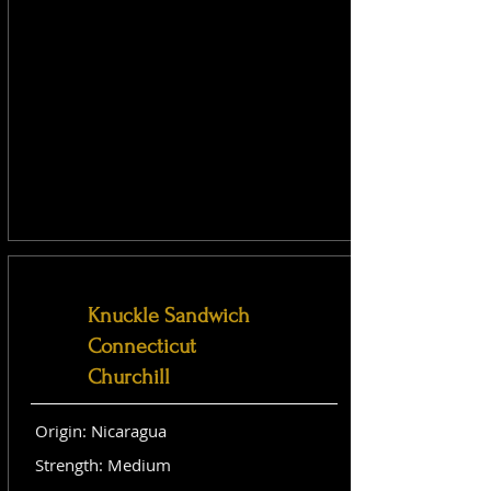
Knuckle Sandwich
Connecticut
Churchill
Origin: Nicaragua
Strength: Medium