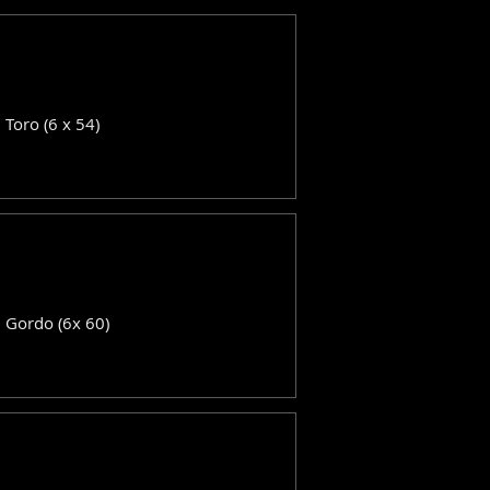
: Toro (6 x 54)
: Gordo (6x 60)