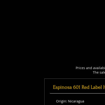
Prices and availab
The sal
Espinosa 601 Red Label 
Origin: Nicaragua