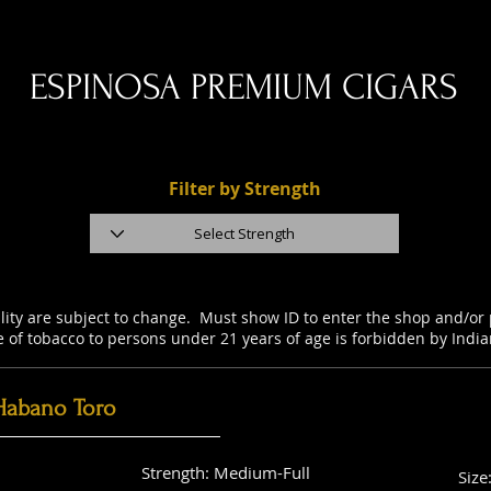
ESPINOSA PREMIUM CIGARS
Filter by Strength
ility are subject to change. Must show ID to enter the shop and/o
e of tobacco to persons under 21 years of age is forbidden by Indi
Habano Toro
Strength: Medium-Full
Size