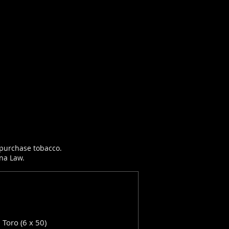
r purchase tobacco.
ana Law.
: Toro (6 x 50)