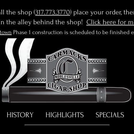
l the shop (
317.773.3770
) place your order, th
in the alley behind the shop!
Click here for 
town
Phase 1 construction is scheduled to be finished 
HISTORY
HIGHLIGHTS
SPECIALS