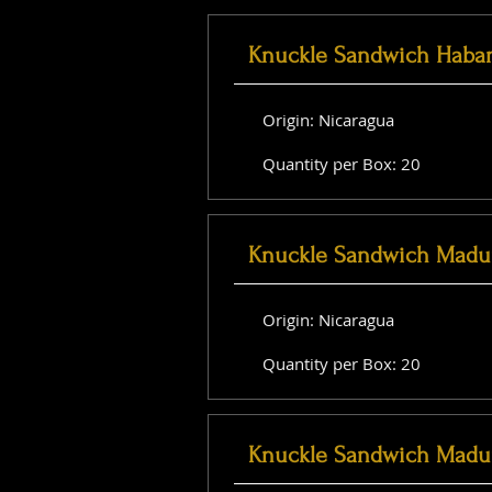
Knuckle Sandwich Haba
Origin: Nicaragua
Quantity per Box: 20
Knuckle Sandwich Madu
Origin: Nicaragua
Quantity per Box: 20
Knuckle Sandwich Madu