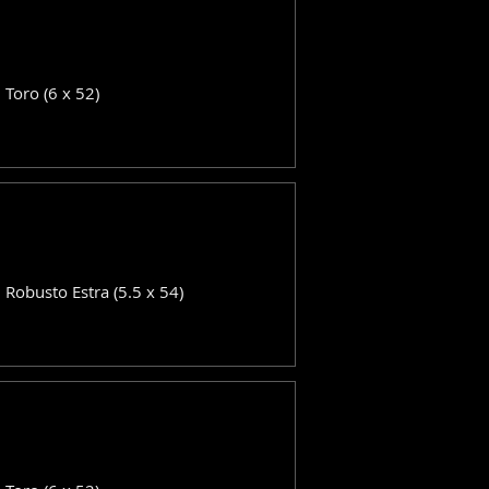
: Toro (6 x 52)
: Robusto Estra (5.5 x 54)