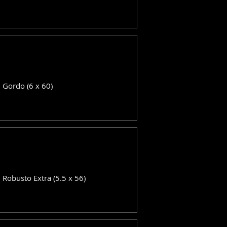
: Gordo (6 x 60)
: Robusto Extra (5.5 x 56)