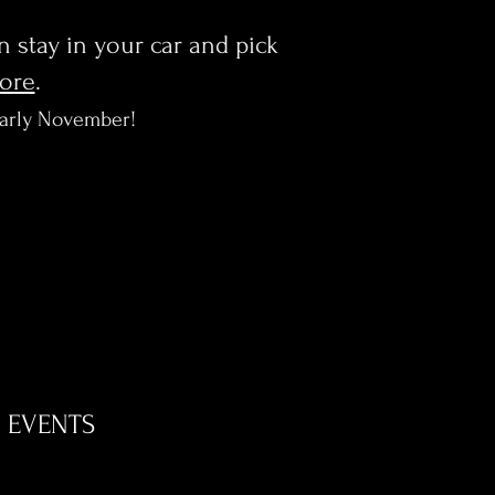
en stay in your car and pick
more
.
early November!
EVENTS