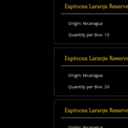
Espinosa Laranja Reserv
Origin: Nicaragua
Quantity per Box: 10
Espinosa Laranje Reserv
Origin: Nicaragua
Quantity per Box: 20
Espinosa Laranje Reserva
Origin: Nicaragua