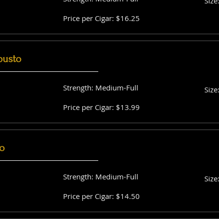
Size
Price per Cigar: $16.25
busto
Strength: Medium-Full
Size
Price per Cigar: $13.99
o
Strength: Medium-Full
Size
Price per Cigar: $14.50