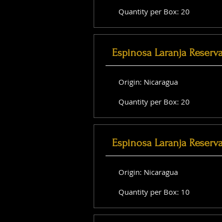
Quantity per Box: 20
Espinosa Laranja Reserv
Origin: Nicaragua
Quantity per Box: 20
Espinosa Laranja Reserv
Origin: Nicaragua
Quantity per Box: 10