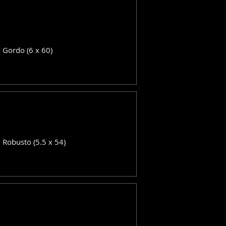
: Gordo (6 x 60)
: Robusto (5.5 x 54)