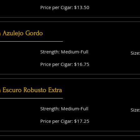
Price per Cigar: $13.50
a Azulejo Gordo
Strength: Medium-Full
Size
Price per Cigar: $16.75
a Escuro Robusto Extra
Strength: Medium-Full
Size
Price per Cigar: $17.25