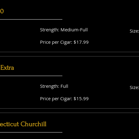
60
Strength: Medium-Full
Size
Price per Cigar: $17.99
Extra
Strength: Full
Size
Price per Cigar: $15.99
cticut Churchill