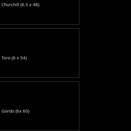
: Churchill (6.5 x 48)
: Toro (6 x 54)
: Gordo (6x 60)