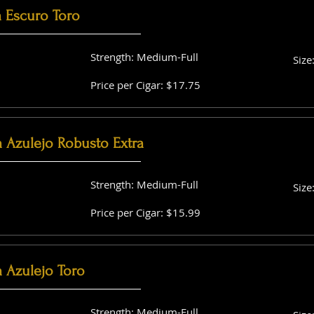
a Escuro Toro
Strength: Medium-Full
Size
Price per Cigar: $17.75
a Azulejo Robusto Extra
Strength: Medium-Full
Size
Price per Cigar: $15.99
 Azulejo Toro
Strength: Medium-Full