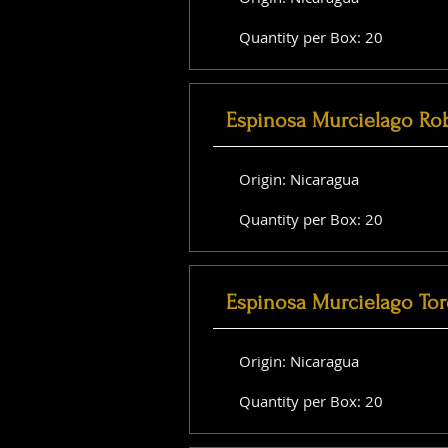
Quantity per Box: 20
Espinosa Murcielago Ro
Origin: Nicaragua
Quantity per Box: 20
Espinosa Murcielago Tor
Origin: Nicaragua
Quantity per Box: 20