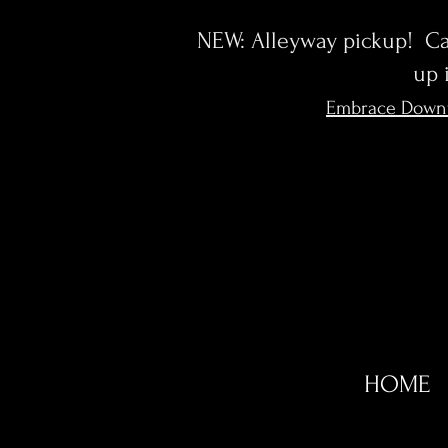
NEW: Alleyway pickup! Cal
up 
Embrace Down
HOME