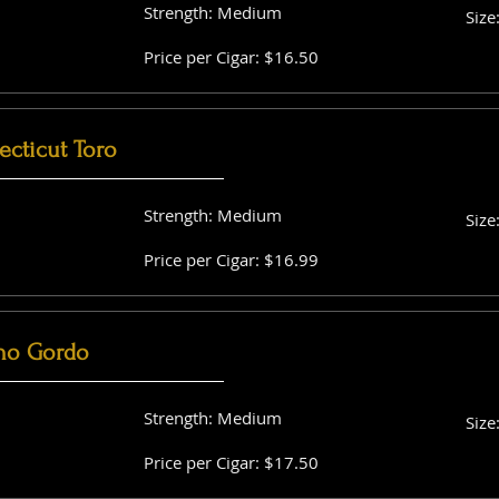
Strength: Medium
Size
Price per Cigar: $16.50
cticut Toro
Strength: Medium
Size
Price per Cigar: $16.99
no Gordo
Strength: Medium
Size
Price per Cigar: $17.50