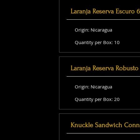
Laranja Reserva Escuro 
Origin: Nicaragua
Quantity per Box: 10
Laranja Reserva Robusto 
Origin: Nicaragua
Quantity per Box: 20
Knuckle Sandwich Conne