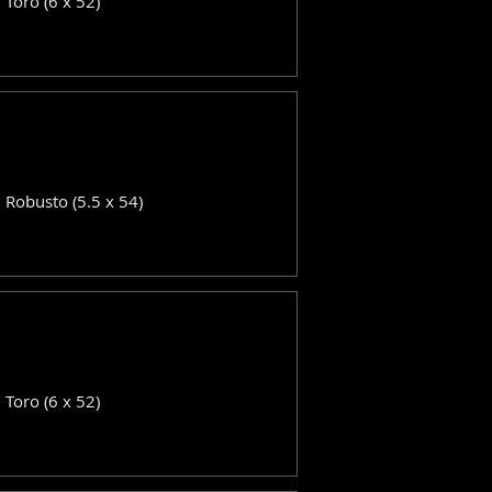
: Toro (6 x 52)
: Robusto (5.5 x 54)
: Toro (6 x 52)