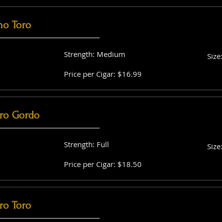
no Toro
Strength: Medium
Size
Price per Cigar: $16.99
ro Gordo
Strength: Full
Size
Price per Cigar: $18.50
ro Toro