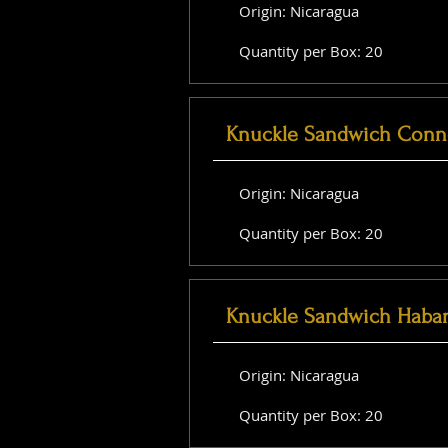
Origin: Nicaragua
Quantity per Box: 20
Knuckle Sandwich Conne
Origin: Nicaragua
Quantity per Box: 20
Knuckle Sandwich Haba
Origin: Nicaragua
Quantity per Box: 20