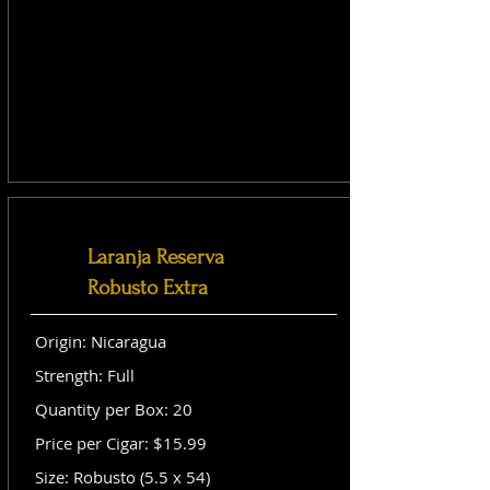
Laranja Reserva
Robusto Extra
Origin: Nicaragua
Strength: Full
Quantity per Box: 20
Price per Cigar: $15.99
Size: Robusto (5.5 x 54)