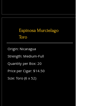
Espinosa Murcielago
Toro
Origin: Nicaragua
Strength: Medium-Full
Quantity per Box: 20
Price per Cigar: $14.50
Size: Toro (6 x 52)