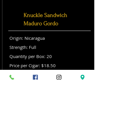
Knuckle Sandwich
Maduro Gordo
Origin: Nicaragua
Strength: Full
Quantity per Box: 20
Price per Cigar: $18.50
Size: Gordo (6x 60)