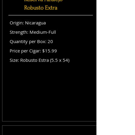
Robusto Extra
Origin: Nicaragua
Strength: Medium-Full
Quantity per Box: 20
Price per Cigar: $15.99
Size: Robusto Estra (5.5 x 54)