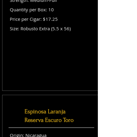
Strength: Medium-Full
Quantity per Box: 10
Price per Cigar: $17.25
Size: Robusto Extra (5.5 x 56)
Espinosa Laranja
Reserva Escuro Toro
Origin: Nicaragua