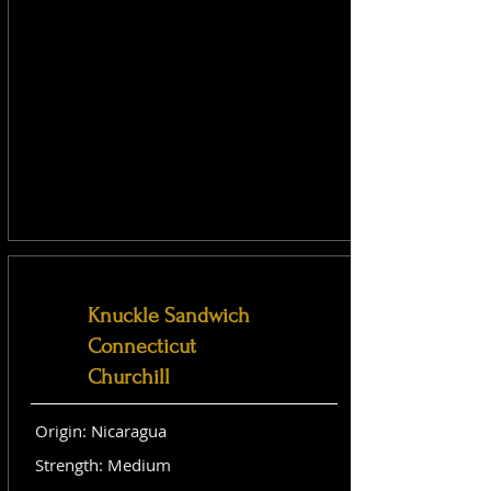
Knuckle Sandwich
Connecticut
Churchill
Origin: Nicaragua
Strength: Medium