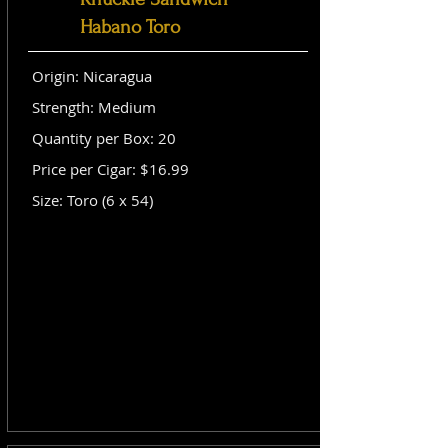
Habano Toro
Origin: Nicaragua
Strength: Medium
Quantity per Box: 20
Price per Cigar: $16.99
Size: Toro (6 x 54)