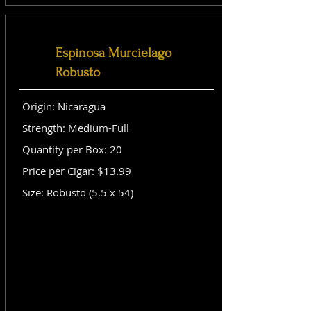
Espinosa Murcielago
Robusto
Origin: Nicaragua
Strength: Medium-Full
Quantity per Box: 20
Price per Cigar: $13.99
Size: Robusto (5.5 x 54)