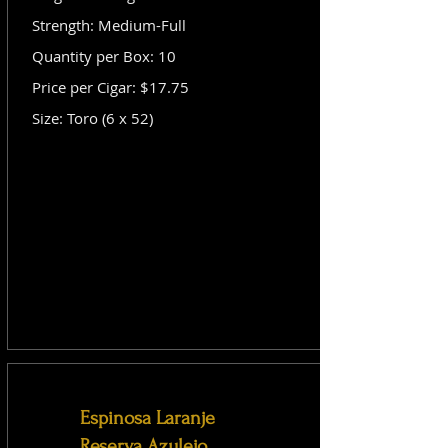
Strength: Medium-Full
Quantity per Box: 10
Price per Cigar: $17.75
Size: Toro (6 x 52)
Espinosa Laranje
Reserva Azulejo