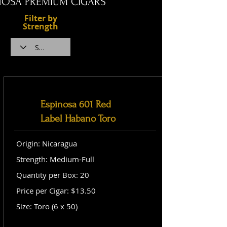
NOSA PREMIUM CIGARS
Filter by
Strength
Espinosa 601 Red
Label Habano Toro
Origin: Nicaragua
Strength: Medium-Full
Quantity per Box: 20
Price per Cigar: $13.50
Size: Toro (6 x 50)