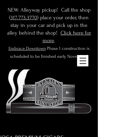
NEW: Alleyway pickup! Call the shop
(
317.773.3770
) place your order, then
stay in your car and pick up in the
alley behind the shop!
Click here for
more
.
Embrace Downtown
Phase 1 construction is
scheduled to be finished early November!