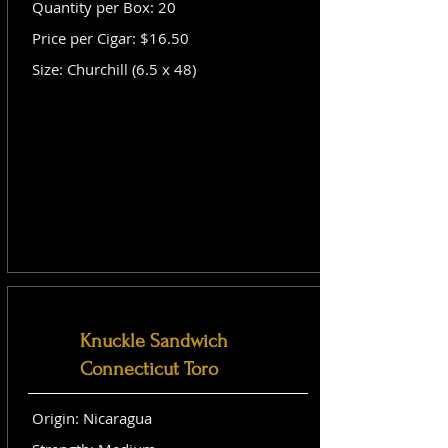
Quantity per Box: 20
Price per Cigar: $16.50
Size: Churchill (6.5 x 48)
Knuckle Sandwich
Connecticut Toro
Origin: Nicaragua