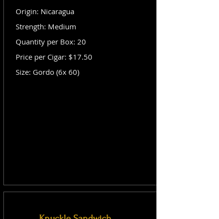
Origin: Nicaragua
Strength: Medium
Quantity per Box: 20
Price per Cigar: $17.50
Size: Gordo (6x 60)
Knuckle Sandwich