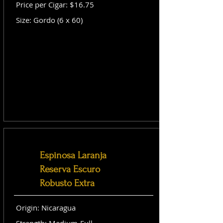
Price per Cigar: $16.75
Size: Gordo (6 x 60)
Espinosa Laranja
Reserva Escuro
Robusto Extra
Origin: Nicaragua