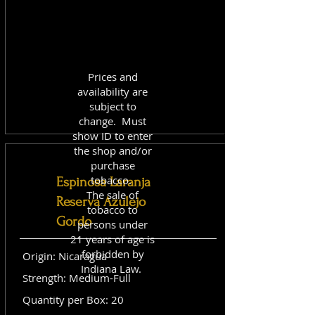
Prices and
availability are
subject to
change. Must
show ID to enter
the shop and/or
purchase
tobacco.
Espinosa Laranja
The sale of
Reserva Azulejo
tobacco to
Gordo
persons under
21 years of age is
forbidden by
Origin: Nicaragua
Indiana Law.
Strength: Medium-Full
Quantity per Box: 20