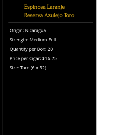
Espinosa Laranje
Reserva Azulejo Toro
Origin: Nicaragua
Strength: Medium-Full
Quantity per Box: 20
Price per Cigar: $16.25
Size: Toro (6 x 52)