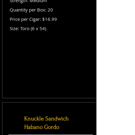
Strength: Medium
Quantity per Box: 20
Price per Cigar: $16.99
Size: Toro (6 x 54)
Knuckle Sandwich
Habano Gordo