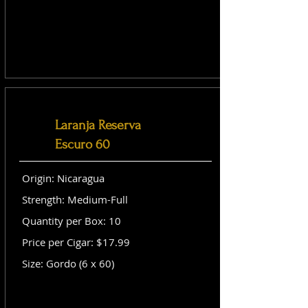
Laranja Reserva
Escuro 60
Origin: Nicaragua
Strength: Medium-Full
Quantity per Box: 10
Price per Cigar: $17.99
Size: Gordo (6 x 60)