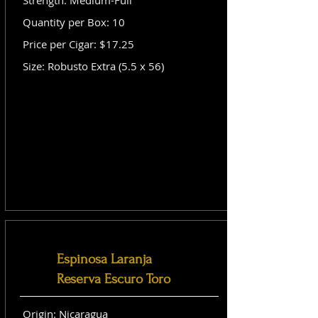
Strength: Medium-Full
Quantity per Box: 10
Price per Cigar: $17.25
Size: Robusto Extra (5.5 x 56)
Espinosa Laranja
Reserva Escuro Toro
Origin: Nicaragua