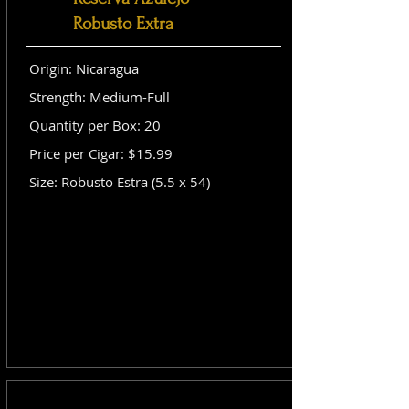
Robusto Extra
Origin: Nicaragua
Strength: Medium-Full
Quantity per Box: 20
Price per Cigar: $15.99
Size: Robusto Estra (5.5 x 54)