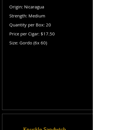
Origin: Nicaragua
Strength: Medium
Quantity per Box: 20
Price per Cigar: $17.50
Size: Gordo (6x 60)
Knuckle Sandwich