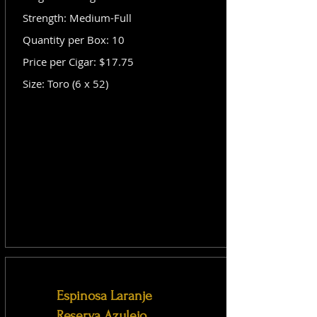
Strength: Medium-Full
Quantity per Box: 10
Price per Cigar: $17.75
Size: Toro (6 x 52)
Espinosa Laranje
Reserva Azulejo