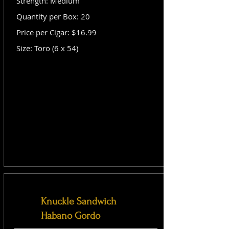
Strength: Medium
Quantity per Box: 20
Price per Cigar: $16.99
Size: Toro (6 x 54)
Knuckle Sandwich
Habano Gordo