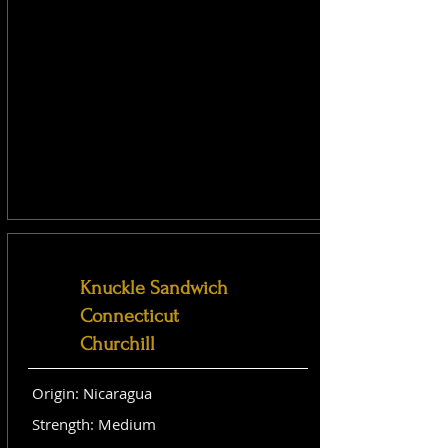
Knuckle Sandwich
Connecticut
Churchill
Origin: Nicaragua
Strength: Medium