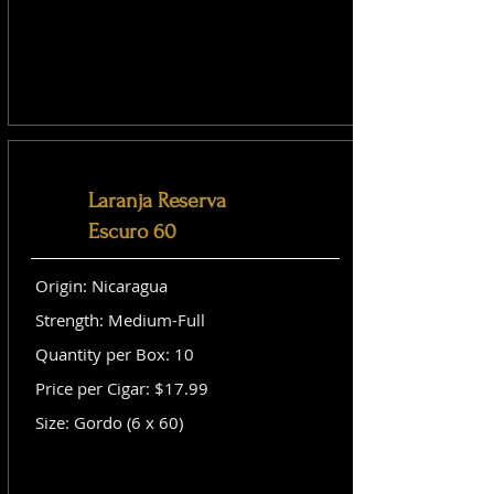
Laranja Reserva
Escuro 60
Origin: Nicaragua
Strength: Medium-Full
Quantity per Box: 10
Price per Cigar: $17.99
Size: Gordo (6 x 60)