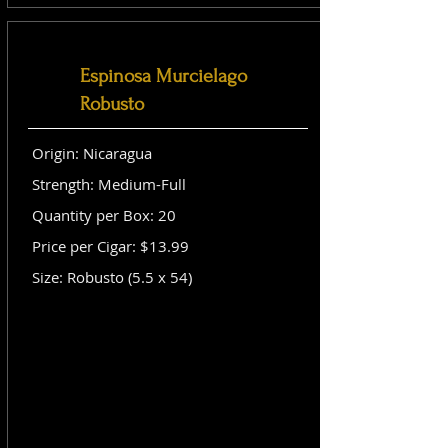
Espinosa Murcielago
Robusto
Origin: Nicaragua
Strength: Medium-Full
Quantity per Box: 20
Price per Cigar: $13.99
Size: Robusto (5.5 x 54)