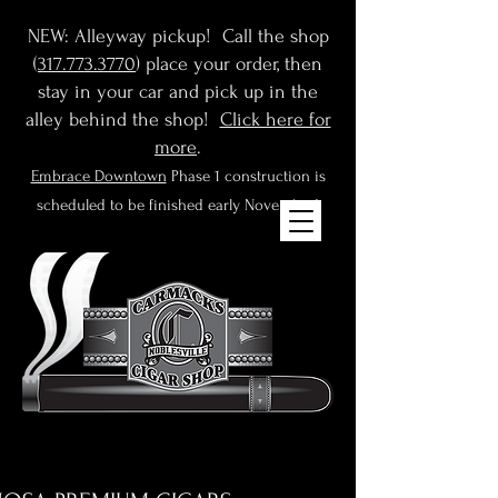
NEW: Alleyway pickup! Call the shop
(
317.773.3770
) place your order, then
stay in your car and pick up in the
alley behind the shop!
Click here for
more
.
Embrace Downtown
Phase 1 construction is
scheduled to be finished early November!