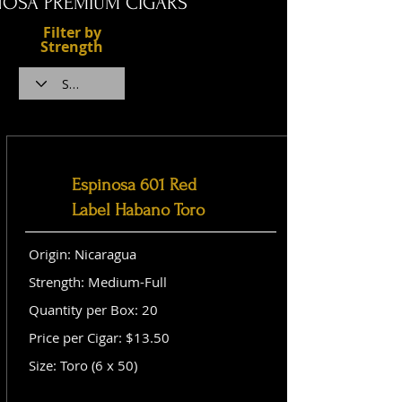
NOSA PREMIUM CIGARS
Filter by
Strength
Espinosa 601 Red
Label Habano Toro
Origin: Nicaragua
Strength: Medium-Full
Quantity per Box: 20
Price per Cigar: $13.50
Size: Toro (6 x 50)