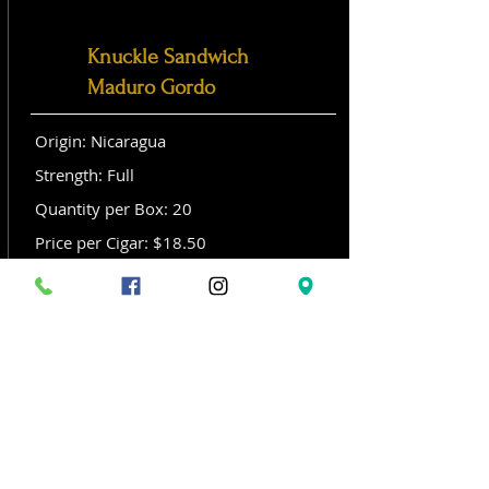
Knuckle Sandwich
Maduro Gordo
Origin: Nicaragua
Strength: Full
Quantity per Box: 20
Price per Cigar: $18.50
Size: Gordo (6x 60)