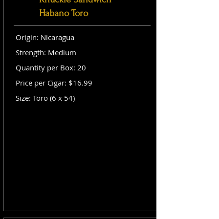
Habano Toro
Origin: Nicaragua
Strength: Medium
Quantity per Box: 20
Price per Cigar: $16.99
Size: Toro (6 x 54)