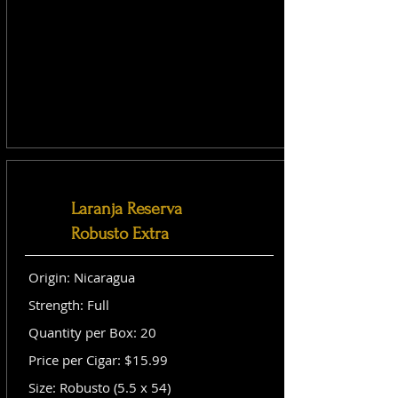
Laranja Reserva
Robusto Extra
Origin: Nicaragua
Strength: Full
Quantity per Box: 20
Price per Cigar: $15.99
Size: Robusto (5.5 x 54)