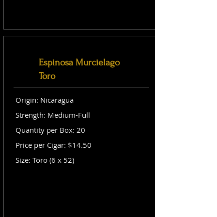
Espinosa Murcielago
Toro
Origin: Nicaragua
Strength: Medium-Full
Quantity per Box: 20
Price per Cigar: $14.50
Size: Toro (6 x 52)