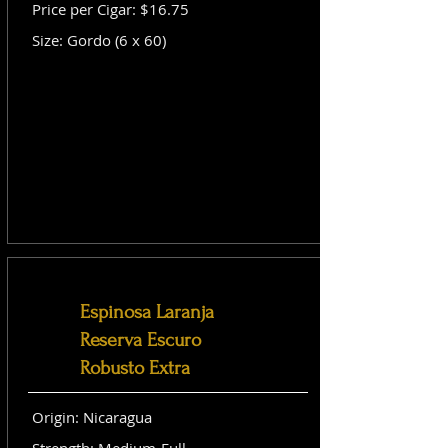
Price per Cigar: $16.75
Size: Gordo (6 x 60)
Espinosa Laranja
Reserva Escuro
Robusto Extra
Origin: Nicaragua