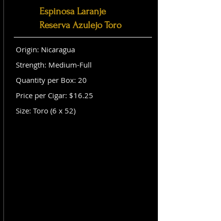
Espinosa Laranje
Reserva Azulejo Toro
Origin: Nicaragua
Strength: Medium-Full
Quantity per Box: 20
Price per Cigar: $16.25
Size: Toro (6 x 52)