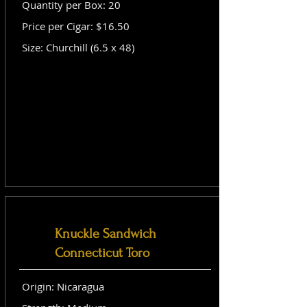
Quantity per Box: 20
Price per Cigar: $16.50
Size: Churchill (6.5 x 48)
Knuckle Sandwich
Connecticut Toro
Origin: Nicaragua