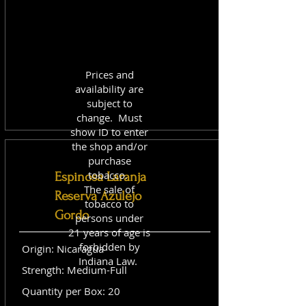
Prices and
availability are
subject to
change. Must
show ID to enter
the shop and/or
purchase
tobacco.
Espinosa Laranja
The sale of
Reserva Azulejo
tobacco to
Gordo
persons under
21 years of age is
forbidden by
Origin: Nicaragua
Indiana Law.
Strength: Medium-Full
Quantity per Box: 20