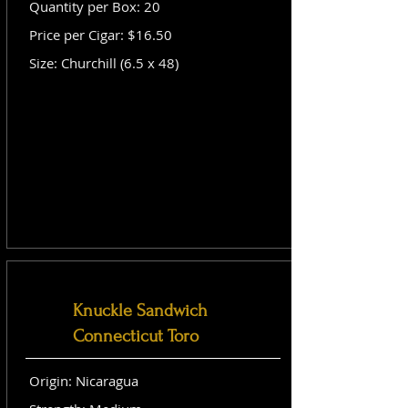
Quantity per Box: 20
Price per Cigar: $16.50
Size: Churchill (6.5 x 48)
Knuckle Sandwich
Connecticut Toro
Origin: Nicaragua