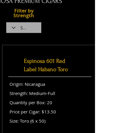
NOSA PREMIUM CIGARS
Filter by
Strength
Espinosa 601 Red
Label Habano Toro
Origin: Nicaragua
Strength: Medium-Full
Quantity per Box: 20
Price per Cigar: $13.50
Size: Toro (6 x 50)