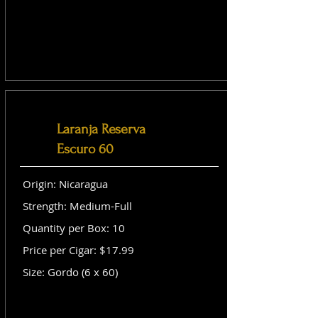
Laranja Reserva
Escuro 60
Origin: Nicaragua
Strength: Medium-Full
Quantity per Box: 10
Price per Cigar: $17.99
Size: Gordo (6 x 60)