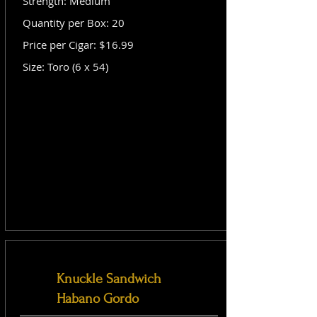
Strength: Medium
Quantity per Box: 20
Price per Cigar: $16.99
Size: Toro (6 x 54)
Knuckle Sandwich
Habano Gordo