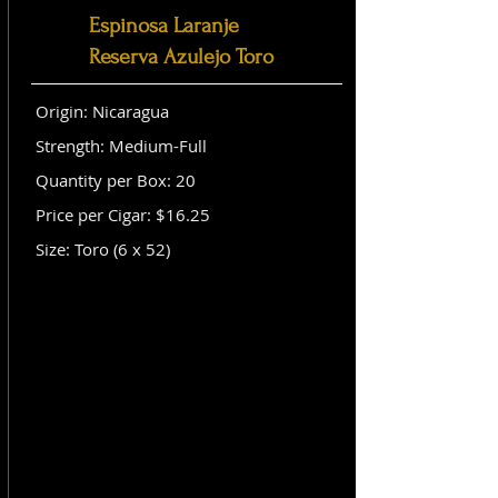
Espinosa Laranje
Reserva Azulejo Toro
Origin: Nicaragua
Strength: Medium-Full
Quantity per Box: 20
Price per Cigar: $16.25
Size: Toro (6 x 52)