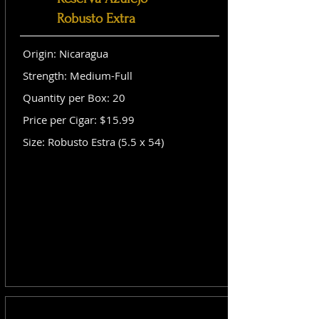
Robusto Extra
Origin: Nicaragua
Strength: Medium-Full
Quantity per Box: 20
Price per Cigar: $15.99
Size: Robusto Estra (5.5 x 54)