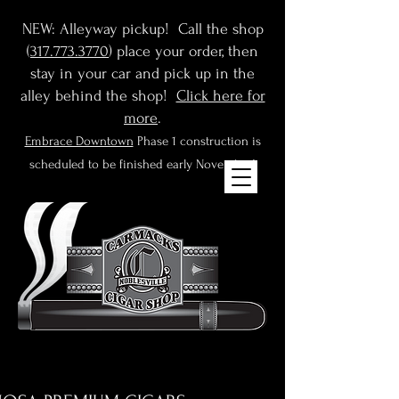
NEW: Alleyway pickup! Call the shop
(
317.773.3770
) place your order, then
stay in your car and pick up in the
alley behind the shop!
Click here for
more
.
Embrace Downtown
Phase 1 construction is
scheduled to be finished early November!