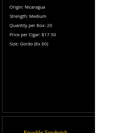
Origin: Nicaragua
Strength: Medium
Quantity per Box: 20
Price per Cigar: $17.50
Size: Gordo (6x 60)
Knuckle Sandwich