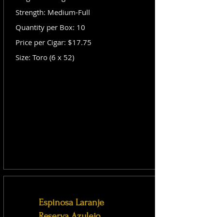
Strength: Medium-Full
Quantity per Box: 10
Price per Cigar: $17.75
Size: Toro (6 x 52)
Espinosa Laranje
Reserva Azulejo