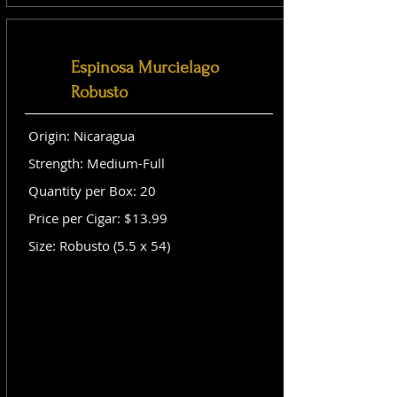
Espinosa Murcielago
Robusto
Origin: Nicaragua
Strength: Medium-Full
Quantity per Box: 20
Price per Cigar: $13.99
Size: Robusto (5.5 x 54)