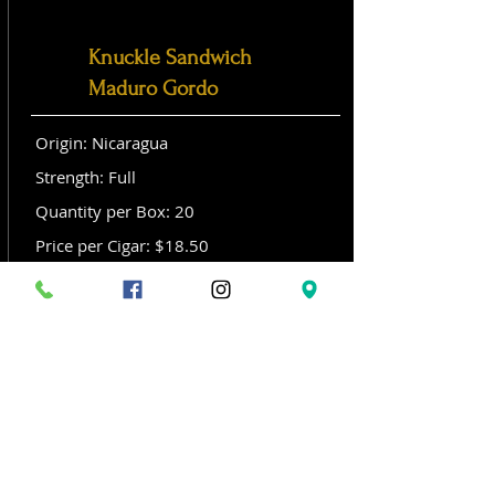
Knuckle Sandwich
Maduro Gordo
Origin: Nicaragua
Strength: Full
Quantity per Box: 20
Price per Cigar: $18.50
Size: Gordo (6x 60)