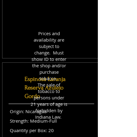
Prices and
availability are
subject to
change. Must
show ID to enter
the shop and/or
purchase
tobacco.
Espinosa Laranja
The sale of
Reserva Azulejo
tobacco to
Gordo
persons under
21 years of age is
forbidden by
Origin: Nicaragua
Indiana Law.
Strength: Medium-Full
Quantity per Box: 20