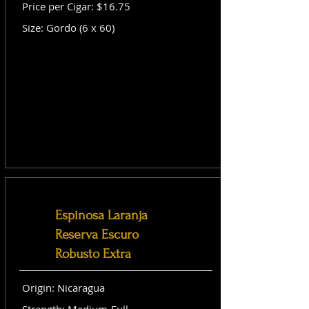
Price per Cigar: $16.75
Size: Gordo (6 x 60)
Espinosa Laranja
Reserva Escuro
Robusto Extra
Origin: Nicaragua