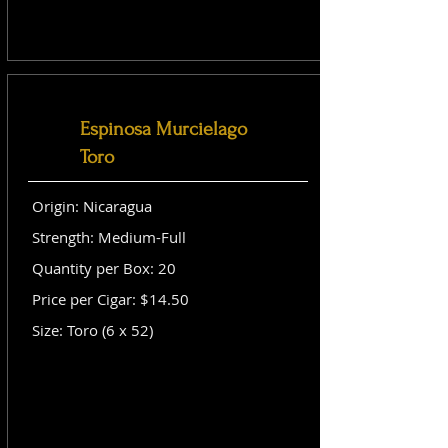
Espinosa Murcielago
Toro
Origin: Nicaragua
Strength: Medium-Full
Quantity per Box: 20
Price per Cigar: $14.50
Size: Toro (6 x 52)