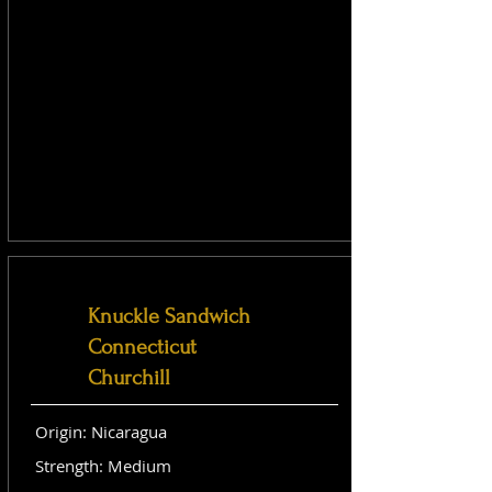
Knuckle Sandwich
Connecticut
Churchill
Origin: Nicaragua
Strength: Medium