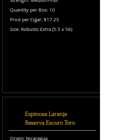
Strength: Medium-Full
Quantity per Box: 10
Price per Cigar: $17.25
Size: Robusto Extra (5.5 x 56)
Espinosa Laranja
Reserva Escuro Toro
Origin: Nicaragua