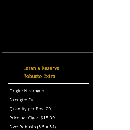
Laranja Reserva
Robusto Extra
Origin: Nicaragua
Strength: Full
Quantity per Box: 20
Price per Cigar: $15.99
Size: Robusto (5.5 x 54)