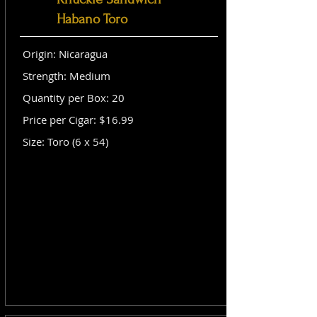
Habano Toro
Origin: Nicaragua
Strength: Medium
Quantity per Box: 20
Price per Cigar: $16.99
Size: Toro (6 x 54)