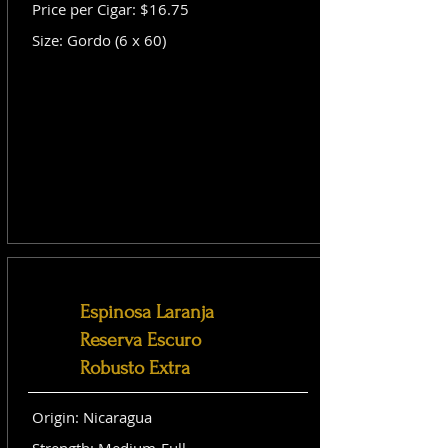
Price per Cigar: $16.75
Size: Gordo (6 x 60)
Espinosa Laranja
Reserva Escuro
Robusto Extra
Origin: Nicaragua