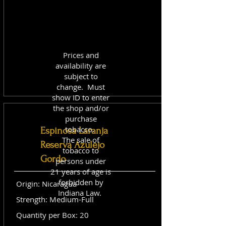
Prices and
availability are
subject to
change. Must
show ID to enter
the shop and/or
purchase
tobacco.
Espinosa Laranja
The sale of
Reserva Azulejo
tobacco to
Gordo
persons under
21 years of age is
forbidden by
Origin: Nicaragua
Indiana Law.
Strength: Medium-Full
Quantity per Box: 20