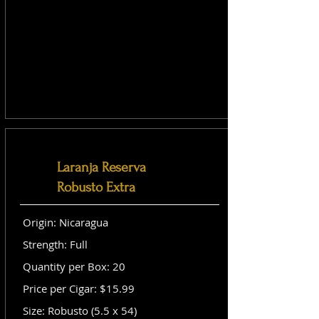
Laranja Reserva
Robusto Extra
Origin: Nicaragua
Strength: Full
Quantity per Box: 20
Price per Cigar: $15.99
Size: Robusto (5.5 x 54)