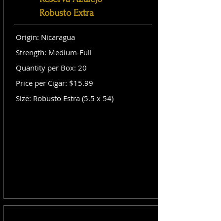
Robusto Extra
Origin: Nicaragua
Strength: Medium-Full
Quantity per Box: 20
Price per Cigar: $15.99
Size: Robusto Estra (5.5 x 54)