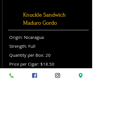
Knuckle Sandwich
Maduro Gordo
Origin: Nicaragua
Strength: Full
Quantity per Box: 20
Price per Cigar: $18.50
Size: Gordo (6x 60)