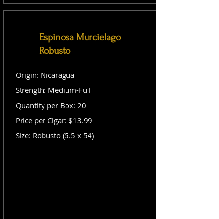
Espinosa Murcielago
Robusto
Origin: Nicaragua
Strength: Medium-Full
Quantity per Box: 20
Price per Cigar: $13.99
Size: Robusto (5.5 x 54)