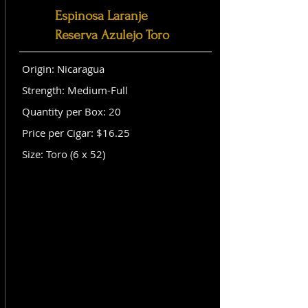
Espinosa Laranje
Reserva Azulejo Toro
Origin: Nicaragua
Strength: Medium-Full
Quantity per Box: 20
Price per Cigar: $16.25
Size: Toro (6 x 52)