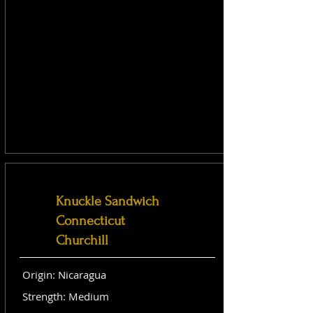
Knuckle Sandwich
Connecticut
Churchill
Origin: Nicaragua
Strength: Medium