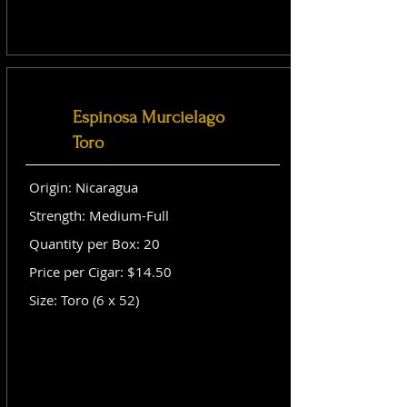
Espinosa Murcielago
Toro
Origin: Nicaragua
Strength: Medium-Full
Quantity per Box: 20
Price per Cigar: $14.50
Size: Toro (6 x 52)