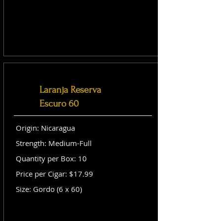
Laranja Reserva
Escuro 60
Origin: Nicaragua
Strength: Medium-Full
Quantity per Box: 10
Price per Cigar: $17.99
Size: Gordo (6 x 60)