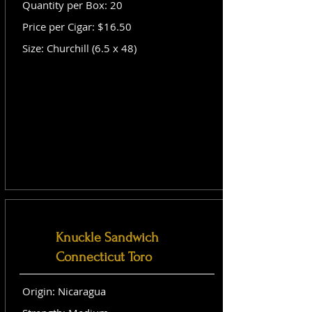
Quantity per Box: 20
Price per Cigar: $16.50
Size: Churchill (6.5 x 48)
Knuckle Sandwich
Connecticut Toro
Origin: Nicaragua