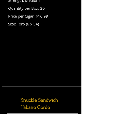
Strength: Medium
Quantity per Box: 20
Price per Cigar: $16.99
Size: Toro (6 x 54)
Knuckle Sandwich
Habano Gordo