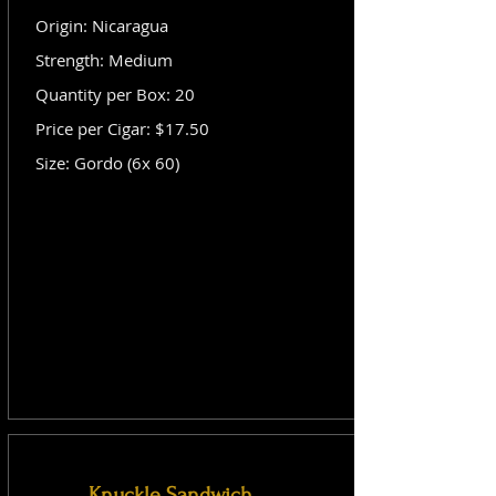
Origin: Nicaragua
Strength: Medium
Quantity per Box: 20
Price per Cigar: $17.50
Size: Gordo (6x 60)
Knuckle Sandwich