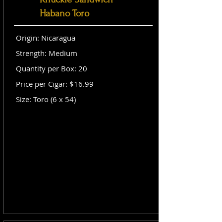
Habano Toro
Origin: Nicaragua
Strength: Medium
Quantity per Box: 20
Price per Cigar: $16.99
Size: Toro (6 x 54)