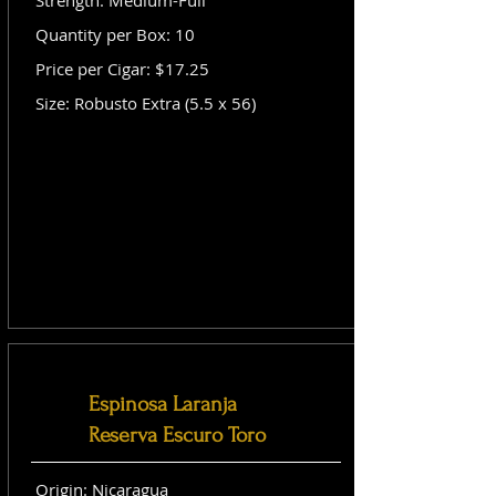
Strength: Medium-Full
Quantity per Box: 10
Price per Cigar: $17.25
Size: Robusto Extra (5.5 x 56)
Espinosa Laranja
Reserva Escuro Toro
Origin: Nicaragua