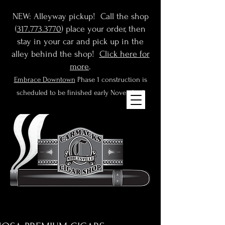
NEW: Alleyway pickup! Call the shop
(
317.773.3770
) place your order, then
stay in your car and pick up in the
alley behind the shop!
Click here for
more
.
Embrace Downtown
Phase 1 construction is
scheduled to be finished early November!