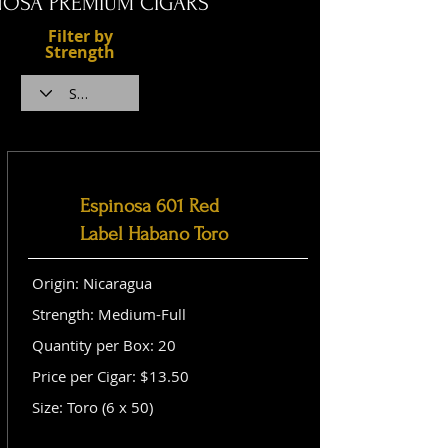
NOSA PREMIUM CIGARS
Filter by
Strength
Espinosa 601 Red
Label Habano Toro
Origin: Nicaragua
Strength: Medium-Full
Quantity per Box: 20
Price per Cigar: $13.50
Size: Toro (6 x 50)