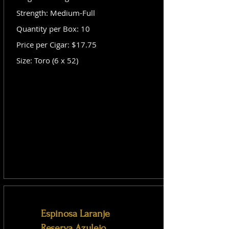
Strength: Medium-Full
Quantity per Box: 10
Price per Cigar: $17.75
Size: Toro (6 x 52)
Espinosa Laranje
Reserva Azulejo