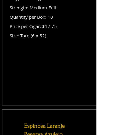
Strength: Medium-Full
Quantity per Box: 10
Price per Cigar: $17.75
Size: Toro (6 x 52)
Espinosa Laranje
Reserva Azulejo