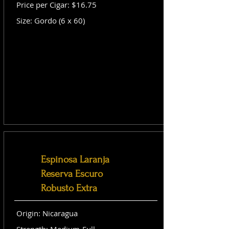
Price per Cigar: $16.75
Size: Gordo (6 x 60)
Espinosa Laranja
Reserva Escuro
Robusto Extra
Origin: Nicaragua