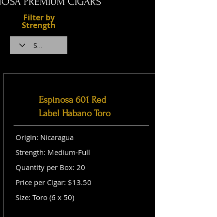
NOSA PREMIUM CIGARS
Filter by
Strength
Espinosa 601 Red
Label Habano Toro
Origin: Nicaragua
Strength: Medium-Full
Quantity per Box: 20
Price per Cigar: $13.50
Size: Toro (6 x 50)