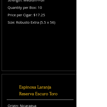
Strength: Medium-Full
Quantity per Box: 10
Price per Cigar: $17.25
Size: Robusto Extra (5.5 x 56)
Espinosa Laranja
Reserva Escuro Toro
Origin: Nicaragua