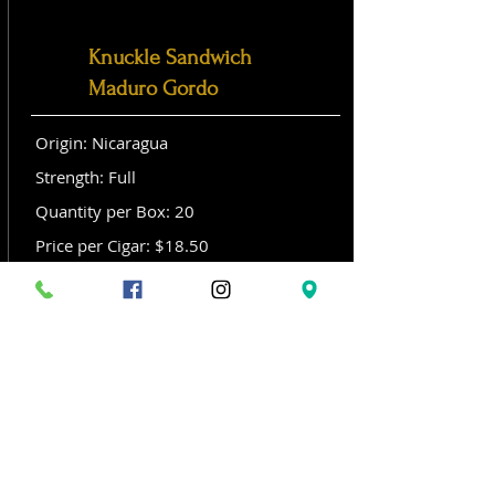
Knuckle Sandwich
Maduro Gordo
Origin: Nicaragua
Strength: Full
Quantity per Box: 20
Price per Cigar: $18.50
Size: Gordo (6x 60)