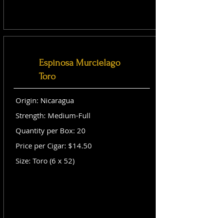
Espinosa Murcielago
Toro
Origin: Nicaragua
Strength: Medium-Full
Quantity per Box: 20
Price per Cigar: $14.50
Size: Toro (6 x 52)