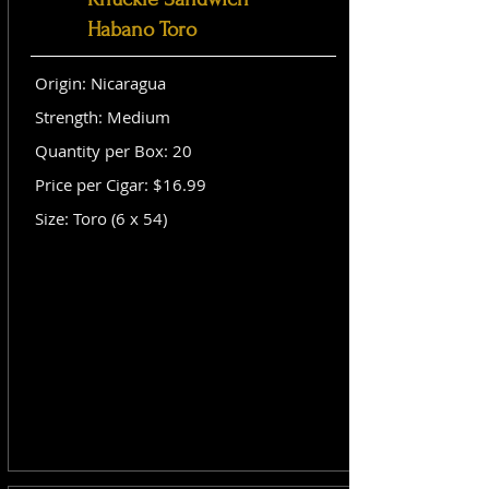
Habano Toro
Origin: Nicaragua
Strength: Medium
Quantity per Box: 20
Price per Cigar: $16.99
Size: Toro (6 x 54)