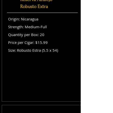
Robusto Extra
Origin: Nicaragua
Strength: Medium-Full
Quantity per Box: 20
Price per Cigar: $15.99
Size: Robusto Estra (5.5 x 54)