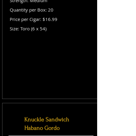
Strength: Medium
Quantity per Box: 20
Price per Cigar: $16.99
Size: Toro (6 x 54)
Knuckle Sandwich
Habano Gordo