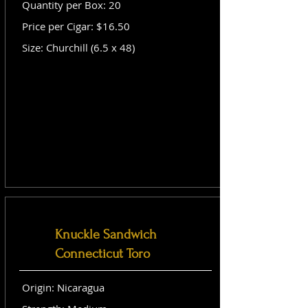
Quantity per Box: 20
Price per Cigar: $16.50
Size: Churchill (6.5 x 48)
Knuckle Sandwich
Connecticut Toro
Origin: Nicaragua