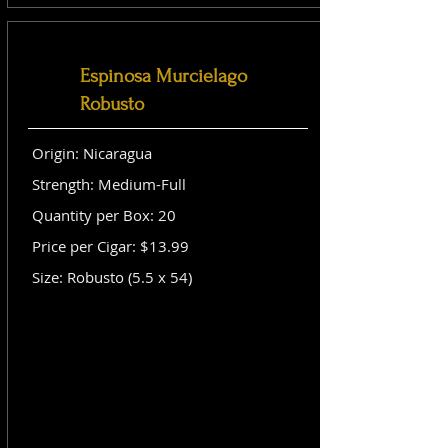
Espinosa Murcielago
Robusto
Origin: Nicaragua
Strength: Medium-Full
Quantity per Box: 20
Price per Cigar: $13.99
Size: Robusto (5.5 x 54)