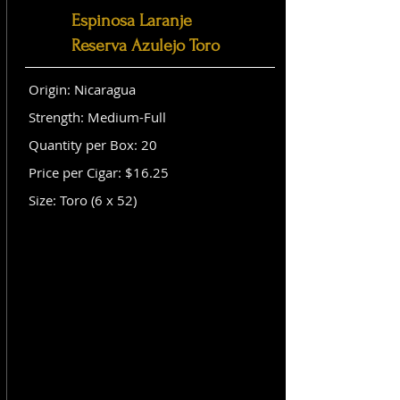
Espinosa Laranje
Reserva Azulejo Toro
Origin: Nicaragua
Strength: Medium-Full
Quantity per Box: 20
Price per Cigar: $16.25
Size: Toro (6 x 52)