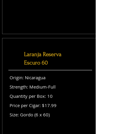
Laranja Reserva
Escuro 60
Origin: Nicaragua
Strength: Medium-Full
Quantity per Box: 10
Price per Cigar: $17.99
Size: Gordo (6 x 60)