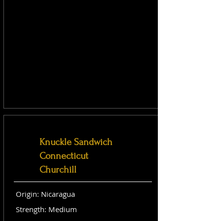
Knuckle Sandwich
Connecticut
Churchill
Origin: Nicaragua
Strength: Medium