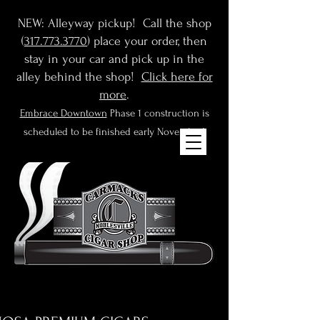
NEW: Alleyway pickup! Call the shop
(
317.773.3770
) place your order, then
stay in your car and pick up in the
alley behind the shop!
Click here for
more
.
Embrace Downtown
Phase 1 construction is
scheduled to be finished early November!