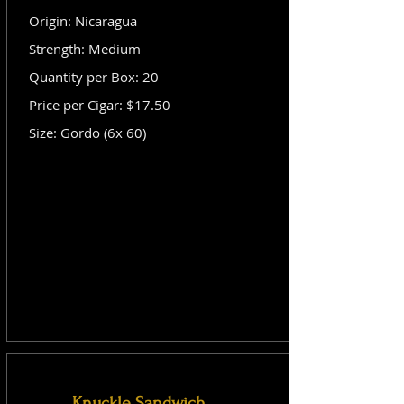
Origin: Nicaragua
Strength: Medium
Quantity per Box: 20
Price per Cigar: $17.50
Size: Gordo (6x 60)
Knuckle Sandwich