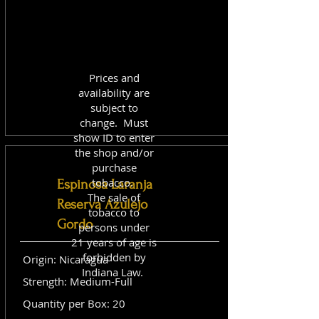
Prices and
availability are
subject to
change. Must
show ID to enter
the shop and/or
purchase
tobacco.
Espinosa Laranja
The sale of
Reserva Azulejo
tobacco to
Gordo
persons under
21 years of age is
forbidden by
Origin: Nicaragua
Indiana Law.
Strength: Medium-Full
Quantity per Box: 20