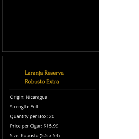
Laranja Reserva
Robusto Extra
Origin: Nicaragua
Strength: Full
Quantity per Box: 20
Price per Cigar: $15.99
Size: Robusto (5.5 x 54)