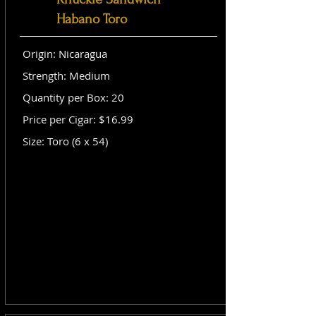
Habano Toro
Origin: Nicaragua
Strength: Medium
Quantity per Box: 20
Price per Cigar: $16.99
Size: Toro (6 x 54)