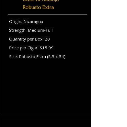
Robusto Extra
Origin: Nicaragua
Strength: Medium-Full
Quantity per Box: 20
Price per Cigar: $15.99
Size: Robusto Estra (5.5 x 54)