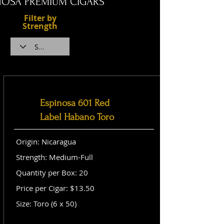
NOSA PREMIUM CIGARS
Filter by
Strength
Espinosa 601 Red
Label Habano Toro
Origin: Nicaragua
Strength: Medium-Full
Quantity per Box: 20
Price per Cigar: $13.50
Size: Toro (6 x 50)