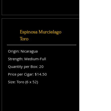
Espinosa Murcielago
Toro
Origin: Nicaragua
Strength: Medium-Full
Quantity per Box: 20
Price per Cigar: $14.50
Size: Toro (6 x 52)