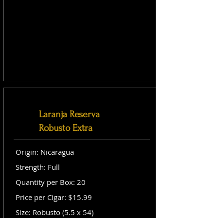
Laranja Reserva
Robusto Extra
Origin: Nicaragua
Strength: Full
Quantity per Box: 20
Price per Cigar: $15.99
Size: Robusto (5.5 x 54)