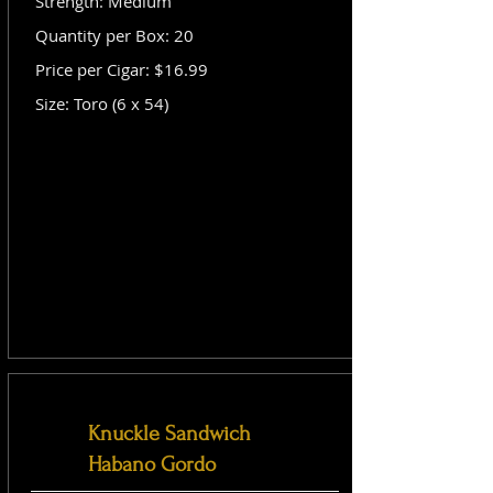
Strength: Medium
Quantity per Box: 20
Price per Cigar: $16.99
Size: Toro (6 x 54)
Knuckle Sandwich
Habano Gordo