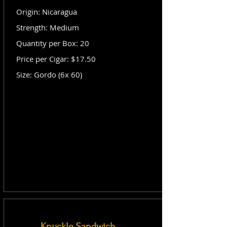
Origin: Nicaragua
Strength: Medium
Quantity per Box: 20
Price per Cigar: $17.50
Size: Gordo (6x 60)
Knuckle Sandwich