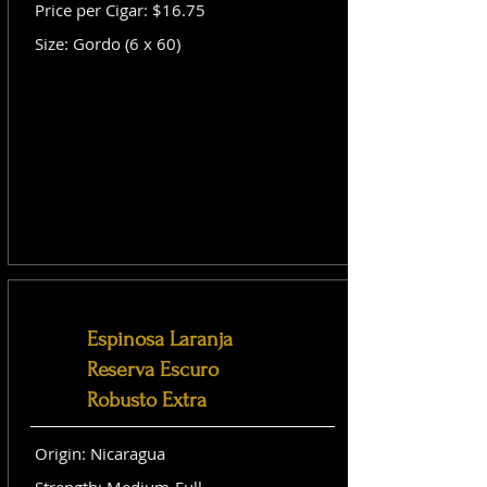
Price per Cigar: $16.75
Size: Gordo (6 x 60)
Espinosa Laranja
Reserva Escuro
Robusto Extra
Origin: Nicaragua