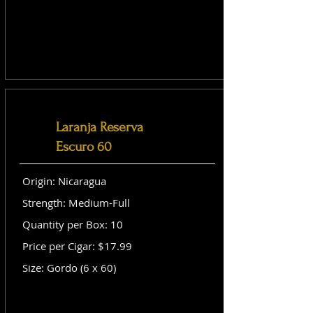
Laranja Reserva
Escuro 60
Origin: Nicaragua
Strength: Medium-Full
Quantity per Box: 10
Price per Cigar: $17.99
Size: Gordo (6 x 60)