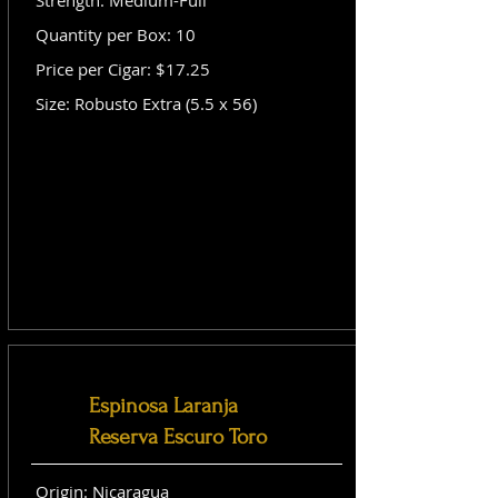
Strength: Medium-Full
Quantity per Box: 10
Price per Cigar: $17.25
Size: Robusto Extra (5.5 x 56)
Espinosa Laranja
Reserva Escuro Toro
Origin: Nicaragua