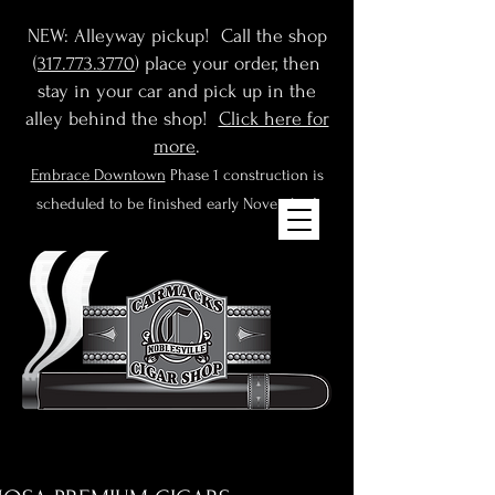
NEW: Alleyway pickup! Call the shop
(
317.773.3770
) place your order, then
stay in your car and pick up in the
alley behind the shop!
Click here for
more
.
Embrace Downtown
Phase 1 construction is
scheduled to be finished early November!