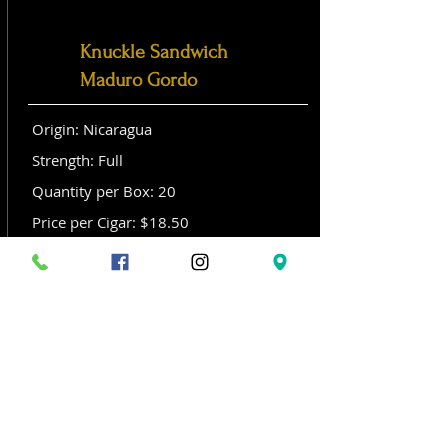
Knuckle Sandwich
Maduro Gordo
Origin: Nicaragua
Strength: Full
Quantity per Box: 20
Price per Cigar: $18.50
Size: Gordo (6x 60)