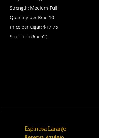
Strength: Medium-Full
Quantity per Box: 10
Price per Cigar: $17.75
Size: Toro (6 x 52)
Espinosa Laranje
Reserva Azulejo