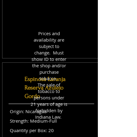
Prices and
availability are
subject to
change. Must
show ID to enter
the shop and/or
purchase
tobacco.
Espinosa Laranja
The sale of
Reserva Azulejo
tobacco to
Gordo
persons under
21 years of age is
forbidden by
Origin: Nicaragua
Indiana Law.
Strength: Medium-Full
Quantity per Box: 20