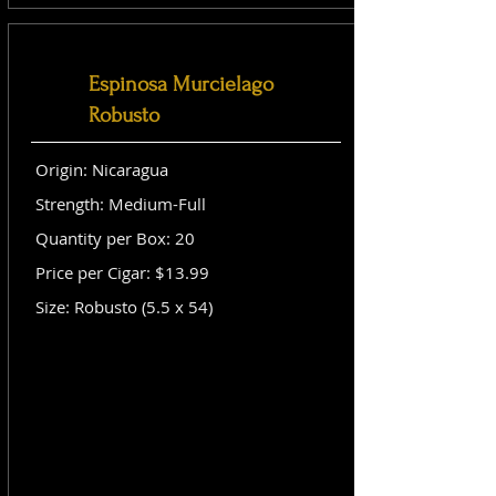
Espinosa Murcielago
Robusto
Origin: Nicaragua
Strength: Medium-Full
Quantity per Box: 20
Price per Cigar: $13.99
Size: Robusto (5.5 x 54)