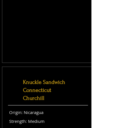
Knuckle Sandwich
Connecticut
Churchill
Origin: Nicaragua
Strength: Medium