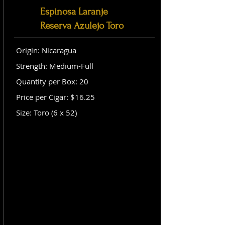
Espinosa Laranje
Reserva Azulejo Toro
Origin: Nicaragua
Strength: Medium-Full
Quantity per Box: 20
Price per Cigar: $16.25
Size: Toro (6 x 52)