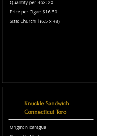
Quantity per Box: 20
Price per Cigar: $16.50
Size: Churchill (6.5 x 48)
Knuckle Sandwich
Connecticut Toro
Origin: Nicaragua