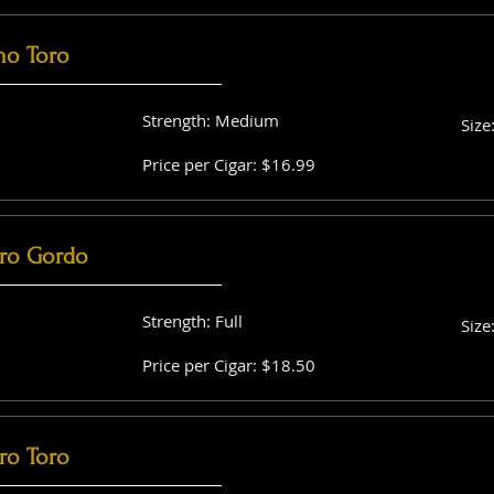
no Toro
Strength: Medium
Size
Price per Cigar: $16.99
ro Gordo
Strength: Full
Size
Price per Cigar: $18.50
ro Toro