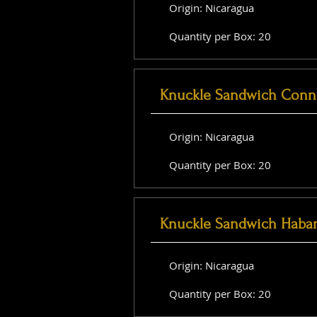
Origin: Nicaragua
Quantity per Box: 20
Knuckle Sandwich Conne
Origin: Nicaragua
Quantity per Box: 20
Knuckle Sandwich Haba
Origin: Nicaragua
Quantity per Box: 20