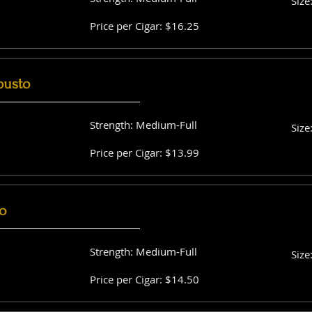
Size
Price per Cigar: $16.25
busto
Strength: Medium-Full
Size
Price per Cigar: $13.99
o
Strength: Medium-Full
Size
Price per Cigar: $14.50