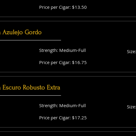
Price per Cigar: $13.50
a Azulejo Gordo
Strength: Medium-Full
Size
Price per Cigar: $16.75
a Escuro Robusto Extra
Strength: Medium-Full
Size
Price per Cigar: $17.25