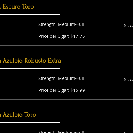
a Escuro Toro
Strength: Medium-Full
Size
Price per Cigar: $17.75
a Azulejo Robusto Extra
Strength: Medium-Full
Size
Price per Cigar: $15.99
 Azulejo Toro
Strength: Medium-Full