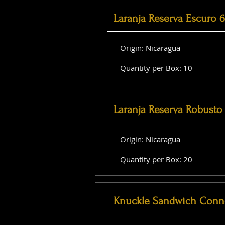
Laranja Reserva Escuro 
Origin: Nicaragua
Quantity per Box: 10
Laranja Reserva Robusto 
Origin: Nicaragua
Quantity per Box: 20
Knuckle Sandwich Conne