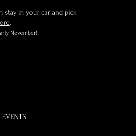
en stay in your car and pick
more
.
early November!
EVENTS