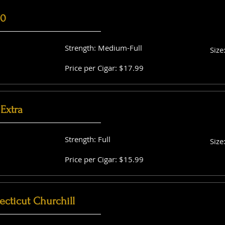
60
Strength: Medium-Full
Size
Price per Cigar: $17.99
Extra
Strength: Full
Size
Price per Cigar: $15.99
cticut Churchill