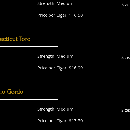
Strength: Medium
Size
Price per Cigar: $16.50
cticut Toro
Strength: Medium
Size
Price per Cigar: $16.99
no Gordo
Strength: Medium
Size
Price per Cigar: $17.50