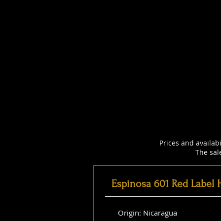
Prices and availab
The sal
Espinosa 601 Red Label 
Origin: Nicaragua