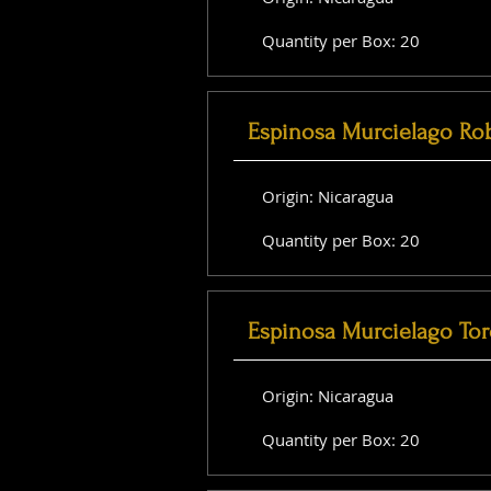
Quantity per Box: 20
Espinosa Murcielago Ro
Origin: Nicaragua
Quantity per Box: 20
Espinosa Murcielago Tor
Origin: Nicaragua
Quantity per Box: 20