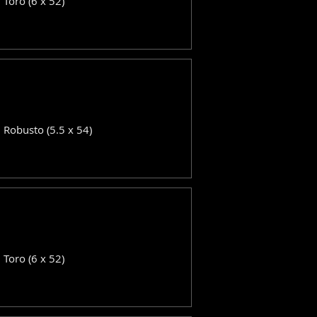
: Toro (6 x 52)
: Robusto (5.5 x 54)
: Toro (6 x 52)