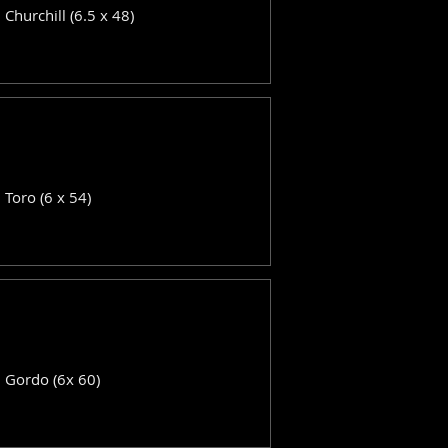
: Churchill (6.5 x 48)
: Toro (6 x 54)
: Gordo (6x 60)