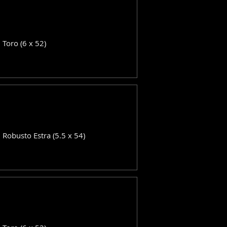
: Toro (6 x 52)
: Robusto Estra (5.5 x 54)