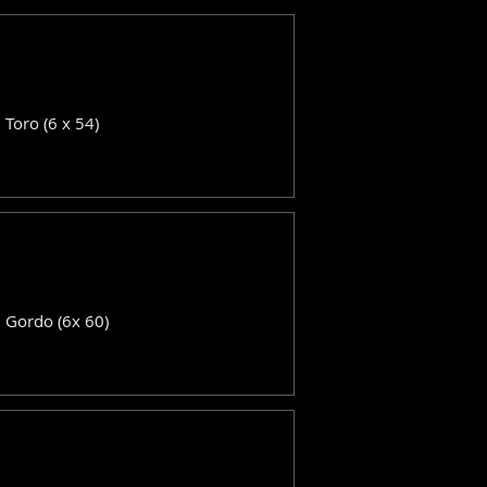
: Toro (6 x 54)
: Gordo (6x 60)