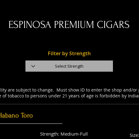
ESPINOSA PREMIUM CIGARS
Filter by Strength
ility are subject to change. Must show ID to enter the shop and/o
e of tobacco to persons under 21 years of age is forbidden by Indi
Habano Toro
Strength: Medium-Full
Size