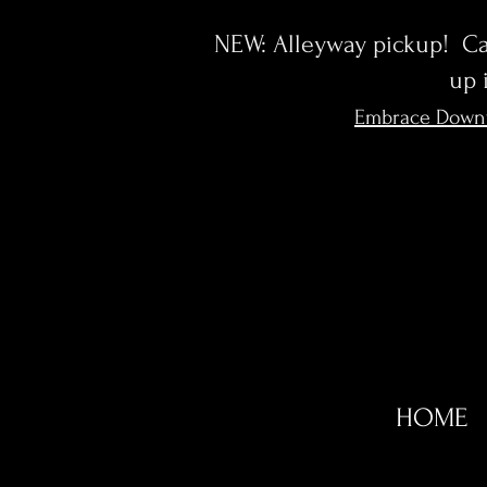
NEW: Alleyway pickup! Cal
up 
Embrace Down
HOME