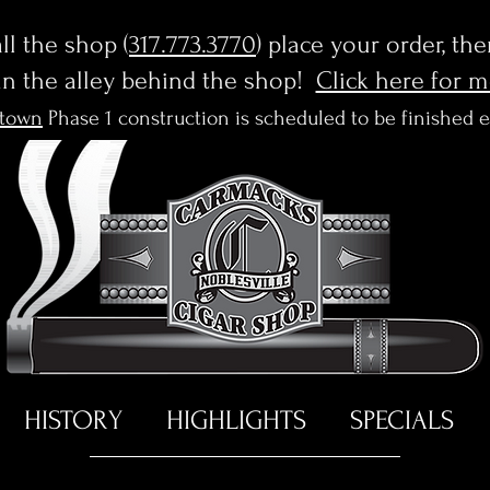
l the shop (
317.773.3770
) place your order, th
in the alley behind the shop!
Click here for 
town
Phase 1 construction is scheduled to be finished 
HISTORY
HIGHLIGHTS
SPECIALS