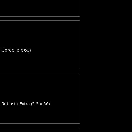
: Gordo (6 x 60)
: Robusto Extra (5.5 x 56)