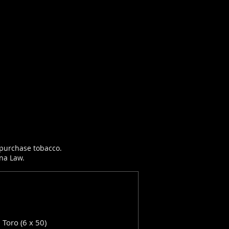
r purchase tobacco.
ana Law.
: Toro (6 x 50)