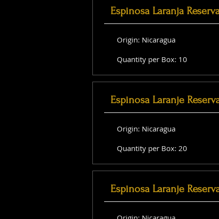
Espinosa Laranja Reserv
Origin: Nicaragua
Quantity per Box: 10
Espinosa Laranje Reserv
Origin: Nicaragua
Quantity per Box: 20
Espinosa Laranje Reserva
Origin: Nicaragua