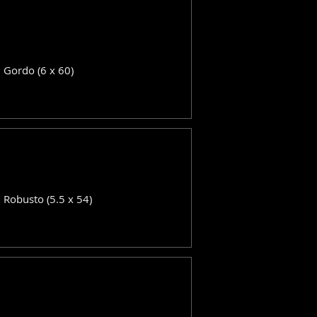
: Gordo (6 x 60)
: Robusto (5.5 x 54)