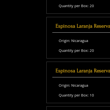
Quantity per Box: 20
Espinosa Laranja Reserv
Origin: Nicaragua
Quantity per Box: 20
Espinosa Laranja Reserv
Origin: Nicaragua
Quantity per Box: 10