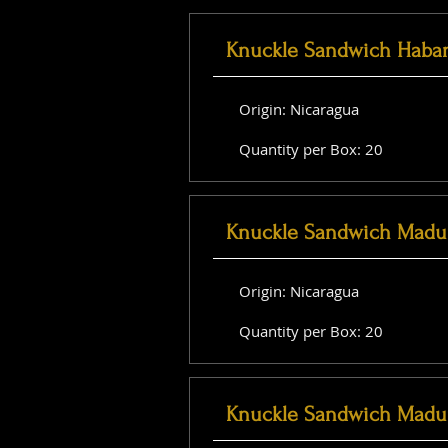
Knuckle Sandwich Haba
Origin: Nicaragua
Quantity per Box: 20
Knuckle Sandwich Madu
Origin: Nicaragua
Quantity per Box: 20
Knuckle Sandwich Madu