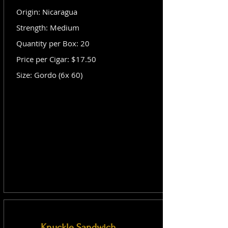
Origin: Nicaragua
Strength: Medium
Quantity per Box: 20
Price per Cigar: $17.50
Size: Gordo (6x 60)
Knuckle Sandwich