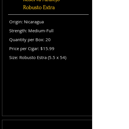
Robusto Extra
Origin: Nicaragua
Strength: Medium-Full
Quantity per Box: 20
Price per Cigar: $15.99
Size: Robusto Estra (5.5 x 54)