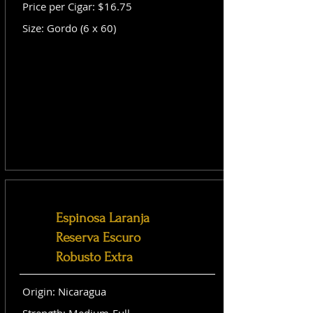
Price per Cigar: $16.75
Size: Gordo (6 x 60)
Espinosa Laranja
Reserva Escuro
Robusto Extra
Origin: Nicaragua