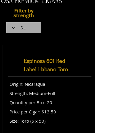
NOSA PREMIUM CIGARS
Filter by
Strength
Espinosa 601 Red
Label Habano Toro
Origin: Nicaragua
Strength: Medium-Full
Quantity per Box: 20
Price per Cigar: $13.50
Size: Toro (6 x 50)