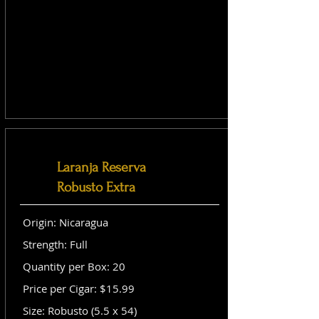
Laranja Reserva
Robusto Extra
Origin: Nicaragua
Strength: Full
Quantity per Box: 20
Price per Cigar: $15.99
Size: Robusto (5.5 x 54)