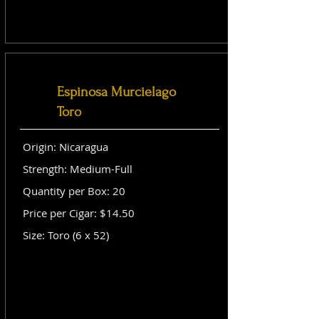
Espinosa Murcielago
Toro
Origin: Nicaragua
Strength: Medium-Full
Quantity per Box: 20
Price per Cigar: $14.50
Size: Toro (6 x 52)