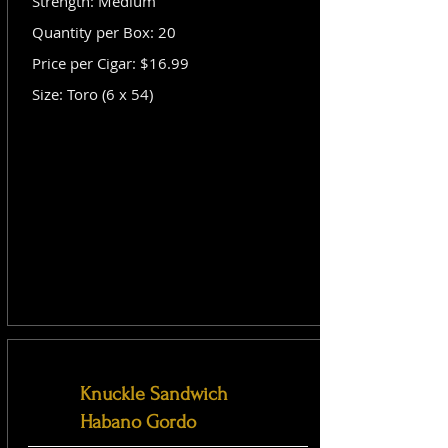
Strength: Medium
Quantity per Box: 20
Price per Cigar: $16.99
Size: Toro (6 x 54)
Knuckle Sandwich
Habano Gordo