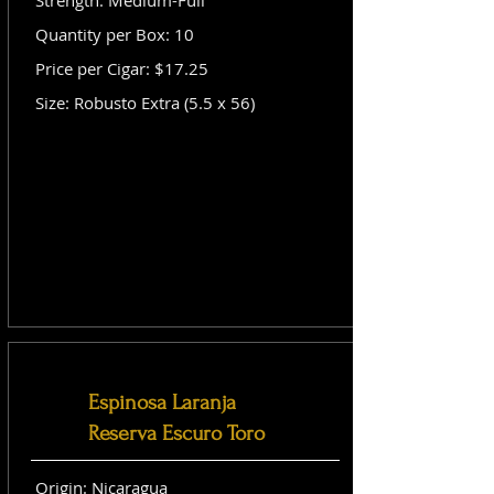
Strength: Medium-Full
Quantity per Box: 10
Price per Cigar: $17.25
Size: Robusto Extra (5.5 x 56)
Espinosa Laranja
Reserva Escuro Toro
Origin: Nicaragua