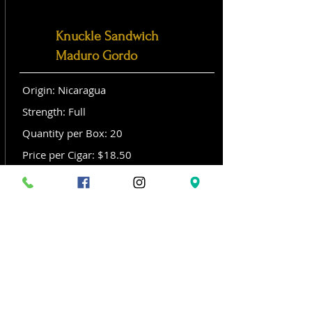
Knuckle Sandwich
Maduro Gordo
Origin: Nicaragua
Strength: Full
Quantity per Box: 20
Price per Cigar: $18.50
Size: Gordo (6x 60)