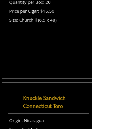
Quantity per Box: 20
Price per Cigar: $16.50
Size: Churchill (6.5 x 48)
Knuckle Sandwich
Connecticut Toro
Origin: Nicaragua