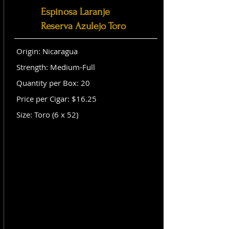
Espinosa Laranje
Reserva Azulejo Toro
Origin: Nicaragua
Strength: Medium-Full
Quantity per Box: 20
Price per Cigar: $16.25
Size: Toro (6 x 52)