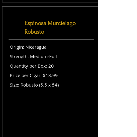
Espinosa Murcielago
Robusto
Origin: Nicaragua
Strength: Medium-Full
Quantity per Box: 20
Price per Cigar: $13.99
Size: Robusto (5.5 x 54)