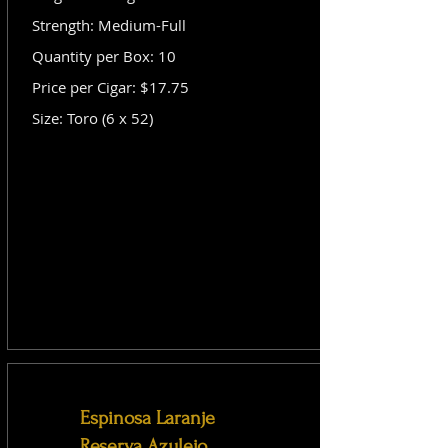
Strength: Medium-Full
Quantity per Box: 10
Price per Cigar: $17.75
Size: Toro (6 x 52)
Espinosa Laranje
Reserva Azulejo