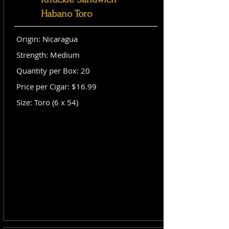
Habano Toro
Origin: Nicaragua
Strength: Medium
Quantity per Box: 20
Price per Cigar: $16.99
Size: Toro (6 x 54)