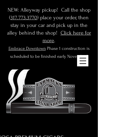
NEW: Alleyway pickup! Call the shop
(
317.773.3770
) place your order, then
stay in your car and pick up in the
alley behind the shop!
Click here for
more
.
Embrace Downtown
Phase 1 construction is
scheduled to be finished early November!