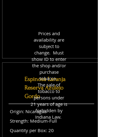
Prices and
availability are
subject to
change. Must
show ID to enter
the shop and/or
purchase
tobacco.
Espinosa Laranja
The sale of
Reserva Azulejo
tobacco to
Gordo
persons under
21 years of age is
forbidden by
Origin: Nicaragua
Indiana Law.
Strength: Medium-Full
Quantity per Box: 20