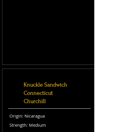
Knuckle Sandwich
Connecticut
Churchill
Origin: Nicaragua
Strength: Medium