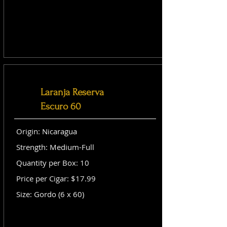
Laranja Reserva
Escuro 60
Origin: Nicaragua
Strength: Medium-Full
Quantity per Box: 10
Price per Cigar: $17.99
Size: Gordo (6 x 60)