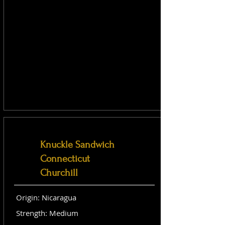
Knuckle Sandwich
Connecticut
Churchill
Origin: Nicaragua
Strength: Medium