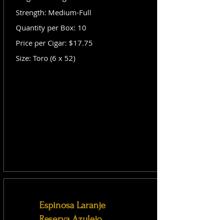
Strength: Medium-Full
Quantity per Box: 10
Price per Cigar: $17.75
Size: Toro (6 x 52)
Espinosa Laranje
Reserva Azulejo