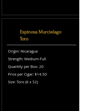
Espinosa Murcielago
Toro
Origin: Nicaragua
Strength: Medium-Full
Quantity per Box: 20
Price per Cigar: $14.50
Size: Toro (6 x 52)