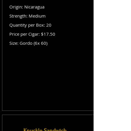
Origin: Nicaragua
Strength: Medium
Quantity per Box: 20
Price per Cigar: $17.50
Size: Gordo (6x 60)
Knuckle Sandwich