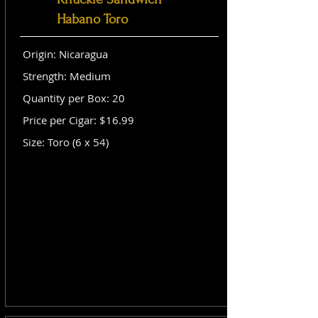
Habano Toro
Origin: Nicaragua
Strength: Medium
Quantity per Box: 20
Price per Cigar: $16.99
Size: Toro (6 x 54)