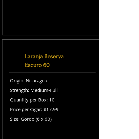
Laranja Reserva
Escuro 60
Origin: Nicaragua
Strength: Medium-Full
Quantity per Box: 10
Price per Cigar: $17.99
Size: Gordo (6 x 60)