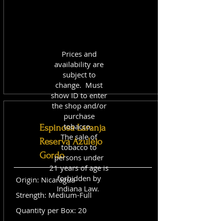
Prices and
availability are
subject to
change. Must
show ID to enter
the shop and/or
purchase
tobacco.
Espinosa Laranja
The sale of
Reserva Azulejo
tobacco to
Gordo
persons under
21 years of age is
forbidden by
Origin: Nicaragua
Indiana Law.
Strength: Medium-Full
Quantity per Box: 20