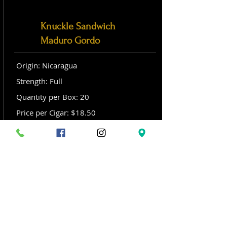
Knuckle Sandwich
Maduro Gordo
Origin: Nicaragua
Strength: Full
Quantity per Box: 20
Price per Cigar: $18.50
Size: Gordo (6x 60)