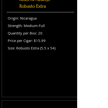
Robusto Extra
Origin: Nicaragua
Strength: Medium-Full
Quantity per Box: 20
Price per Cigar: $15.99
Size: Robusto Estra (5.5 x 54)