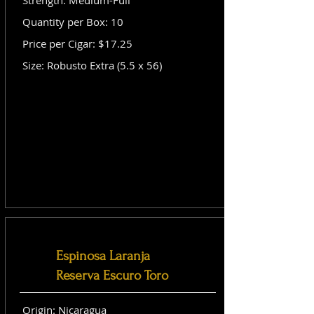
Strength: Medium-Full
Quantity per Box: 10
Price per Cigar: $17.25
Size: Robusto Extra (5.5 x 56)
Espinosa Laranja
Reserva Escuro Toro
Origin: Nicaragua