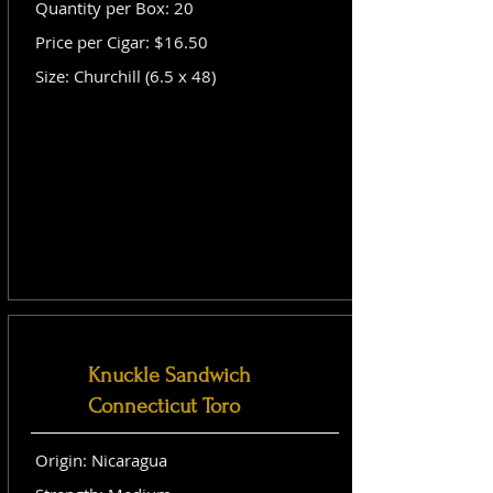
Quantity per Box: 20
Price per Cigar: $16.50
Size: Churchill (6.5 x 48)
Knuckle Sandwich
Connecticut Toro
Origin: Nicaragua