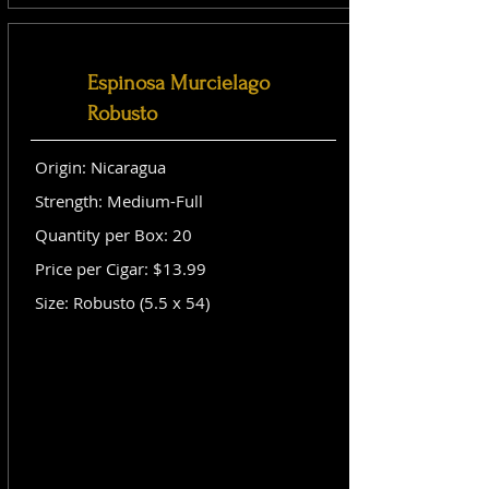
Espinosa Murcielago
Robusto
Origin: Nicaragua
Strength: Medium-Full
Quantity per Box: 20
Price per Cigar: $13.99
Size: Robusto (5.5 x 54)