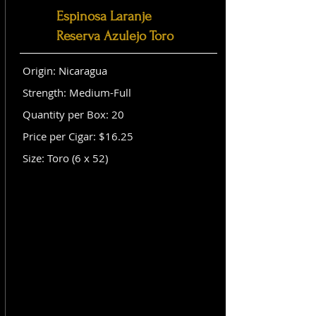
Espinosa Laranje
Reserva Azulejo Toro
Origin: Nicaragua
Strength: Medium-Full
Quantity per Box: 20
Price per Cigar: $16.25
Size: Toro (6 x 52)