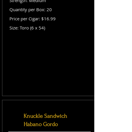
Strength: Medium
Quantity per Box: 20
Price per Cigar: $16.99
Size: Toro (6 x 54)
Knuckle Sandwich
Habano Gordo