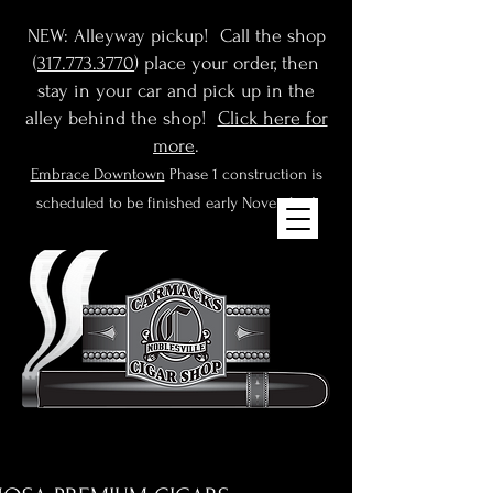
NEW: Alleyway pickup! Call the shop
(
317.773.3770
) place your order, then
stay in your car and pick up in the
alley behind the shop!
Click here for
more
.
Embrace Downtown
Phase 1 construction is
scheduled to be finished early November!