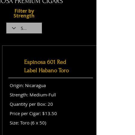
NOSA PREMIUM CIGARS
Filter by
Strength
Espinosa 601 Red
Label Habano Toro
Origin: Nicaragua
Strength: Medium-Full
Quantity per Box: 20
Price per Cigar: $13.50
Size: Toro (6 x 50)