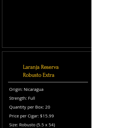
Laranja Reserva
Robusto Extra
Origin: Nicaragua
Strength: Full
Quantity per Box: 20
Price per Cigar: $15.99
Size: Robusto (5.5 x 54)