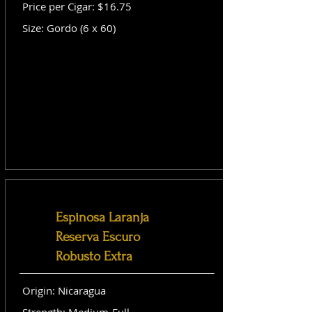
Price per Cigar: $16.75
Size: Gordo (6 x 60)
Espinosa Laranja
Reserva Escuro
Robusto Extra
Origin: Nicaragua