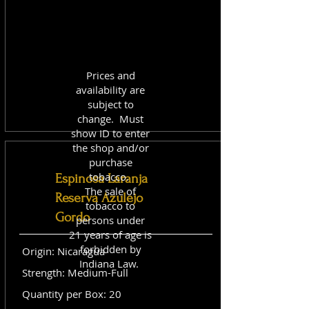
Prices and
availability are
subject to
change. Must
show ID to enter
the shop and/or
purchase
tobacco.
Espinosa Laranja
The sale of
Reserva Azulejo
tobacco to
Gordo
persons under
21 years of age is
forbidden by
Origin: Nicaragua
Indiana Law.
Strength: Medium-Full
Quantity per Box: 20