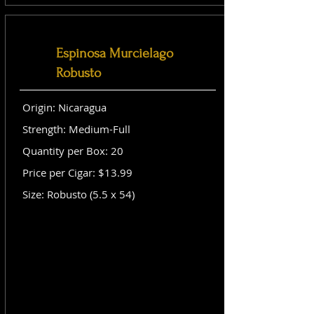
Espinosa Murcielago
Robusto
Origin: Nicaragua
Strength: Medium-Full
Quantity per Box: 20
Price per Cigar: $13.99
Size: Robusto (5.5 x 54)