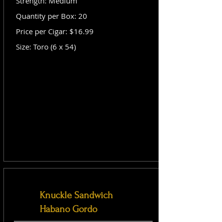
Strength: Medium
Quantity per Box: 20
Price per Cigar: $16.99
Size: Toro (6 x 54)
Knuckle Sandwich
Habano Gordo