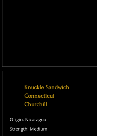
Knuckle Sandwich
Connecticut
Churchill
Origin: Nicaragua
Strength: Medium