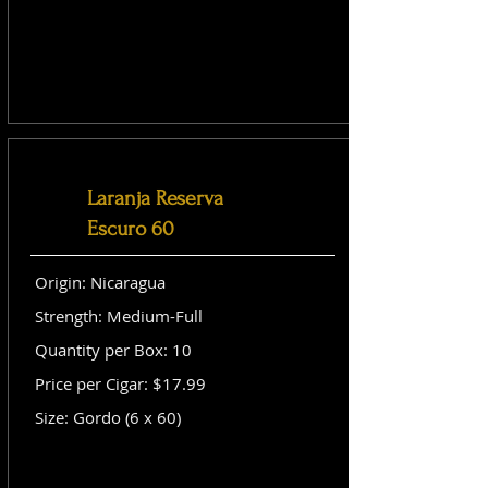
Laranja Reserva
Escuro 60
Origin: Nicaragua
Strength: Medium-Full
Quantity per Box: 10
Price per Cigar: $17.99
Size: Gordo (6 x 60)