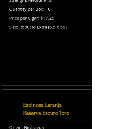
Strength: Medium-Full
Quantity per Box: 10
Price per Cigar: $17.25
Size: Robusto Extra (5.5 x 56)
Espinosa Laranja
Reserva Escuro Toro
Origin: Nicaragua