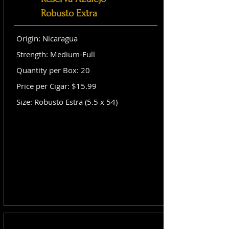
Robusto Extra
Origin: Nicaragua
Strength: Medium-Full
Quantity per Box: 20
Price per Cigar: $15.99
Size: Robusto Estra (5.5 x 54)