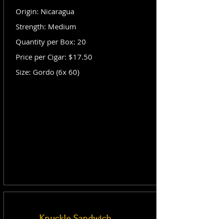
Origin: Nicaragua
Strength: Medium
Quantity per Box: 20
Price per Cigar: $17.50
Size: Gordo (6x 60)
Knuckle Sandwich