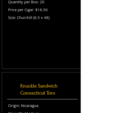
Quantity per Box: 20
Price per Cigar: $16.50
Size: Churchill (6.5 x 48)
Knuckle Sandwich
Connecticut Toro
Origin: Nicaragua