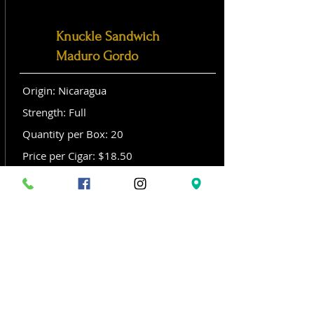
Knuckle Sandwich
Maduro Gordo
Origin: Nicaragua
Strength: Full
Quantity per Box: 20
Price per Cigar: $18.50
Size: Gordo (6x 60)