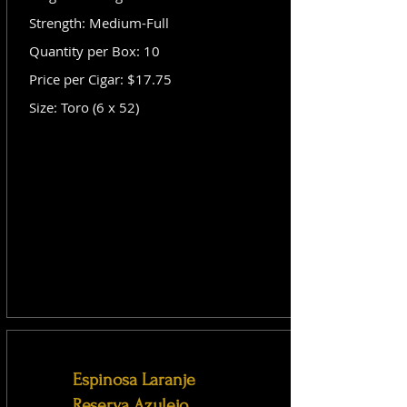
Strength: Medium-Full
Quantity per Box: 10
Price per Cigar: $17.75
Size: Toro (6 x 52)
Espinosa Laranje
Reserva Azulejo