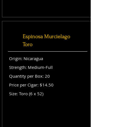
Espinosa Murcielago
Toro
Origin: Nicaragua
Strength: Medium-Full
Quantity per Box: 20
Price per Cigar: $14.50
Size: Toro (6 x 52)