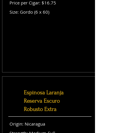
Price per Cigar: $16.75
Size: Gordo (6 x 60)
Espinosa Laranja
Reserva Escuro
Robusto Extra
Origin: Nicaragua