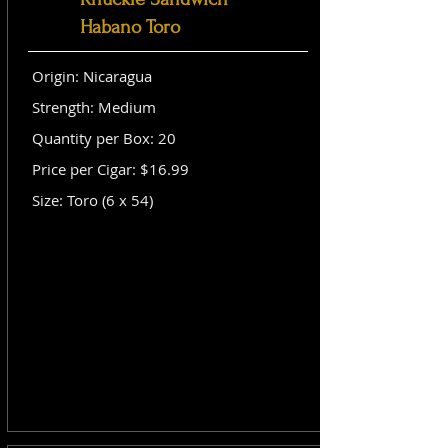
Habano Toro
Origin: Nicaragua
Strength: Medium
Quantity per Box: 20
Price per Cigar: $16.99
Size: Toro (6 x 54)