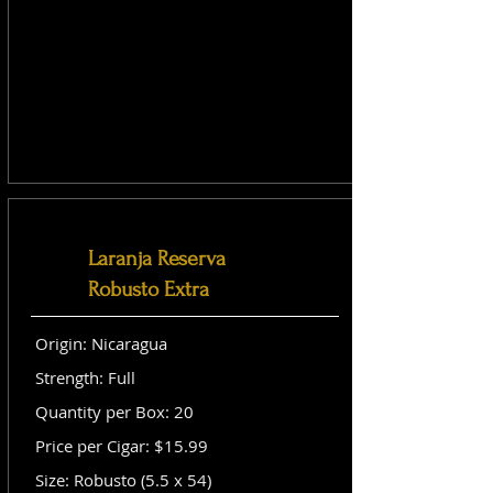
Laranja Reserva
Robusto Extra
Origin: Nicaragua
Strength: Full
Quantity per Box: 20
Price per Cigar: $15.99
Size: Robusto (5.5 x 54)