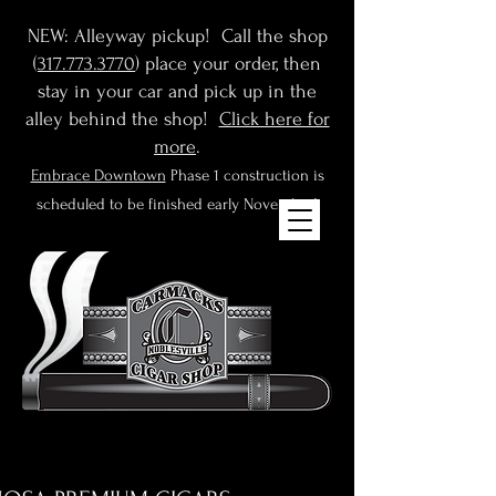
NEW: Alleyway pickup! Call the shop
(
317.773.3770
) place your order, then
stay in your car and pick up in the
alley behind the shop!
Click here for
more
.
Embrace Downtown
Phase 1 construction is
scheduled to be finished early November!