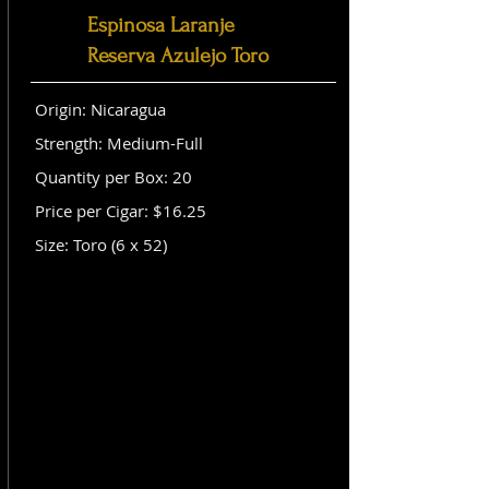
Espinosa Laranje
Reserva Azulejo Toro
Origin: Nicaragua
Strength: Medium-Full
Quantity per Box: 20
Price per Cigar: $16.25
Size: Toro (6 x 52)