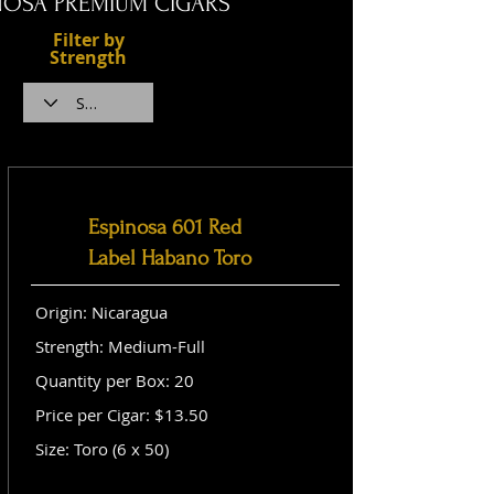
NOSA PREMIUM CIGARS
Filter by
Strength
Espinosa 601 Red
Label Habano Toro
Origin: Nicaragua
Strength: Medium-Full
Quantity per Box: 20
Price per Cigar: $13.50
Size: Toro (6 x 50)