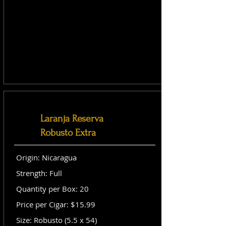
Laranja Reserva
Robusto Extra
Origin: Nicaragua
Strength: Full
Quantity per Box: 20
Price per Cigar: $15.99
Size: Robusto (5.5 x 54)