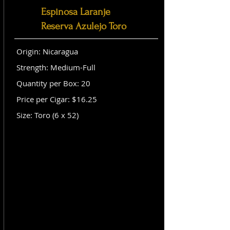
Espinosa Laranje
Reserva Azulejo Toro
Origin: Nicaragua
Strength: Medium-Full
Quantity per Box: 20
Price per Cigar: $16.25
Size: Toro (6 x 52)