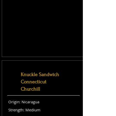
Knuckle Sandwich
Connecticut
Churchill
Origin: Nicaragua
Strength: Medium