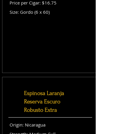
Price per Cigar: $16.75
Size: Gordo (6 x 60)
Espinosa Laranja
Reserva Escuro
Robusto Extra
Origin: Nicaragua