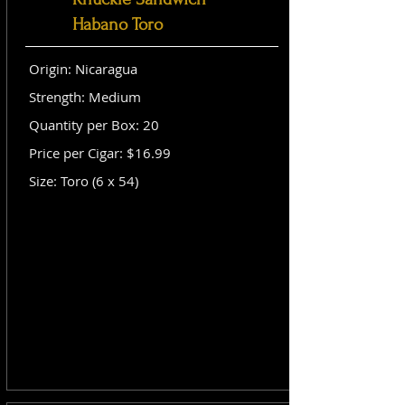
Habano Toro
Origin: Nicaragua
Strength: Medium
Quantity per Box: 20
Price per Cigar: $16.99
Size: Toro (6 x 54)