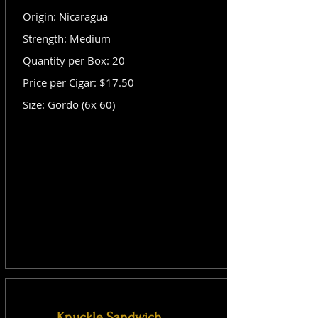
Origin: Nicaragua
Strength: Medium
Quantity per Box: 20
Price per Cigar: $17.50
Size: Gordo (6x 60)
Knuckle Sandwich