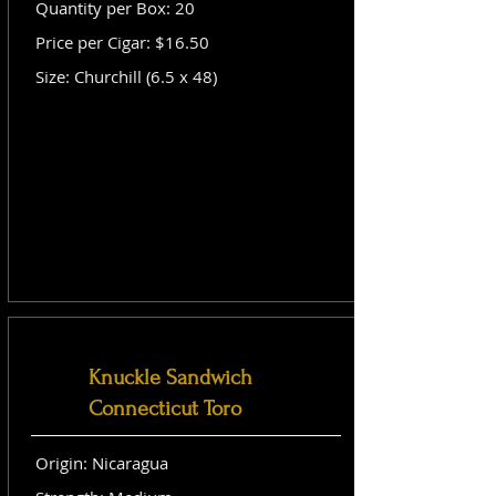
Quantity per Box: 20
Price per Cigar: $16.50
Size: Churchill (6.5 x 48)
Knuckle Sandwich
Connecticut Toro
Origin: Nicaragua