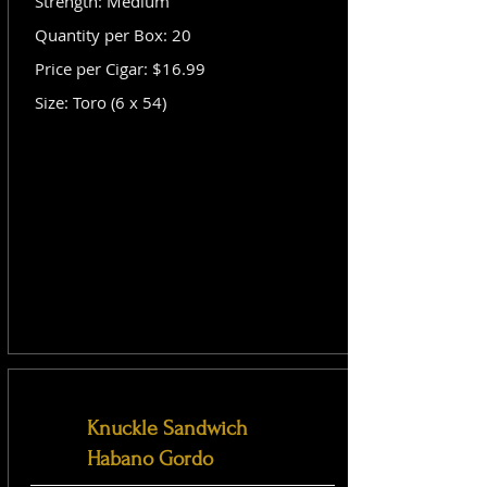
Strength: Medium
Quantity per Box: 20
Price per Cigar: $16.99
Size: Toro (6 x 54)
Knuckle Sandwich
Habano Gordo