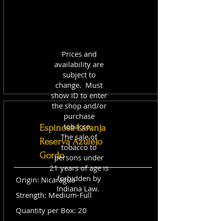
Prices and
availability are
subject to
change. Must
show ID to enter
the shop and/or
purchase
tobacco.
Espinosa Laranja
The sale of
Reserva Azulejo
tobacco to
Gordo
persons under
21 years of age is
forbidden by
Origin: Nicaragua
Indiana Law.
Strength: Medium-Full
Quantity per Box: 20