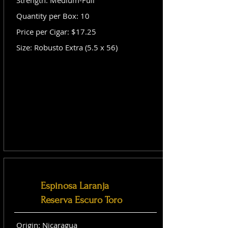
Strength: Medium-Full
Quantity per Box: 10
Price per Cigar: $17.25
Size: Robusto Extra (5.5 x 56)
Espinosa Laranja
Reserva Escuro Toro
Origin: Nicaragua