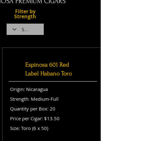
NOSA PREMIUM CIGARS
Filter by
Strength
Espinosa 601 Red
Label Habano Toro
Origin: Nicaragua
Strength: Medium-Full
Quantity per Box: 20
Price per Cigar: $13.50
Size: Toro (6 x 50)