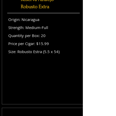
Robusto Extra
Origin: Nicaragua
Strength: Medium-Full
Quantity per Box: 20
Price per Cigar: $15.99
Size: Robusto Estra (5.5 x 54)