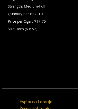
Strength: Medium-Full
Quantity per Box: 10
Price per Cigar: $17.75
Size: Toro (6 x 52)
Espinosa Laranje
Reserva Azulejo