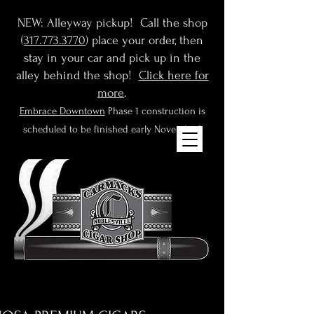
NEW: Alleyway pickup! Call the shop
(
317.773.3770
) place your order, then
stay in your car and pick up in the
alley behind the shop!
Click here for
more
.
Embrace Downtown
Phase 1 construction is
scheduled to be finished early November!