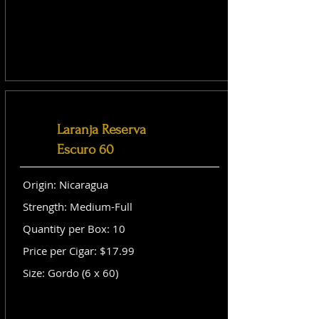
Laranja Reserva
Escuro 60
Origin: Nicaragua
Strength: Medium-Full
Quantity per Box: 10
Price per Cigar: $17.99
Size: Gordo (6 x 60)