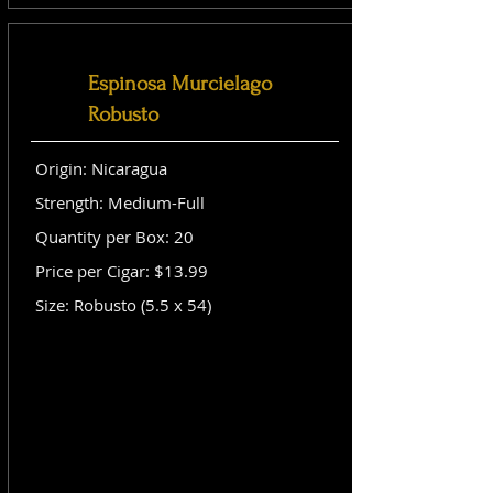
Espinosa Murcielago
Robusto
Origin: Nicaragua
Strength: Medium-Full
Quantity per Box: 20
Price per Cigar: $13.99
Size: Robusto (5.5 x 54)