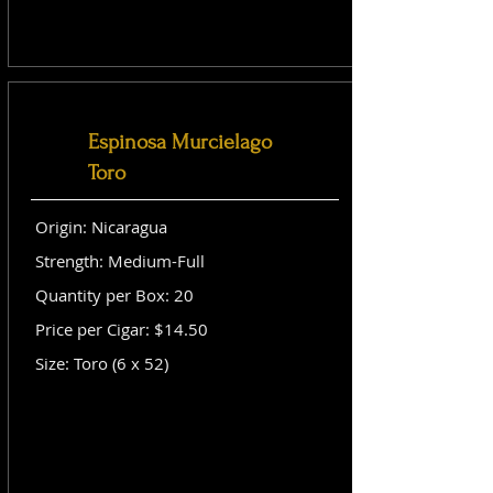
Espinosa Murcielago
Toro
Origin: Nicaragua
Strength: Medium-Full
Quantity per Box: 20
Price per Cigar: $14.50
Size: Toro (6 x 52)