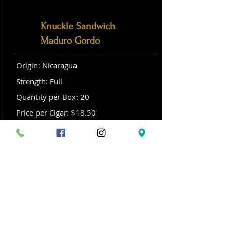
Knuckle Sandwich
Maduro Gordo
Origin: Nicaragua
Strength: Full
Quantity per Box: 20
Price per Cigar: $18.50
Size: Gordo (6x 60)