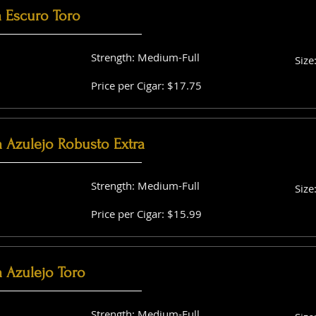
a Escuro Toro
Strength: Medium-Full
Size
Price per Cigar: $17.75
a Azulejo Robusto Extra
Strength: Medium-Full
Size
Price per Cigar: $15.99
 Azulejo Toro
Strength: Medium-Full