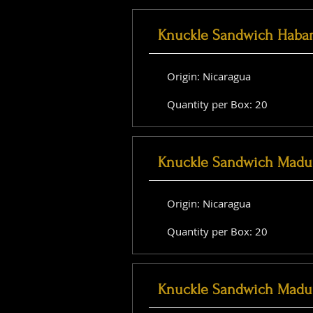
Knuckle Sandwich Haba
Origin: Nicaragua
Quantity per Box: 20
Knuckle Sandwich Madu
Origin: Nicaragua
Quantity per Box: 20
Knuckle Sandwich Madu