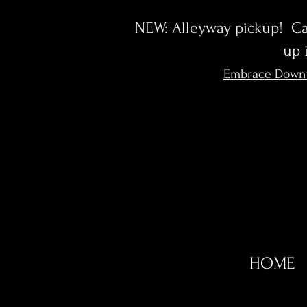
NEW: Alleyway pickup! Cal
up 
Embrace Down
HOME