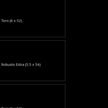
: Toro (6 x 52)
: Robusto Estra (5.5 x 54)