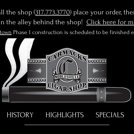
l the shop (
317.773.3770
) place your order, th
in the alley behind the shop!
Click here for 
town
Phase 1 construction is scheduled to be finished 
HISTORY
HIGHLIGHTS
SPECIALS