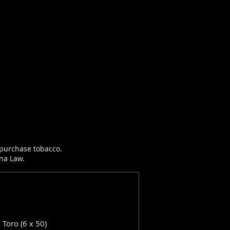
r purchase tobacco.
ana Law.
: Toro (6 x 50)