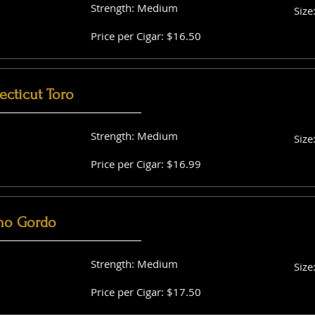
Strength: Medium
Size
Price per Cigar: $16.50
cticut Toro
Strength: Medium
Size
Price per Cigar: $16.99
no Gordo
Strength: Medium
Size
Price per Cigar: $17.50