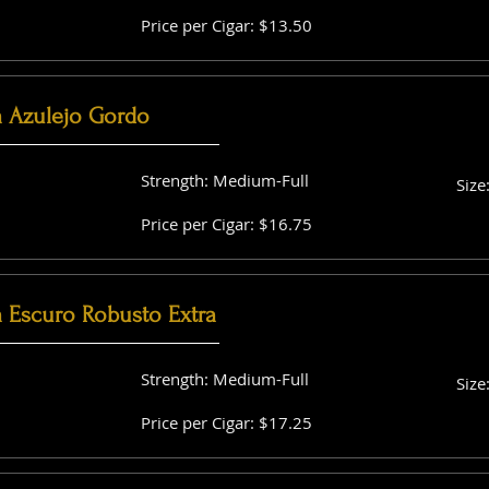
Price per Cigar: $13.50
a Azulejo Gordo
Strength: Medium-Full
Size
Price per Cigar: $16.75
a Escuro Robusto Extra
Strength: Medium-Full
Size
Price per Cigar: $17.25