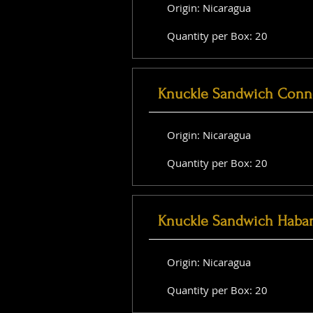
Origin: Nicaragua
Quantity per Box: 20
Knuckle Sandwich Conne
Origin: Nicaragua
Quantity per Box: 20
Knuckle Sandwich Haba
Origin: Nicaragua
Quantity per Box: 20