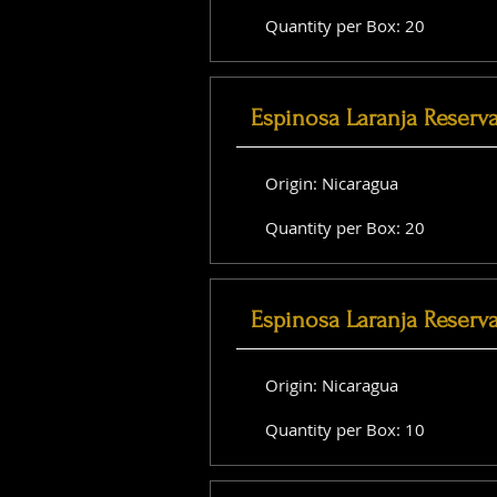
Quantity per Box: 20
Espinosa Laranja Reserv
Origin: Nicaragua
Quantity per Box: 20
Espinosa Laranja Reserv
Origin: Nicaragua
Quantity per Box: 10