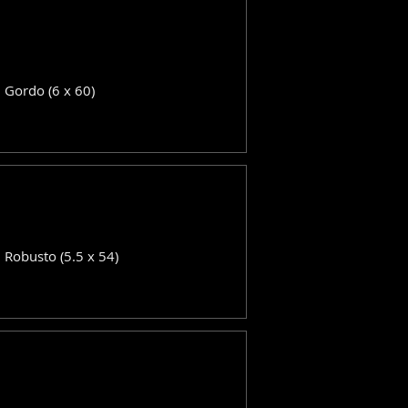
: Gordo (6 x 60)
: Robusto (5.5 x 54)