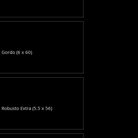
: Gordo (6 x 60)
: Robusto Extra (5.5 x 56)