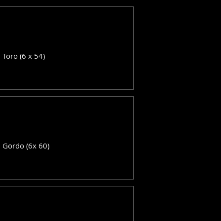
: Toro (6 x 54)
: Gordo (6x 60)