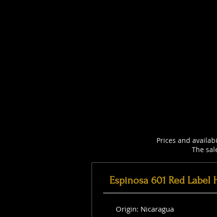
Prices and availab
The sal
Espinosa 601 Red Label 
Origin: Nicaragua