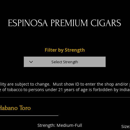
ESPINOSA PREMIUM CIGARS
Filter by Strength
ility are subject to change. Must show ID to enter the shop and/o
e of tobacco to persons under 21 years of age is forbidden by Indi
Habano Toro
Strength: Medium-Full
Size