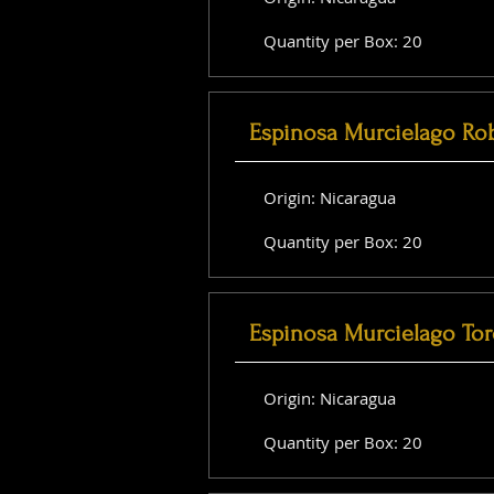
Quantity per Box: 20
Espinosa Murcielago Ro
Origin: Nicaragua
Quantity per Box: 20
Espinosa Murcielago Tor
Origin: Nicaragua
Quantity per Box: 20