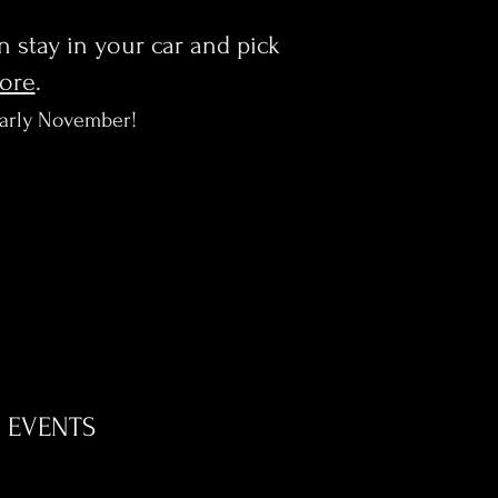
en stay in your car and pick
more
.
early November!
EVENTS