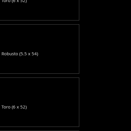
: Toro (6 x 52)
: Robusto (5.5 x 54)
: Toro (6 x 52)