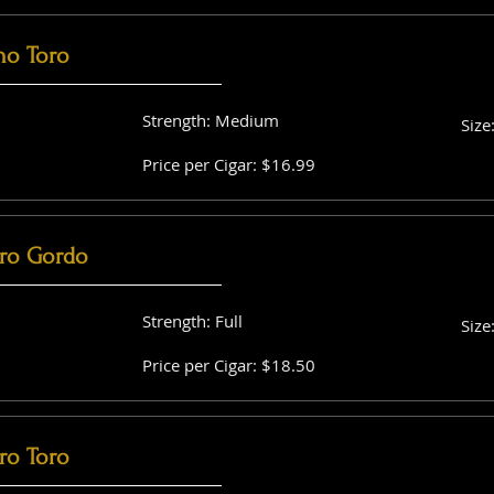
no Toro
Strength: Medium
Size
Price per Cigar: $16.99
ro Gordo
Strength: Full
Size
Price per Cigar: $18.50
ro Toro