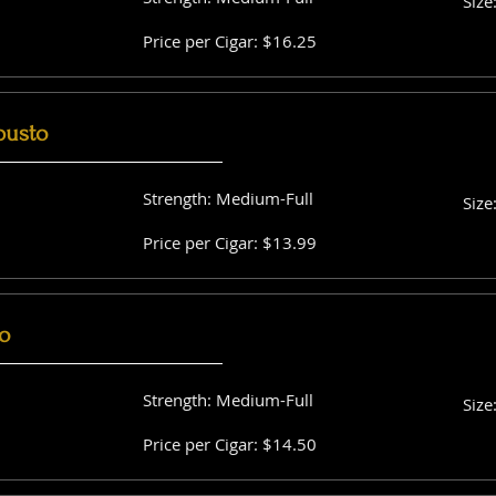
Size
Price per Cigar: $16.25
busto
Strength: Medium-Full
Size
Price per Cigar: $13.99
o
Strength: Medium-Full
Size
Price per Cigar: $14.50