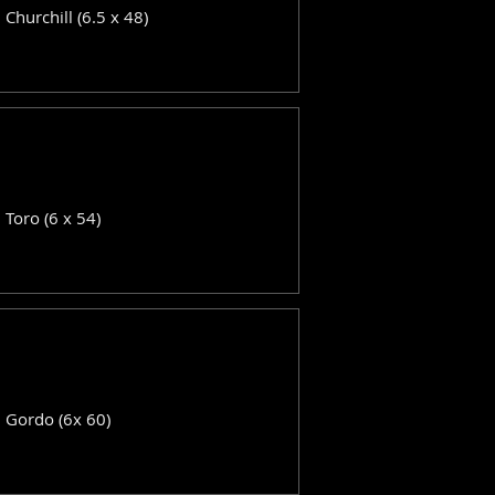
: Churchill (6.5 x 48)
: Toro (6 x 54)
: Gordo (6x 60)