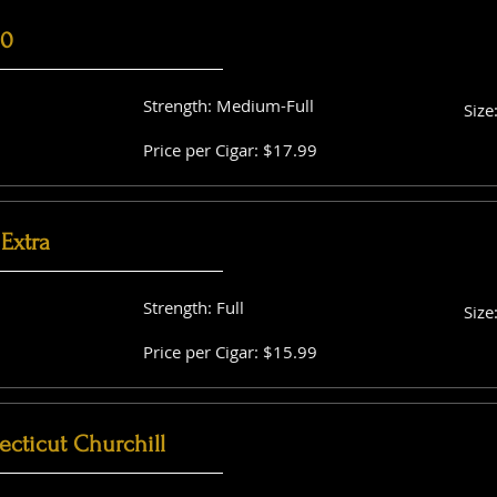
60
Strength: Medium-Full
Size
Price per Cigar: $17.99
Extra
Strength: Full
Size
Price per Cigar: $15.99
cticut Churchill