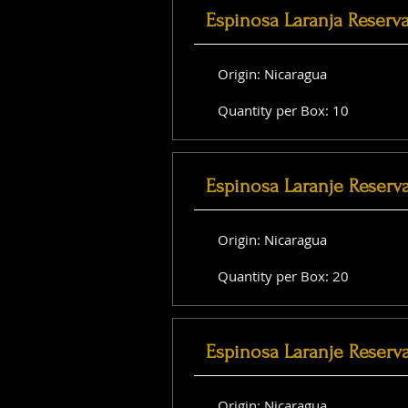
Espinosa Laranja Reserv
Origin: Nicaragua
Quantity per Box: 10
Espinosa Laranje Reserv
Origin: Nicaragua
Quantity per Box: 20
Espinosa Laranje Reserva
Origin: Nicaragua