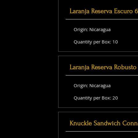
Laranja Reserva Escuro 
Origin: Nicaragua
Quantity per Box: 10
Laranja Reserva Robusto 
Origin: Nicaragua
Quantity per Box: 20
Knuckle Sandwich Conne