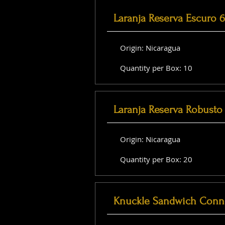
Laranja Reserva Escuro 
Origin: Nicaragua
Quantity per Box: 10
Laranja Reserva Robusto 
Origin: Nicaragua
Quantity per Box: 20
Knuckle Sandwich Conne