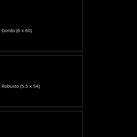
: Gordo (6 x 60)
: Robusto (5.5 x 54)