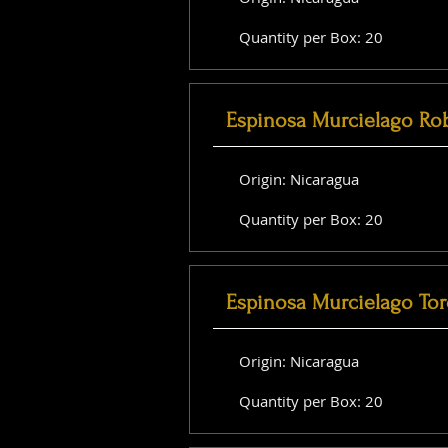
Quantity per Box: 20
Espinosa Murcielago Ro
Origin: Nicaragua
Quantity per Box: 20
Espinosa Murcielago Tor
Origin: Nicaragua
Quantity per Box: 20