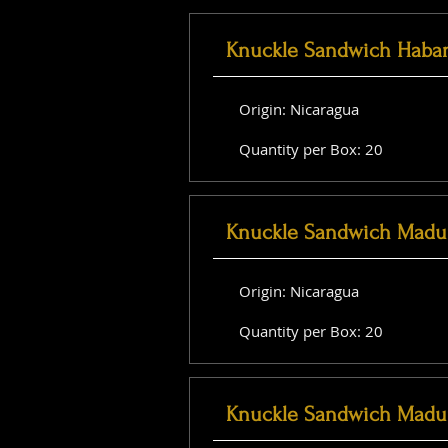
Knuckle Sandwich Haba
Origin: Nicaragua
Quantity per Box: 20
Knuckle Sandwich Madu
Origin: Nicaragua
Quantity per Box: 20
Knuckle Sandwich Madu