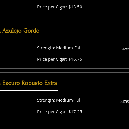
Price per Cigar: $13.50
a Azulejo Gordo
Strength: Medium-Full
Size
Price per Cigar: $16.75
a Escuro Robusto Extra
Strength: Medium-Full
Size
Price per Cigar: $17.25