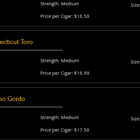
Strength: Medium
Size
Price per Cigar: $16.50
cticut Toro
Strength: Medium
Size
Price per Cigar: $16.99
no Gordo
Strength: Medium
Size
Price per Cigar: $17.50