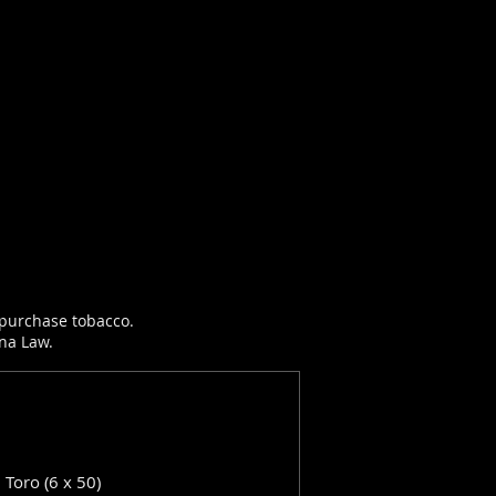
r purchase tobacco.
ana Law.
: Toro (6 x 50)