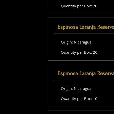
Quantity per Box: 20
Espinosa Laranja Reserv
Origin: Nicaragua
Quantity per Box: 20
Espinosa Laranja Reserv
Origin: Nicaragua
Quantity per Box: 10