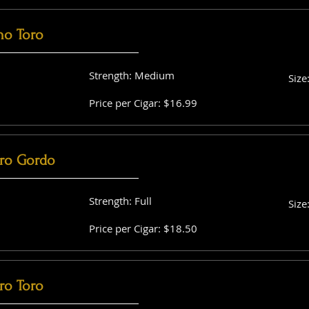
no Toro
Strength: Medium
Size
Price per Cigar: $16.99
ro Gordo
Strength: Full
Size
Price per Cigar: $18.50
ro Toro