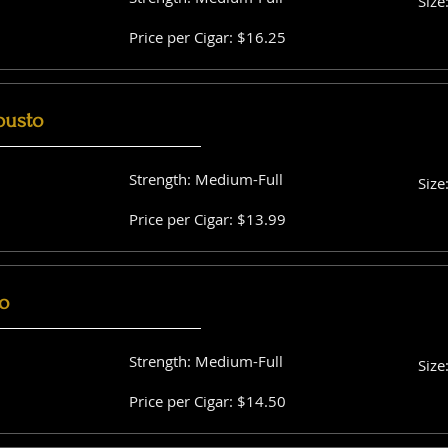
Size
Price per Cigar: $16.25
busto
Strength: Medium-Full
Size
Price per Cigar: $13.99
o
Strength: Medium-Full
Size
Price per Cigar: $14.50