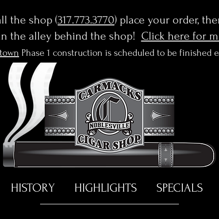
l the shop (
317.773.3770
) place your order, th
in the alley behind the shop!
Click here for 
town
Phase 1 construction is scheduled to be finished 
HISTORY
HIGHLIGHTS
SPECIALS