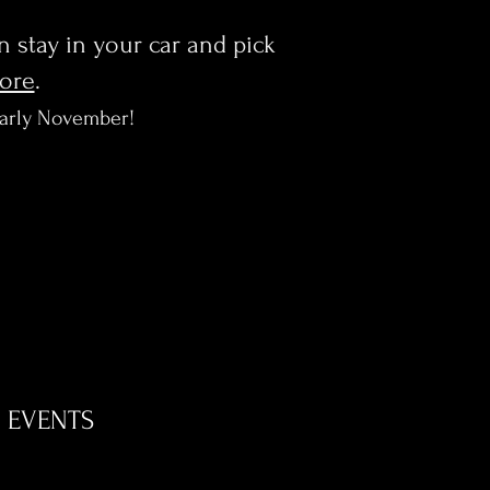
en stay in your car and pick
more
.
early November!
EVENTS