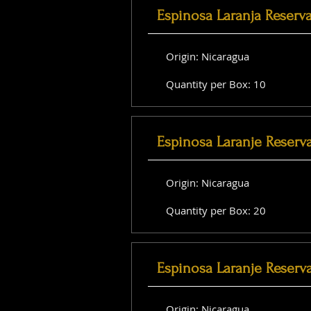
Espinosa Laranja Reserv
Origin: Nicaragua
Quantity per Box: 10
Espinosa Laranje Reserv
Origin: Nicaragua
Quantity per Box: 20
Espinosa Laranje Reserva
Origin: Nicaragua