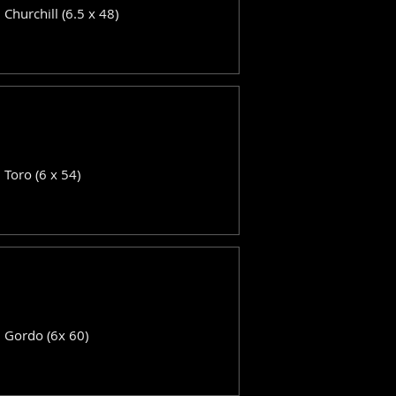
: Churchill (6.5 x 48)
: Toro (6 x 54)
: Gordo (6x 60)