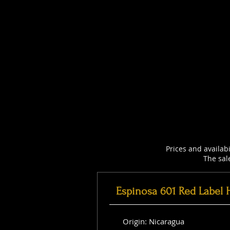
Prices and availab
The sal
Espinosa 601 Red Label 
Origin: Nicaragua