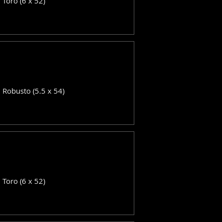
: Toro (6 x 52)
: Robusto (5.5 x 54)
: Toro (6 x 52)