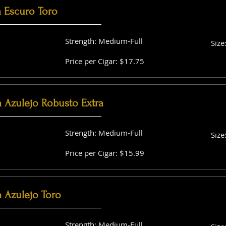
a Escuro Toro
Strength: Medium-Full
Size
Price per Cigar: $17.75
a Azulejo Robusto Extra
Strength: Medium-Full
Size
Price per Cigar: $15.99
 Azulejo Toro
Strength: Medium-Full