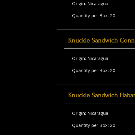
Origin: Nicaragua
Quantity per Box: 20
Knuckle Sandwich Conne
Origin: Nicaragua
Quantity per Box: 20
Knuckle Sandwich Haba
Origin: Nicaragua
Quantity per Box: 20