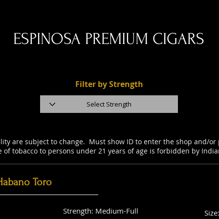
ESPINOSA PREMIUM CIGARS
Filter by Strength
ility are subject to change. Must show ID to enter the shop and/o
e of tobacco to persons under 21 years of age is forbidden by Indi
Habano Toro
Strength: Medium-Full
Size