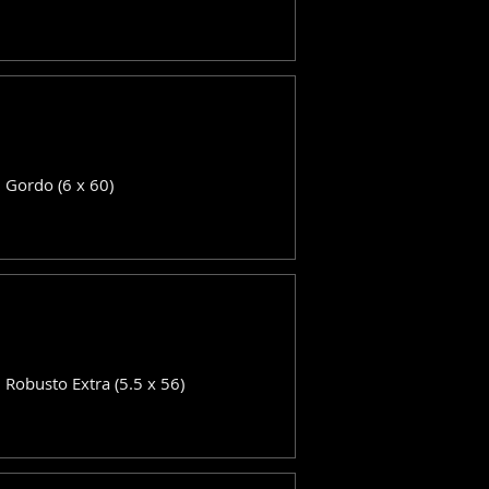
: Gordo (6 x 60)
: Robusto Extra (5.5 x 56)