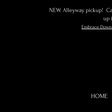
NEW: Alleyway pickup! Cal
up 
Embrace Down
HOME