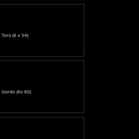
: Toro (6 x 54)
: Gordo (6x 60)