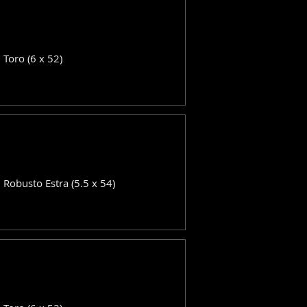
: Toro (6 x 52)
: Robusto Estra (5.5 x 54)