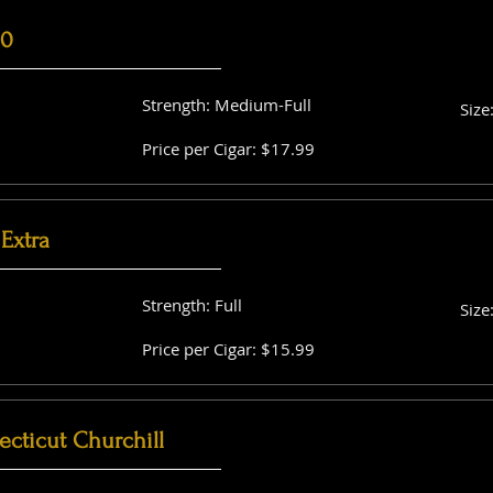
60
Strength: Medium-Full
Size
Price per Cigar: $17.99
Extra
Strength: Full
Size
Price per Cigar: $15.99
cticut Churchill