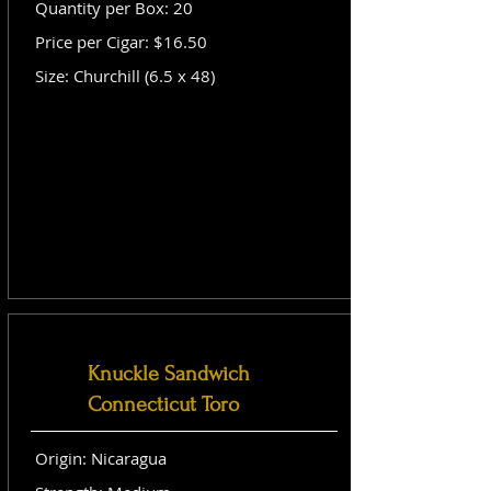
Quantity per Box: 20
Price per Cigar: $16.50
Size: Churchill (6.5 x 48)
Knuckle Sandwich
Connecticut Toro
Origin: Nicaragua