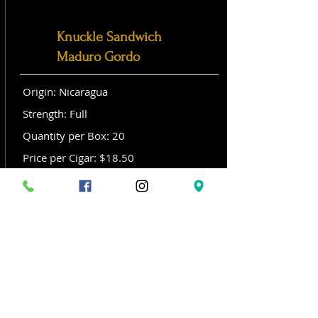
Knuckle Sandwich
Maduro Gordo
Origin: Nicaragua
Strength: Full
Quantity per Box: 20
Price per Cigar: $18.50
Size: Gordo (6x 60)