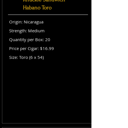
Habano Toro
Origin: Nicaragua
Strength: Medium
Quantity per Box: 20
Price per Cigar: $16.99
Size: Toro (6 x 54)