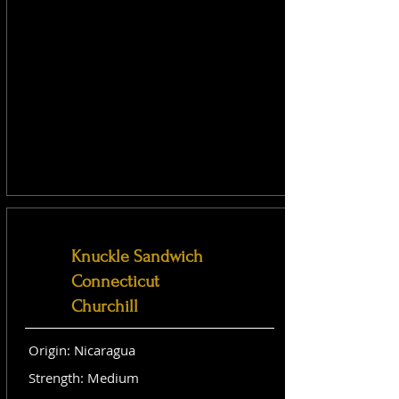
Knuckle Sandwich
Connecticut
Churchill
Origin: Nicaragua
Strength: Medium