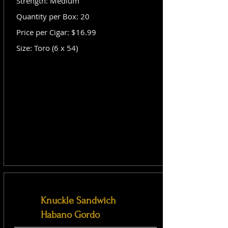
Strength: Medium
Quantity per Box: 20
Price per Cigar: $16.99
Size: Toro (6 x 54)
Knuckle Sandwich
Habano Gordo