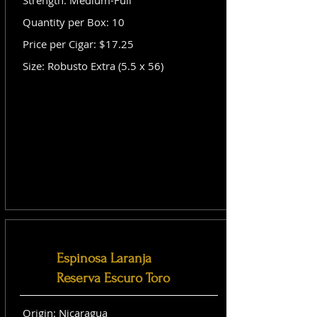
Strength: Medium-Full
Quantity per Box: 10
Price per Cigar: $17.25
Size: Robusto Extra (5.5 x 56)
Espinosa Laranja
Reserva Escuro Toro
Origin: Nicaragua