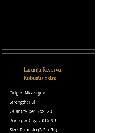
Laranja Reserva
Robusto Extra
Origin: Nicaragua
Strength: Full
Quantity per Box: 20
Price per Cigar: $15.99
Size: Robusto (5.5 x 54)