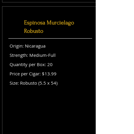
Espinosa Murcielago
Robusto
Origin: Nicaragua
Strength: Medium-Full
Quantity per Box: 20
Price per Cigar: $13.99
Size: Robusto (5.5 x 54)