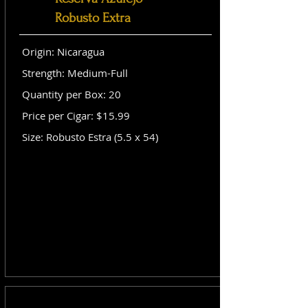
Robusto Extra
Origin: Nicaragua
Strength: Medium-Full
Quantity per Box: 20
Price per Cigar: $15.99
Size: Robusto Estra (5.5 x 54)