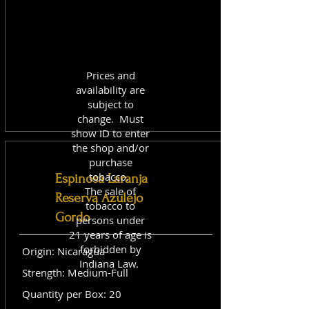
Prices and
availability are
subject to
change. Must
show ID to enter
the shop and/or
purchase
tobacco.
Espinosa Laranja
The sale of
Reserva Azulejo
tobacco to
Gordo
persons under
21 years of age is
forbidden by
Origin: Nicaragua
Indiana Law.
Strength: Medium-Full
Quantity per Box: 20