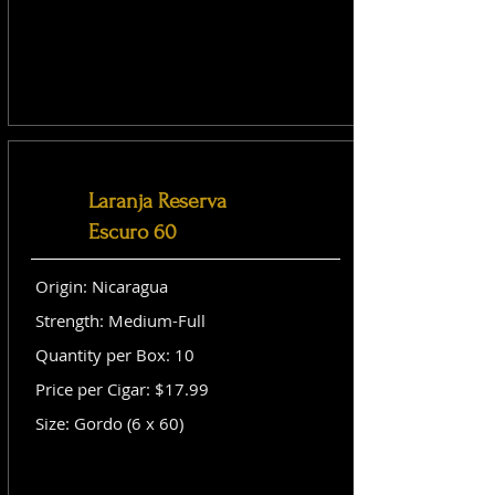
Laranja Reserva
Escuro 60
Origin: Nicaragua
Strength: Medium-Full
Quantity per Box: 10
Price per Cigar: $17.99
Size: Gordo (6 x 60)