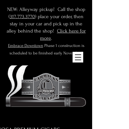
NEW: Alleyway pickup! Call the shop
(
317.773.3770
) place your order, then
stay in your car and pick up in the
alley behind the shop!
Click here for
more
.
Embrace Downtown
Phase 1 construction is
scheduled to be finished early November!