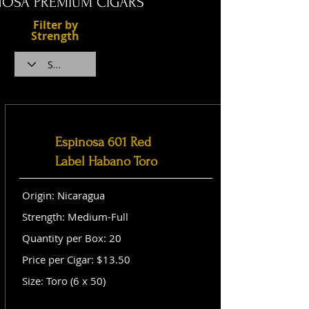
NOSA PREMIUM CIGARS
Filter by
Strength
Espinosa 601 Red
Label Habano Toro
Origin: Nicaragua
Strength: Medium-Full
Quantity per Box: 20
Price per Cigar: $13.50
Size: Toro (6 x 50)