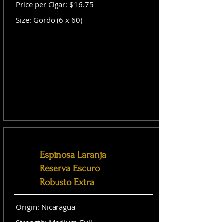
Price per Cigar: $16.75
Size: Gordo (6 x 60)
Espinosa Laranja
Reserva Escuro
Robusto Extra
Origin: Nicaragua