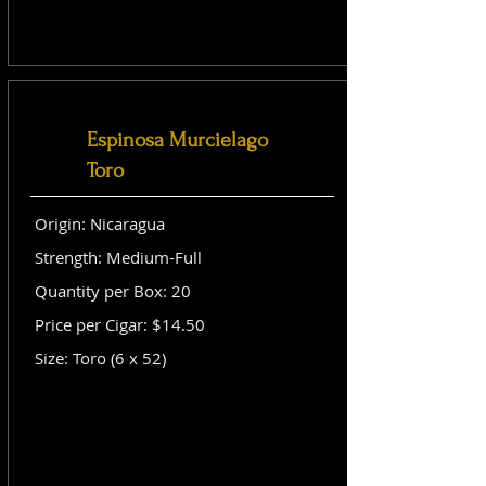
Espinosa Murcielago
Toro
Origin: Nicaragua
Strength: Medium-Full
Quantity per Box: 20
Price per Cigar: $14.50
Size: Toro (6 x 52)