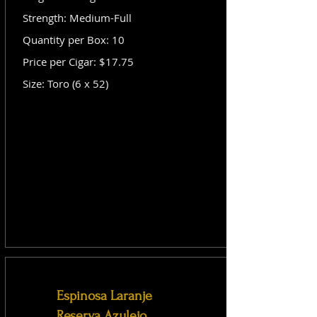
Strength: Medium-Full
Quantity per Box: 10
Price per Cigar: $17.75
Size: Toro (6 x 52)
Espinosa Laranje
Reserva Azulejo