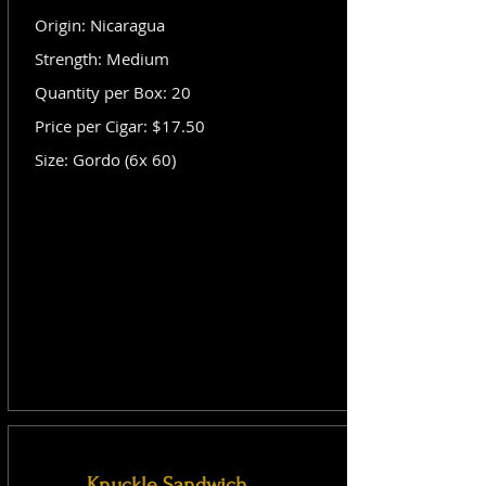
Origin: Nicaragua
Strength: Medium
Quantity per Box: 20
Price per Cigar: $17.50
Size: Gordo (6x 60)
Knuckle Sandwich