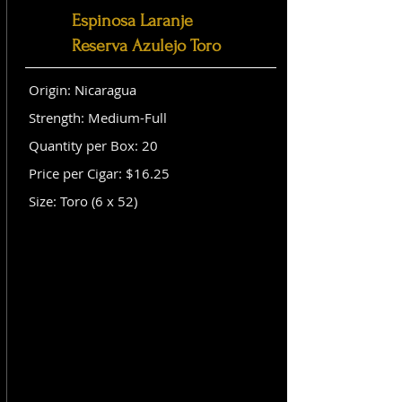
Espinosa Laranje
Reserva Azulejo Toro
Origin: Nicaragua
Strength: Medium-Full
Quantity per Box: 20
Price per Cigar: $16.25
Size: Toro (6 x 52)