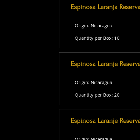
Espinosa Laranja Reserv
Origin: Nicaragua
Quantity per Box: 10
Espinosa Laranje Reserv
Origin: Nicaragua
Quantity per Box: 20
Espinosa Laranje Reserva
Origin: Nicaragua