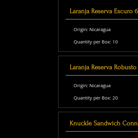
Laranja Reserva Escuro 
Origin: Nicaragua
Quantity per Box: 10
Laranja Reserva Robusto 
Origin: Nicaragua
Quantity per Box: 20
Knuckle Sandwich Conne