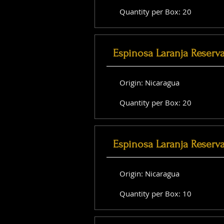
Quantity per Box: 20
Espinosa Laranja Reserv
Origin: Nicaragua
Quantity per Box: 20
Espinosa Laranja Reserv
Origin: Nicaragua
Quantity per Box: 10