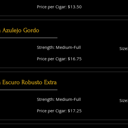
Price per Cigar: $13.50
a Azulejo Gordo
Strength: Medium-Full
Size
Price per Cigar: $16.75
a Escuro Robusto Extra
Strength: Medium-Full
Size
Price per Cigar: $17.25