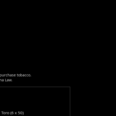
r purchase tobacco.
ana Law.
: Toro (6 x 50)