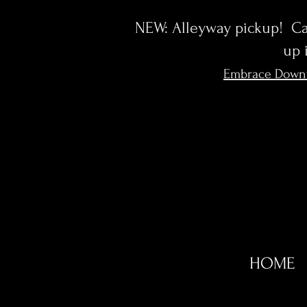
NEW: Alleyway pickup! Cal
up 
Embrace Down
HOME