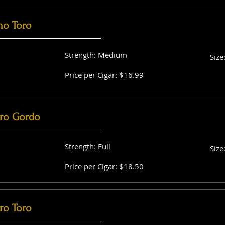
no Toro
Strength: Medium
Size
Price per Cigar: $16.99
ro Gordo
Strength: Full
Size
Price per Cigar: $18.50
ro Toro