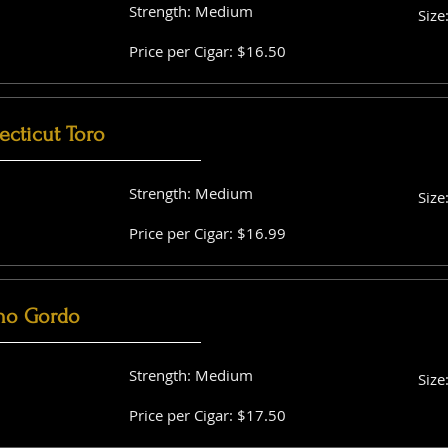
Strength: Medium
Size
Price per Cigar: $16.50
cticut Toro
Strength: Medium
Size
Price per Cigar: $16.99
no Gordo
Strength: Medium
Size
Price per Cigar: $17.50