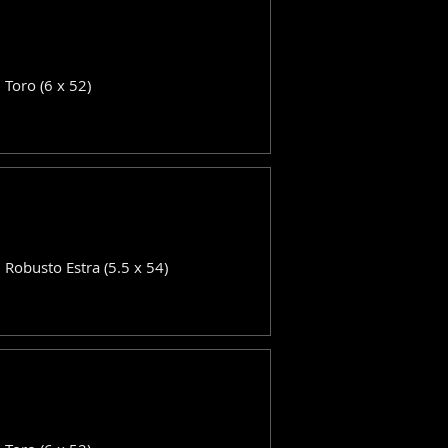
: Toro (6 x 52)
: Robusto Estra (5.5 x 54)