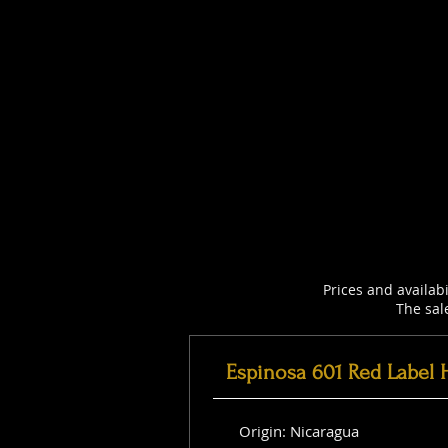
Prices and availab
The sal
Espinosa 601 Red Label 
Origin: Nicaragua