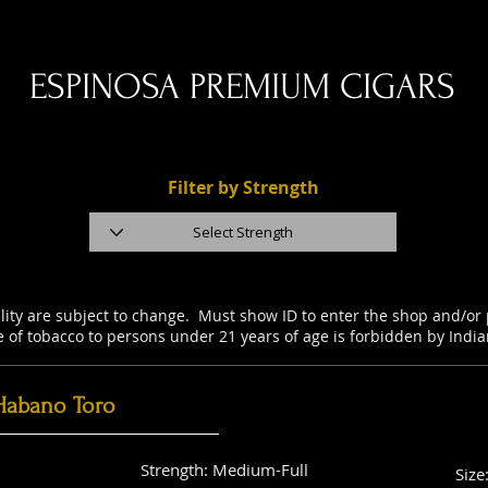
ESPINOSA PREMIUM CIGARS
Filter by Strength
ility are subject to change. Must show ID to enter the shop and/o
e of tobacco to persons under 21 years of age is forbidden by Indi
Habano Toro
Strength: Medium-Full
Size