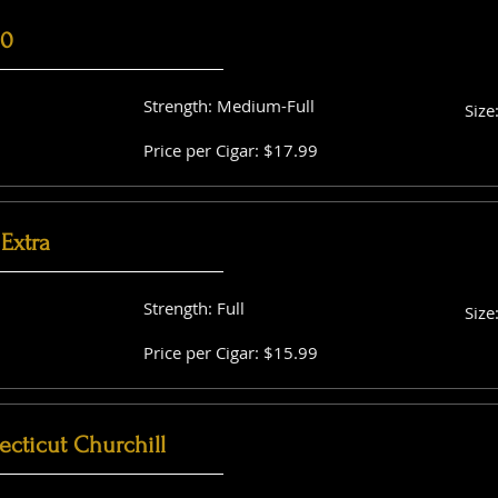
60
Strength: Medium-Full
Size
Price per Cigar: $17.99
Extra
Strength: Full
Size
Price per Cigar: $15.99
cticut Churchill