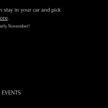
en stay in your car and pick
more
.
early November!
EVENTS