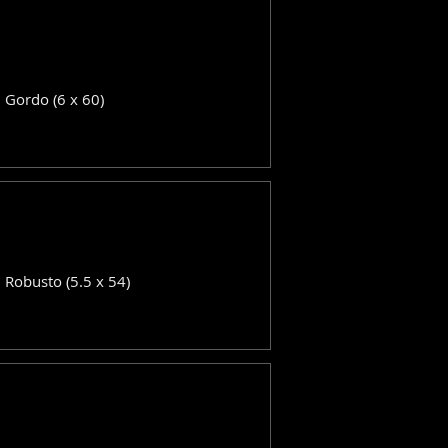
: Gordo (6 x 60)
: Robusto (5.5 x 54)