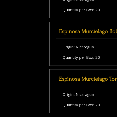
Quantity per Box: 20
Espinosa Murcielago Ro
Origin: Nicaragua
Quantity per Box: 20
Espinosa Murcielago Tor
Origin: Nicaragua
Quantity per Box: 20