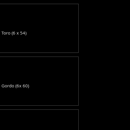
: Toro (6 x 54)
: Gordo (6x 60)