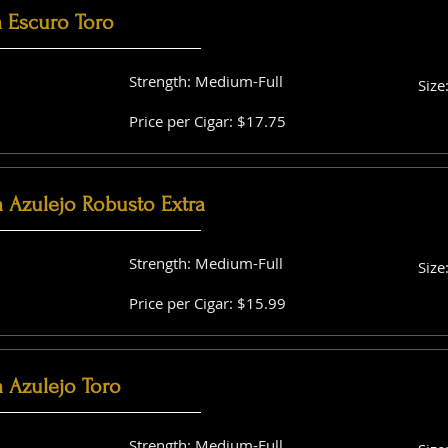
a Escuro Toro
Strength: Medium-Full
Size
Price per Cigar: $17.75
a Azulejo Robusto Extra
Strength: Medium-Full
Size
Price per Cigar: $15.99
 Azulejo Toro
Strength: Medium-Full