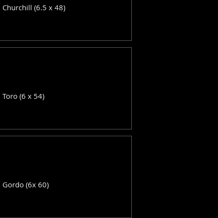
: Churchill (6.5 x 48)
: Toro (6 x 54)
: Gordo (6x 60)