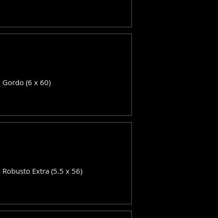
: Gordo (6 x 60)
: Robusto Extra (5.5 x 56)