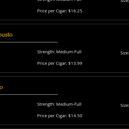
Size
Price per Cigar: $16.25
busto
Strength: Medium-Full
Size
Price per Cigar: $13.99
o
Strength: Medium-Full
Size
Price per Cigar: $14.50