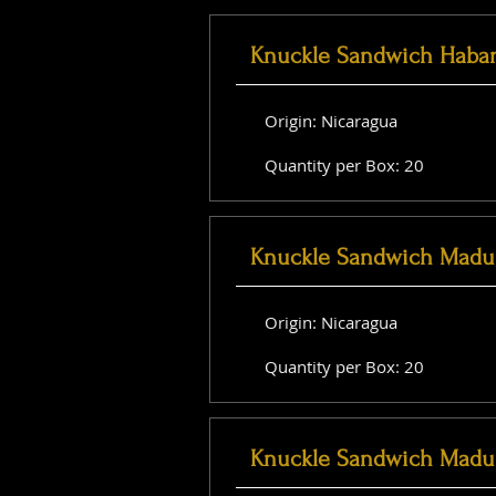
Knuckle Sandwich Haba
Origin: Nicaragua
Quantity per Box: 20
Knuckle Sandwich Madu
Origin: Nicaragua
Quantity per Box: 20
Knuckle Sandwich Madu