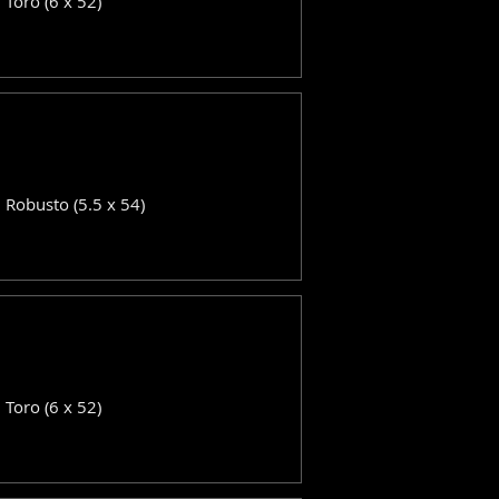
: Toro (6 x 52)
: Robusto (5.5 x 54)
: Toro (6 x 52)