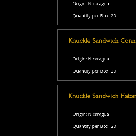
Origin: Nicaragua
Quantity per Box: 20
Knuckle Sandwich Conne
Origin: Nicaragua
Quantity per Box: 20
Knuckle Sandwich Haba
Origin: Nicaragua
Quantity per Box: 20