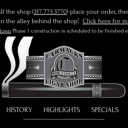
l the shop (
317.773.3770
) place your order, th
in the alley behind the shop!
Click here for 
town
Phase 1 construction is scheduled to be finished 
HISTORY
HIGHLIGHTS
SPECIALS