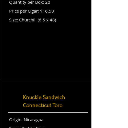
Quantity per Box: 20
Price per Cigar: $16.50
Size: Churchill (6.5 x 48)
Knuckle Sandwich
Connecticut Toro
Origin: Nicaragua