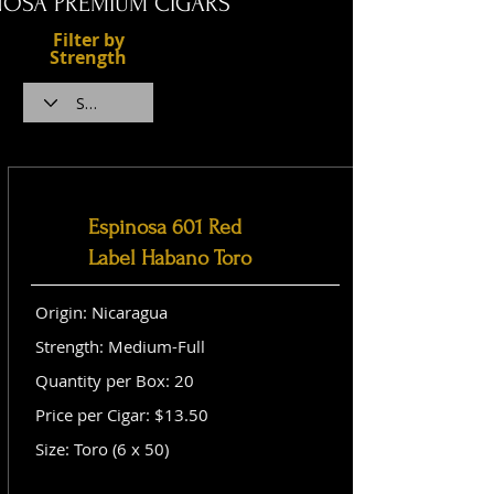
NOSA PREMIUM CIGARS
Filter by
Strength
Espinosa 601 Red
Label Habano Toro
Origin: Nicaragua
Strength: Medium-Full
Quantity per Box: 20
Price per Cigar: $13.50
Size: Toro (6 x 50)