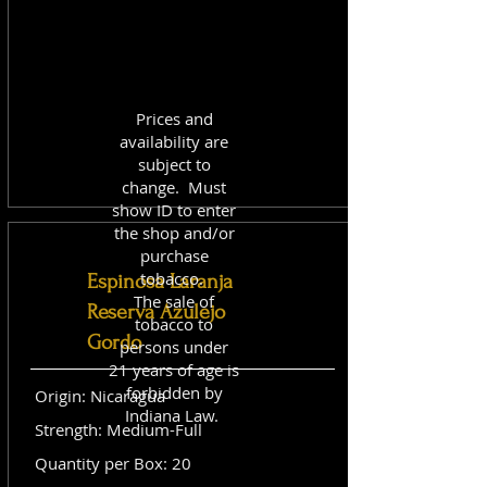
Prices and
availability are
subject to
change. Must
show ID to enter
the shop and/or
purchase
tobacco.
Espinosa Laranja
The sale of
Reserva Azulejo
tobacco to
Gordo
persons under
21 years of age is
forbidden by
Origin: Nicaragua
Indiana Law.
Strength: Medium-Full
Quantity per Box: 20