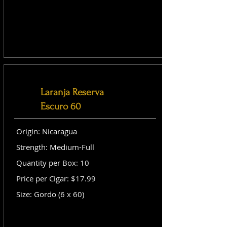
Laranja Reserva
Escuro 60
Origin: Nicaragua
Strength: Medium-Full
Quantity per Box: 10
Price per Cigar: $17.99
Size: Gordo (6 x 60)