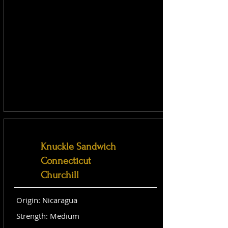
Knuckle Sandwich
Connecticut
Churchill
Origin: Nicaragua
Strength: Medium