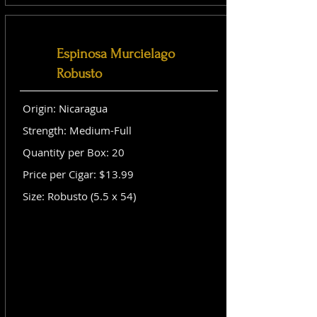
Espinosa Murcielago
Robusto
Origin: Nicaragua
Strength: Medium-Full
Quantity per Box: 20
Price per Cigar: $13.99
Size: Robusto (5.5 x 54)