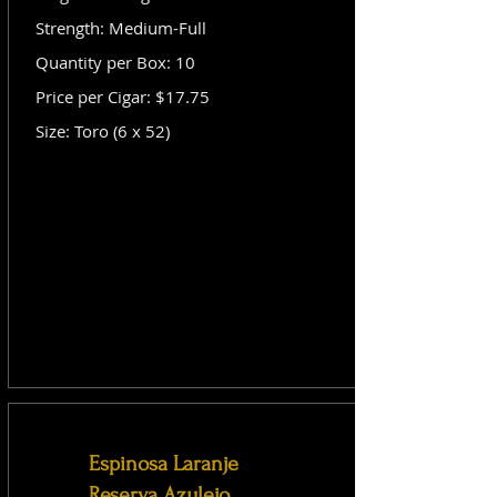
Strength: Medium-Full
Quantity per Box: 10
Price per Cigar: $17.75
Size: Toro (6 x 52)
Espinosa Laranje
Reserva Azulejo