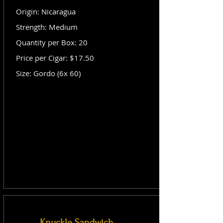
Origin: Nicaragua
Strength: Medium
Quantity per Box: 20
Price per Cigar: $17.50
Size: Gordo (6x 60)
Knuckle Sandwich