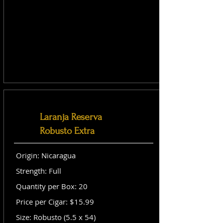
Laranja Reserva
Robusto Extra
Origin: Nicaragua
Strength: Full
Quantity per Box: 20
Price per Cigar: $15.99
Size: Robusto (5.5 x 54)