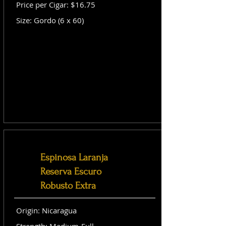
Price per Cigar: $16.75
Size: Gordo (6 x 60)
Espinosa Laranja
Reserva Escuro
Robusto Extra
Origin: Nicaragua