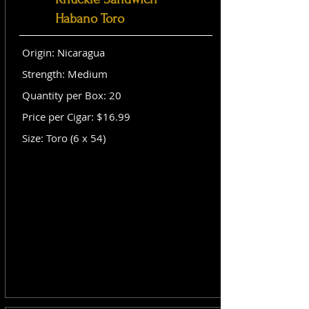
Habano Toro
Origin: Nicaragua
Strength: Medium
Quantity per Box: 20
Price per Cigar: $16.99
Size: Toro (6 x 54)