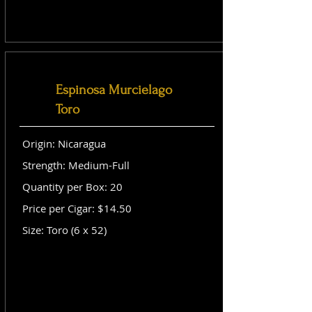
Espinosa Murcielago
Toro
Origin: Nicaragua
Strength: Medium-Full
Quantity per Box: 20
Price per Cigar: $14.50
Size: Toro (6 x 52)