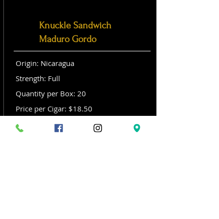
Knuckle Sandwich
Maduro Gordo
Origin: Nicaragua
Strength: Full
Quantity per Box: 20
Price per Cigar: $18.50
Size: Gordo (6x 60)