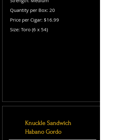
Strength: Medium
Quantity per Box: 20
Price per Cigar: $16.99
Size: Toro (6 x 54)
Knuckle Sandwich
Habano Gordo