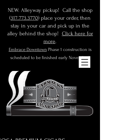
NEW: Alleyway pickup! Call the shop
(
317.773.3770
) place your order, then
stay in your car and pick up in the
alley behind the shop!
Click here for
more
.
Embrace Downtown
Phase 1 construction is
scheduled to be finished early November!