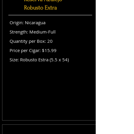
Robusto Extra
Origin: Nicaragua
Strength: Medium-Full
Quantity per Box: 20
Price per Cigar: $15.99
Size: Robusto Estra (5.5 x 54)