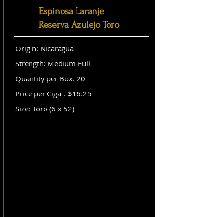
Espinosa Laranje
Reserva Azulejo Toro
Origin: Nicaragua
Strength: Medium-Full
Quantity per Box: 20
Price per Cigar: $16.25
Size: Toro (6 x 52)