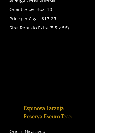
Strength: Medium-Full
Quantity per Box: 10
Price per Cigar: $17.25
Size: Robusto Extra (5.5 x 56)
Espinosa Laranja
Reserva Escuro Toro
Origin: Nicaragua