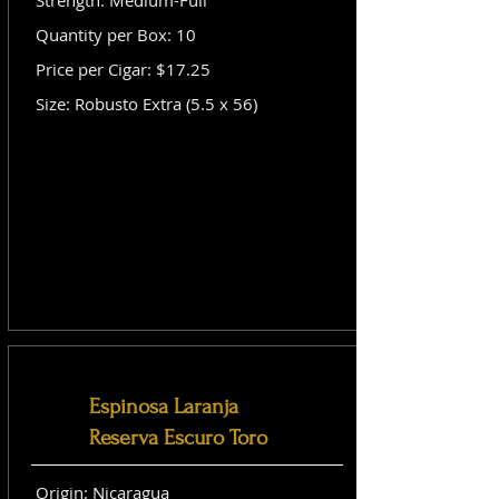
Strength: Medium-Full
Quantity per Box: 10
Price per Cigar: $17.25
Size: Robusto Extra (5.5 x 56)
Espinosa Laranja
Reserva Escuro Toro
Origin: Nicaragua