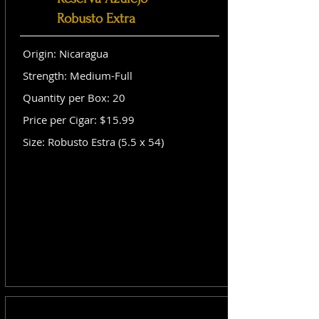
Robusto Extra
Origin: Nicaragua
Strength: Medium-Full
Quantity per Box: 20
Price per Cigar: $15.99
Size: Robusto Estra (5.5 x 54)