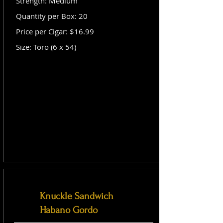
Strength: Medium
Quantity per Box: 20
Price per Cigar: $16.99
Size: Toro (6 x 54)
Knuckle Sandwich
Habano Gordo