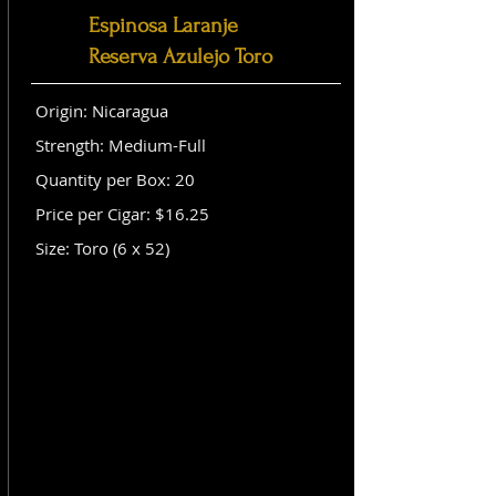
Espinosa Laranje
Reserva Azulejo Toro
Origin: Nicaragua
Strength: Medium-Full
Quantity per Box: 20
Price per Cigar: $16.25
Size: Toro (6 x 52)