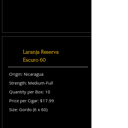
Laranja Reserva
Escuro 60
Origin: Nicaragua
Strength: Medium-Full
Quantity per Box: 10
Price per Cigar: $17.99
Size: Gordo (6 x 60)