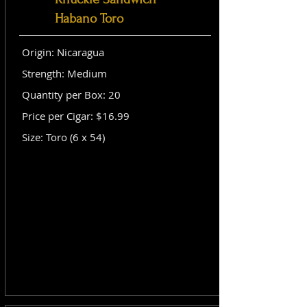
Habano Toro
Origin: Nicaragua
Strength: Medium
Quantity per Box: 20
Price per Cigar: $16.99
Size: Toro (6 x 54)