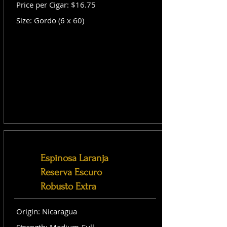
Price per Cigar: $16.75
Size: Gordo (6 x 60)
Espinosa Laranja
Reserva Escuro
Robusto Extra
Origin: Nicaragua