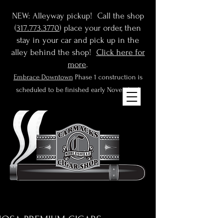
NEW: Alleyway pickup! Call the shop
(
317.773.3770
) place your order, then
stay in your car and pick up in the
alley behind the shop!
Click here for
more
.
Embrace Downtown
Phase 1 construction is
scheduled to be finished early November!