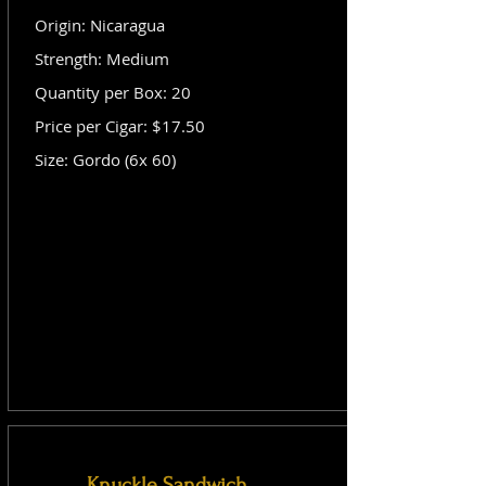
Origin: Nicaragua
Strength: Medium
Quantity per Box: 20
Price per Cigar: $17.50
Size: Gordo (6x 60)
Knuckle Sandwich