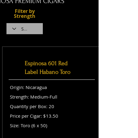
NOSA PREMIUM CIGARS
Filter by
Strength
Espinosa 601 Red
Label Habano Toro
Origin: Nicaragua
Strength: Medium-Full
Quantity per Box: 20
Price per Cigar: $13.50
Size: Toro (6 x 50)