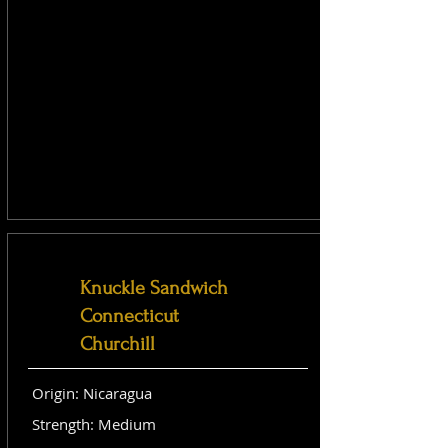
Knuckle Sandwich
Connecticut
Churchill
Origin: Nicaragua
Strength: Medium