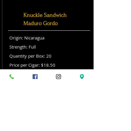
Knuckle Sandwich
Maduro Gordo
Origin: Nicaragua
Strength: Full
Quantity per Box: 20
Price per Cigar: $18.50
Size: Gordo (6x 60)