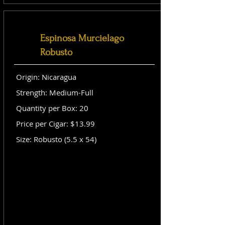
Espinosa Murcielago
Robusto
Origin: Nicaragua
Strength: Medium-Full
Quantity per Box: 20
Price per Cigar: $13.99
Size: Robusto (5.5 x 54)