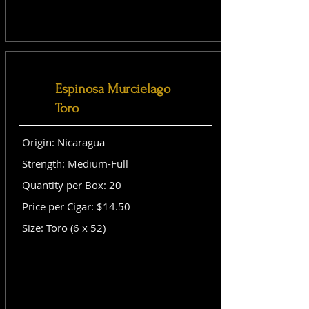
Espinosa Murcielago
Toro
Origin: Nicaragua
Strength: Medium-Full
Quantity per Box: 20
Price per Cigar: $14.50
Size: Toro (6 x 52)