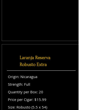
Laranja Reserva
Robusto Extra
Origin: Nicaragua
Strength: Full
Quantity per Box: 20
Price per Cigar: $15.99
Size: Robusto (5.5 x 54)