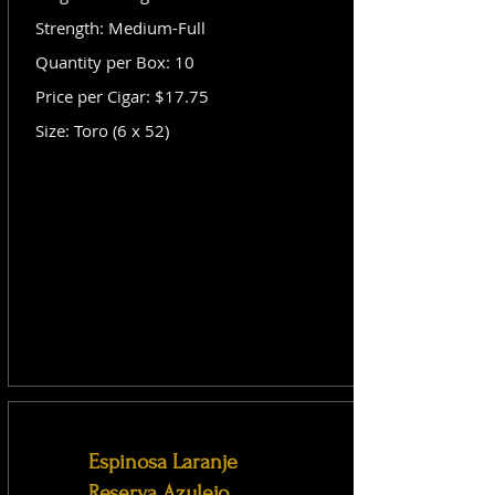
Strength: Medium-Full
Quantity per Box: 10
Price per Cigar: $17.75
Size: Toro (6 x 52)
Espinosa Laranje
Reserva Azulejo