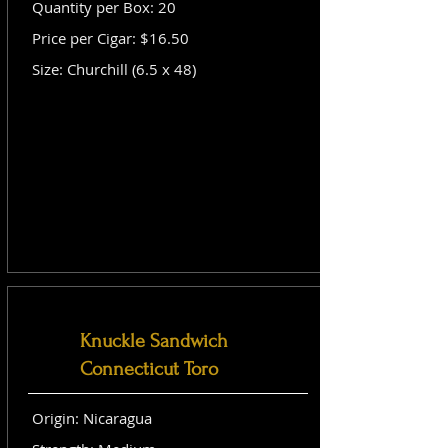
Quantity per Box: 20
Price per Cigar: $16.50
Size: Churchill (6.5 x 48)
Knuckle Sandwich
Connecticut Toro
Origin: Nicaragua