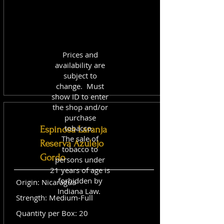
Prices and
availability are
subject to
change. Must
show ID to enter
the shop and/or
purchase
tobacco.
Espinosa Laranja
The sale of
Reserva Azulejo
tobacco to
Gordo
persons under
21 years of age is
forbidden by
Origin: Nicaragua
Indiana Law.
Strength: Medium-Full
Quantity per Box: 20