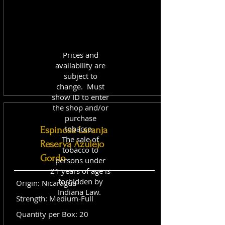
Prices and
availability are
subject to
change. Must
show ID to enter
the shop and/or
purchase
tobacco.
Espinosa Laranja
The sale of
Reserva Azulejo
tobacco to
Gordo
persons under
21 years of age is
forbidden by
Origin: Nicaragua
Indiana Law.
Strength: Medium-Full
Quantity per Box: 20