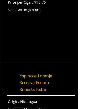
Price per Cigar: $16.75
Size: Gordo (6 x 60)
Espinosa Laranja
Reserva Escuro
Robusto Extra
Origin: Nicaragua