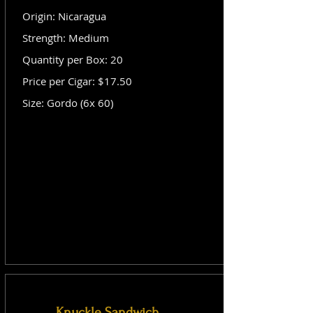
Origin: Nicaragua
Strength: Medium
Quantity per Box: 20
Price per Cigar: $17.50
Size: Gordo (6x 60)
Knuckle Sandwich