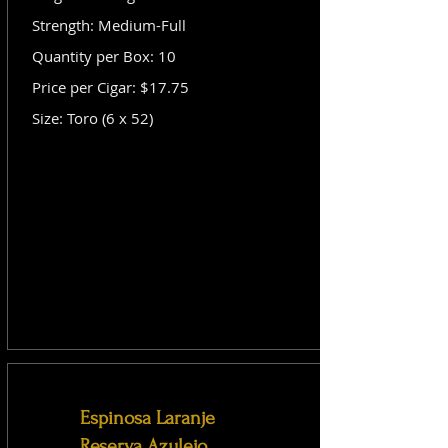
Strength: Medium-Full
Quantity per Box: 10
Price per Cigar: $17.75
Size: Toro (6 x 52)
Espinosa Laranje
Reserva Azulejo