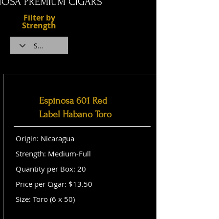
NOSA PREMIUM CIGARS
Filter by
Strength
Espinosa 601 Red
Label Habano Toro
Origin: Nicaragua
Strength: Medium-Full
Quantity per Box: 20
Price per Cigar: $13.50
Size: Toro (6 x 50)