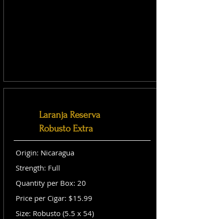
Laranja Reserva
Robusto Extra
Origin: Nicaragua
Strength: Full
Quantity per Box: 20
Price per Cigar: $15.99
Size: Robusto (5.5 x 54)