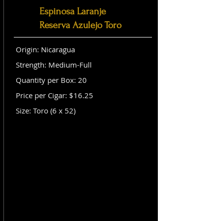
Espinosa Laranje
Reserva Azulejo Toro
Origin: Nicaragua
Strength: Medium-Full
Quantity per Box: 20
Price per Cigar: $16.25
Size: Toro (6 x 52)