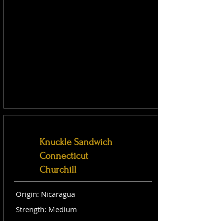
Knuckle Sandwich
Connecticut
Churchill
Origin: Nicaragua
Strength: Medium