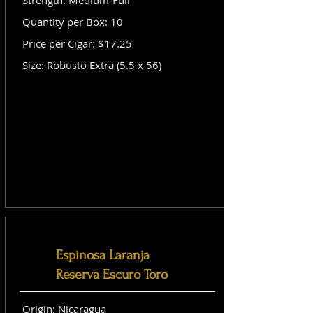
Strength: Medium-Full
Quantity per Box: 10
Price per Cigar: $17.25
Size: Robusto Extra (5.5 x 56)
Espinosa Laranja
Reserva Escuro Toro
Origin: Nicaragua