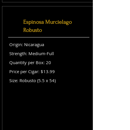
Espinosa Murcielago
Robusto
Origin: Nicaragua
Strength: Medium-Full
Quantity per Box: 20
Price per Cigar: $13.99
Size: Robusto (5.5 x 54)