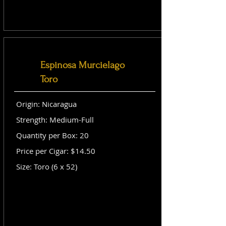
Espinosa Murcielago
Toro
Origin: Nicaragua
Strength: Medium-Full
Quantity per Box: 20
Price per Cigar: $14.50
Size: Toro (6 x 52)