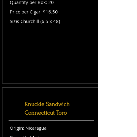
Quantity per Box: 20
Price per Cigar: $16.50
Size: Churchill (6.5 x 48)
Knuckle Sandwich
Connecticut Toro
Origin: Nicaragua