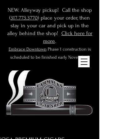
NEW: Alleyway pickup! Call the shop
(
317.773.3770
) place your order, then
stay in your car and pick up in the
alley behind the shop!
Click here for
more
.
Embrace Downtown
Phase 1 construction is
scheduled to be finished early November!