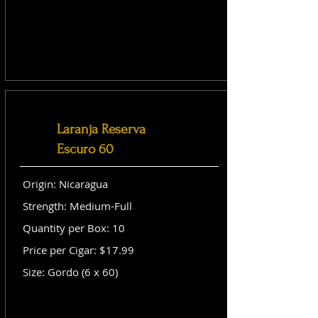
Laranja Reserva
Escuro 60
Origin: Nicaragua
Strength: Medium-Full
Quantity per Box: 10
Price per Cigar: $17.99
Size: Gordo (6 x 60)