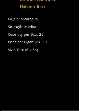
Habano Toro
Origin: Nicaragua
Strength: Medium
Quantity per Box: 20
Price per Cigar: $16.99
Size: Toro (6 x 54)