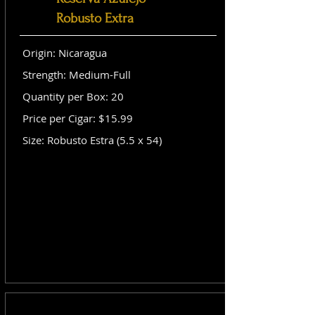
Robusto Extra
Origin: Nicaragua
Strength: Medium-Full
Quantity per Box: 20
Price per Cigar: $15.99
Size: Robusto Estra (5.5 x 54)