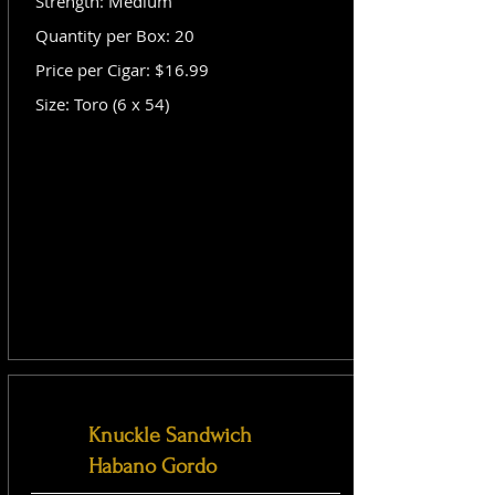
Strength: Medium
Quantity per Box: 20
Price per Cigar: $16.99
Size: Toro (6 x 54)
Knuckle Sandwich
Habano Gordo