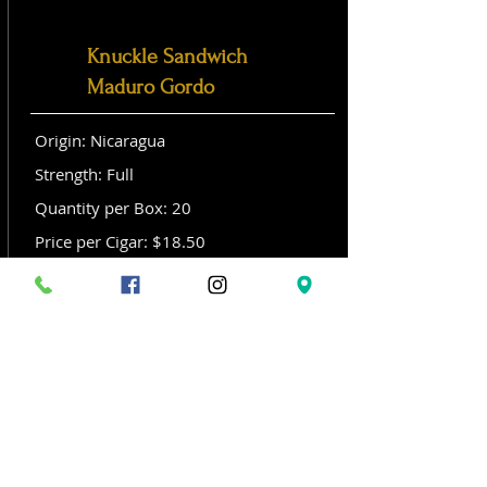
Knuckle Sandwich
Maduro Gordo
Origin: Nicaragua
Strength: Full
Quantity per Box: 20
Price per Cigar: $18.50
Size: Gordo (6x 60)