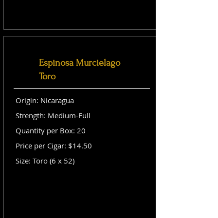
Espinosa Murcielago
Toro
Origin: Nicaragua
Strength: Medium-Full
Quantity per Box: 20
Price per Cigar: $14.50
Size: Toro (6 x 52)