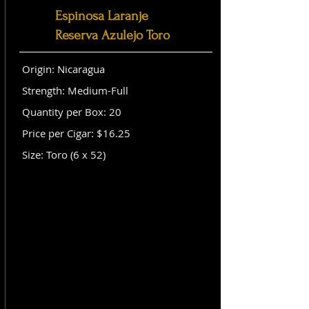
Espinosa Laranje
Reserva Azulejo Toro
Origin: Nicaragua
Strength: Medium-Full
Quantity per Box: 20
Price per Cigar: $16.25
Size: Toro (6 x 52)