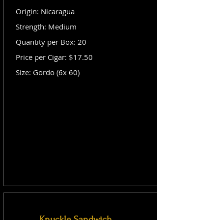
Origin: Nicaragua
Strength: Medium
Quantity per Box: 20
Price per Cigar: $17.50
Size: Gordo (6x 60)
Knuckle Sandwich