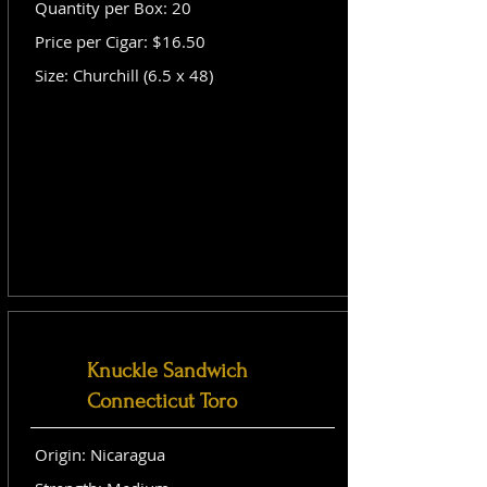
Quantity per Box: 20
Price per Cigar: $16.50
Size: Churchill (6.5 x 48)
Knuckle Sandwich
Connecticut Toro
Origin: Nicaragua