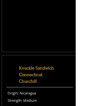
Knuckle Sandwich
Connecticut
Churchill
Origin: Nicaragua
Strength: Medium