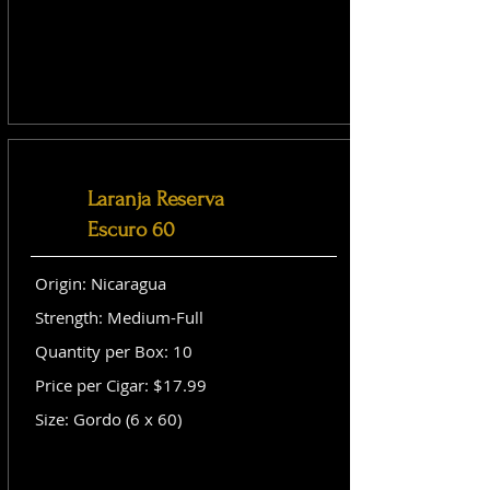
Laranja Reserva
Escuro 60
Origin: Nicaragua
Strength: Medium-Full
Quantity per Box: 10
Price per Cigar: $17.99
Size: Gordo (6 x 60)