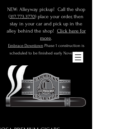
NEW: Alleyway pickup! Call the shop
(
317.773.3770
) place your order, then
stay in your car and pick up in the
alley behind the shop!
Click here for
more
.
Embrace Downtown
Phase 1 construction is
scheduled to be finished early November!