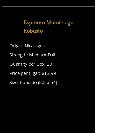
Espinosa Murcielago
Robusto
Origin: Nicaragua
Strength: Medium-Full
Quantity per Box: 20
Price per Cigar: $13.99
Size: Robusto (5.5 x 54)