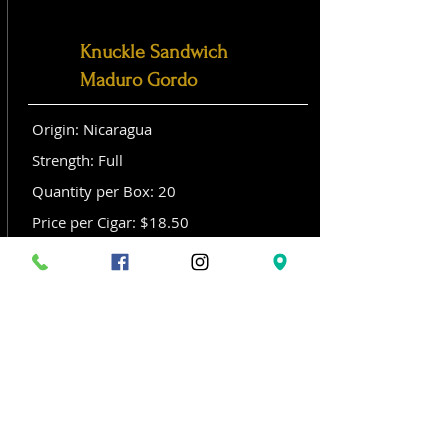
Knuckle Sandwich
Maduro Gordo
Origin: Nicaragua
Strength: Full
Quantity per Box: 20
Price per Cigar: $18.50
Size: Gordo (6x 60)