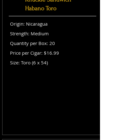
Habano Toro
Origin: Nicaragua
Strength: Medium
Quantity per Box: 20
Price per Cigar: $16.99
Size: Toro (6 x 54)