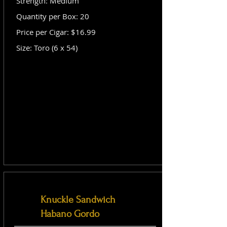
Strength: Medium
Quantity per Box: 20
Price per Cigar: $16.99
Size: Toro (6 x 54)
Knuckle Sandwich
Habano Gordo