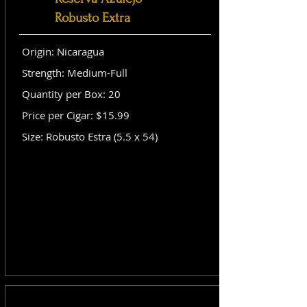
Robusto Extra
Origin: Nicaragua
Strength: Medium-Full
Quantity per Box: 20
Price per Cigar: $15.99
Size: Robusto Estra (5.5 x 54)