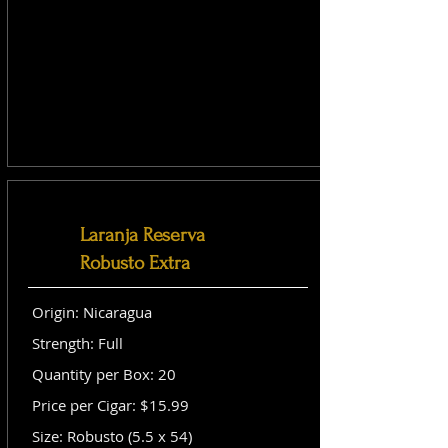
Laranja Reserva
Robusto Extra
Origin: Nicaragua
Strength: Full
Quantity per Box: 20
Price per Cigar: $15.99
Size: Robusto (5.5 x 54)