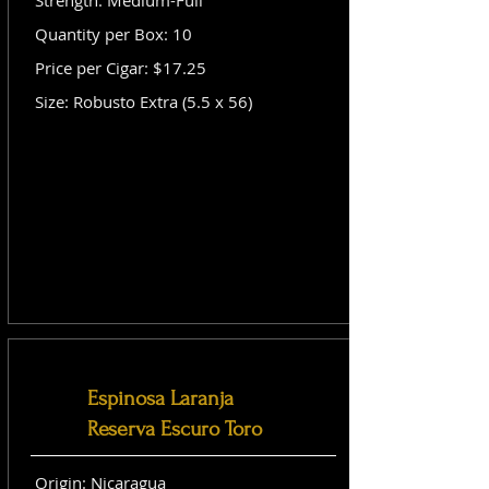
Strength: Medium-Full
Quantity per Box: 10
Price per Cigar: $17.25
Size: Robusto Extra (5.5 x 56)
Espinosa Laranja
Reserva Escuro Toro
Origin: Nicaragua