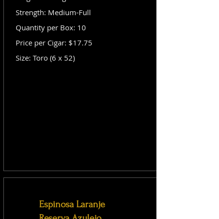
Strength: Medium-Full
Quantity per Box: 10
Price per Cigar: $17.75
Size: Toro (6 x 52)
Espinosa Laranje
Reserva Azulejo