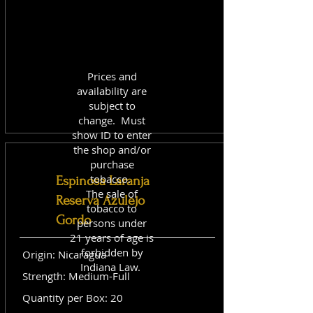
Prices and
availability are
subject to
change. Must
show ID to enter
the shop and/or
purchase
tobacco.
Espinosa Laranja
The sale of
Reserva Azulejo
tobacco to
Gordo
persons under
21 years of age is
forbidden by
Origin: Nicaragua
Indiana Law.
Strength: Medium-Full
Quantity per Box: 20