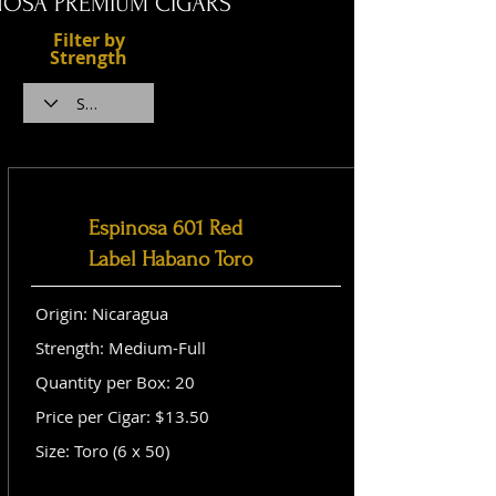
NOSA PREMIUM CIGARS
Filter by
Strength
Espinosa 601 Red
Label Habano Toro
Origin: Nicaragua
Strength: Medium-Full
Quantity per Box: 20
Price per Cigar: $13.50
Size: Toro (6 x 50)