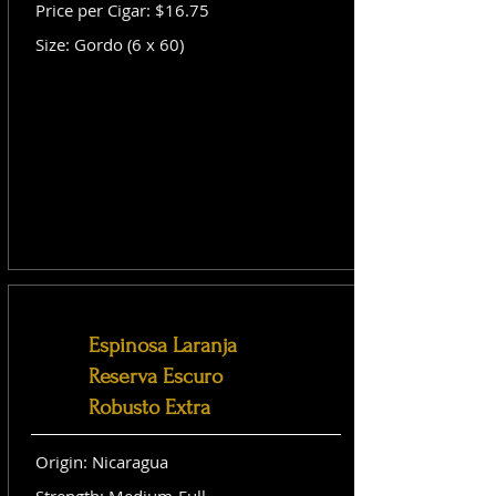
Price per Cigar: $16.75
Size: Gordo (6 x 60)
Espinosa Laranja
Reserva Escuro
Robusto Extra
Origin: Nicaragua