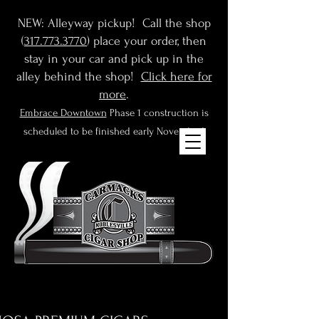
NEW: Alleyway pickup! Call the shop
(
317.773.3770
) place your order, then
stay in your car and pick up in the
alley behind the shop!
Click here for
more
.
Embrace Downtown
Phase 1 construction is
scheduled to be finished early November!