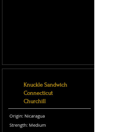
Knuckle Sandwich
Connecticut
Churchill
Origin: Nicaragua
Strength: Medium