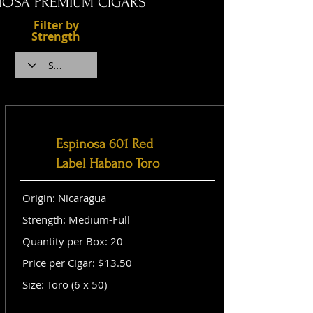
NOSA PREMIUM CIGARS
Filter by
Strength
Espinosa 601 Red
Label Habano Toro
Origin: Nicaragua
Strength: Medium-Full
Quantity per Box: 20
Price per Cigar: $13.50
Size: Toro (6 x 50)