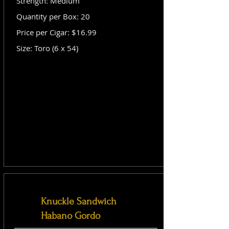
Strength: Medium
Quantity per Box: 20
Price per Cigar: $16.99
Size: Toro (6 x 54)
Knuckle Sandwich
Habano Gordo