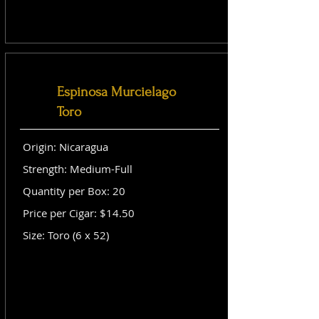
Espinosa Murcielago
Toro
Origin: Nicaragua
Strength: Medium-Full
Quantity per Box: 20
Price per Cigar: $14.50
Size: Toro (6 x 52)