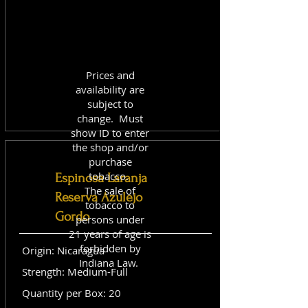
Prices and
availability are
subject to
change. Must
show ID to enter
the shop and/or
purchase
tobacco.
Espinosa Laranja
The sale of
Reserva Azulejo
tobacco to
Gordo
persons under
21 years of age is
forbidden by
Origin: Nicaragua
Indiana Law.
Strength: Medium-Full
Quantity per Box: 20