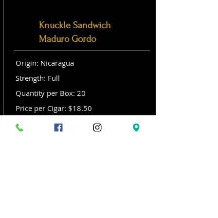
Knuckle Sandwich
Maduro Gordo
Origin: Nicaragua
Strength: Full
Quantity per Box: 20
Price per Cigar: $18.50
Size: Gordo (6x 60)