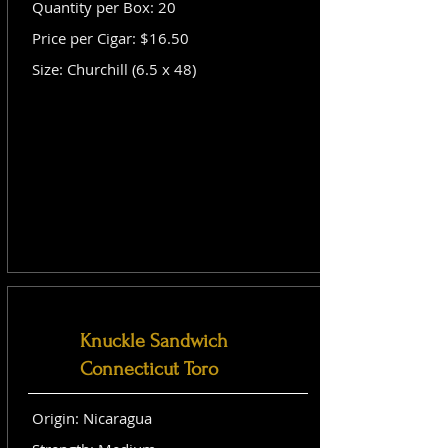
Quantity per Box: 20
Price per Cigar: $16.50
Size: Churchill (6.5 x 48)
Knuckle Sandwich
Connecticut Toro
Origin: Nicaragua