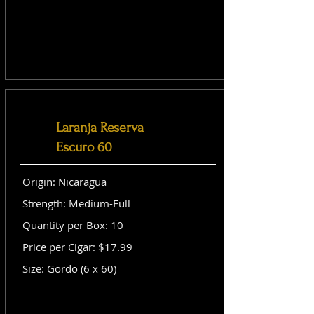
Laranja Reserva
Escuro 60
Origin: Nicaragua
Strength: Medium-Full
Quantity per Box: 10
Price per Cigar: $17.99
Size: Gordo (6 x 60)