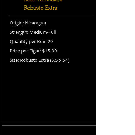
Robusto Extra
Origin: Nicaragua
Strength: Medium-Full
Quantity per Box: 20
Price per Cigar: $15.99
Size: Robusto Estra (5.5 x 54)