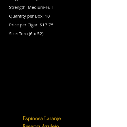
Strength: Medium-Full
Quantity per Box: 10
Price per Cigar: $17.75
Size: Toro (6 x 52)
Espinosa Laranje
Reserva Azulejo