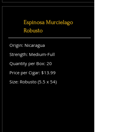
Espinosa Murcielago
Robusto
Origin: Nicaragua
Strength: Medium-Full
Quantity per Box: 20
Price per Cigar: $13.99
Size: Robusto (5.5 x 54)