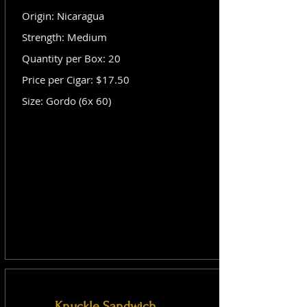
Origin: Nicaragua
Strength: Medium
Quantity per Box: 20
Price per Cigar: $17.50
Size: Gordo (6x 60)
Knuckle Sandwich