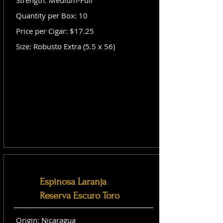
Strength: Medium-Full
Quantity per Box: 10
Price per Cigar: $17.25
Size: Robusto Extra (5.5 x 56)
Espinosa Laranja
Reserva Escuro Toro
Origin: Nicaragua