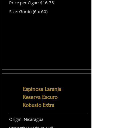
Price per Cigar: $16.75
Size: Gordo (6 x 60)
Espinosa Laranja
Reserva Escuro
Robusto Extra
Origin: Nicaragua