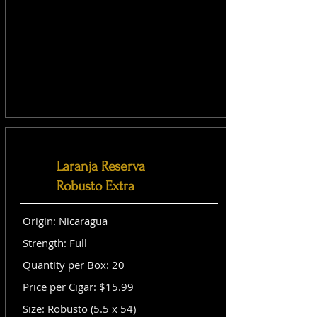
Laranja Reserva
Robusto Extra
Origin: Nicaragua
Strength: Full
Quantity per Box: 20
Price per Cigar: $15.99
Size: Robusto (5.5 x 54)