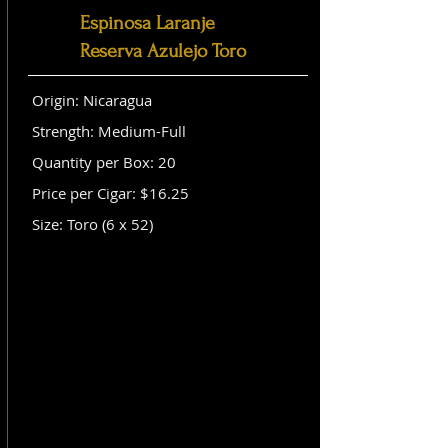
Espinosa Laranje
Reserva Azulejo Toro
Origin: Nicaragua
Strength: Medium-Full
Quantity per Box: 20
Price per Cigar: $16.25
Size: Toro (6 x 52)