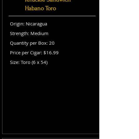
Habano Toro
Origin: Nicaragua
Strength: Medium
Quantity per Box: 20
Price per Cigar: $16.99
Size: Toro (6 x 54)