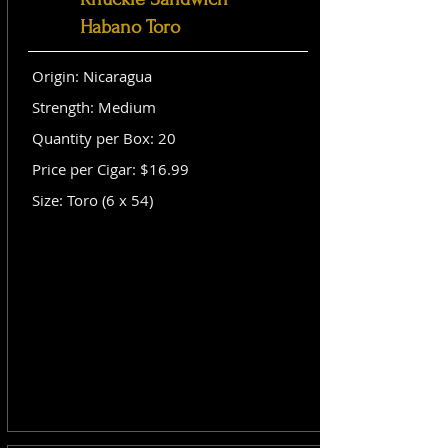
Habano Toro
Origin: Nicaragua
Strength: Medium
Quantity per Box: 20
Price per Cigar: $16.99
Size: Toro (6 x 54)