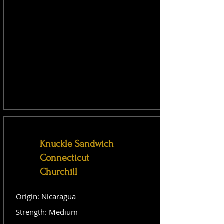
Knuckle Sandwich
Connecticut
Churchill
Origin: Nicaragua
Strength: Medium