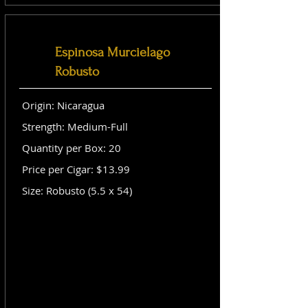
Espinosa Murcielago
Robusto
Origin: Nicaragua
Strength: Medium-Full
Quantity per Box: 20
Price per Cigar: $13.99
Size: Robusto (5.5 x 54)