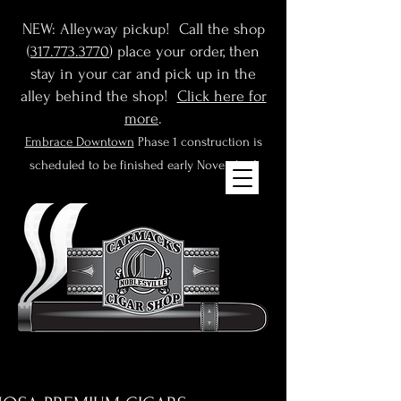
NEW: Alleyway pickup! Call the shop
(
317.773.3770
) place your order, then
stay in your car and pick up in the
alley behind the shop!
Click here for
more
.
Embrace Downtown
Phase 1 construction is
scheduled to be finished early November!