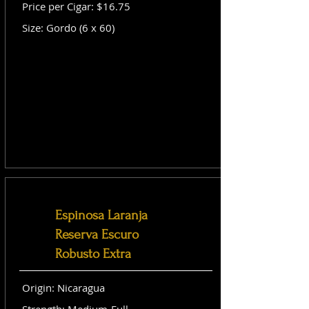
Price per Cigar: $16.75
Size: Gordo (6 x 60)
Espinosa Laranja
Reserva Escuro
Robusto Extra
Origin: Nicaragua