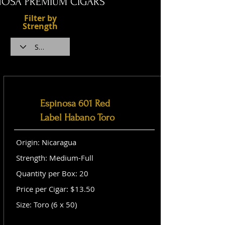
NOSA PREMIUM CIGARS
Filter by
Strength
Espinosa 601 Red
Label Habano Toro
Origin: Nicaragua
Strength: Medium-Full
Quantity per Box: 20
Price per Cigar: $13.50
Size: Toro (6 x 50)