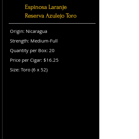
Espinosa Laranje
Reserva Azulejo Toro
Origin: Nicaragua
Strength: Medium-Full
Quantity per Box: 20
Price per Cigar: $16.25
Size: Toro (6 x 52)