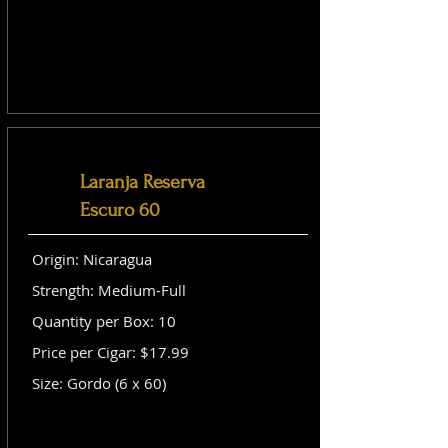
Laranja Reserva
Escuro 60
Origin: Nicaragua
Strength: Medium-Full
Quantity per Box: 10
Price per Cigar: $17.99
Size: Gordo (6 x 60)