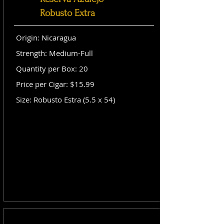
Robusto Extra
Origin: Nicaragua
Strength: Medium-Full
Quantity per Box: 20
Price per Cigar: $15.99
Size: Robusto Estra (5.5 x 54)