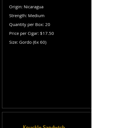
Origin: Nicaragua
Strength: Medium
Quantity per Box: 20
Price per Cigar: $17.50
Size: Gordo (6x 60)
Knuckle Sandwich