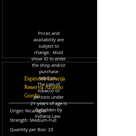
Prices and
availability are
subject to
change. Must
show ID to enter
the shop and/or
purchase
tobacco.
Espinosa Laranja
The sale of
Reserva Azulejo
tobacco to
Gordo
persons under
21 years of age is
forbidden by
Origin: Nicaragua
Indiana Law.
Strength: Medium-Full
Quantity per Box: 20