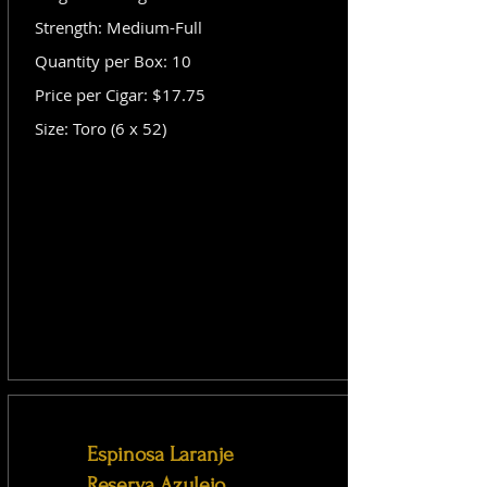
Strength: Medium-Full
Quantity per Box: 10
Price per Cigar: $17.75
Size: Toro (6 x 52)
Espinosa Laranje
Reserva Azulejo