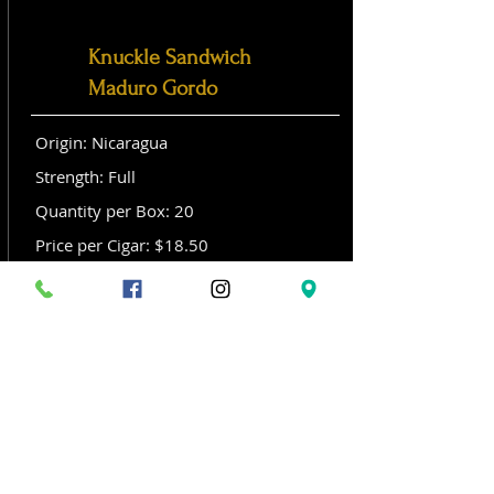
Knuckle Sandwich
Maduro Gordo
Origin: Nicaragua
Strength: Full
Quantity per Box: 20
Price per Cigar: $18.50
Size: Gordo (6x 60)