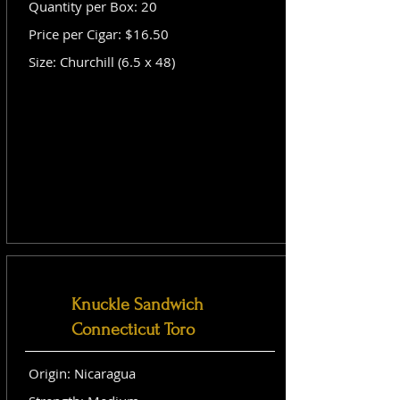
Quantity per Box: 20
Price per Cigar: $16.50
Size: Churchill (6.5 x 48)
Knuckle Sandwich
Connecticut Toro
Origin: Nicaragua