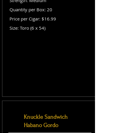
Strength: Medium
Quantity per Box: 20
Price per Cigar: $16.99
Size: Toro (6 x 54)
Knuckle Sandwich
Habano Gordo