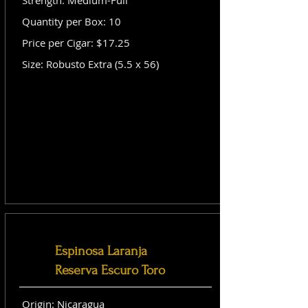
Strength: Medium-Full
Quantity per Box: 10
Price per Cigar: $17.25
Size: Robusto Extra (5.5 x 56)
Espinosa Laranja
Reserva Escuro Toro
Origin: Nicaragua