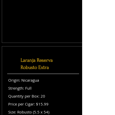
Laranja Reserva
Robusto Extra
Origin: Nicaragua
Strength: Full
Quantity per Box: 20
Price per Cigar: $15.99
Size: Robusto (5.5 x 54)