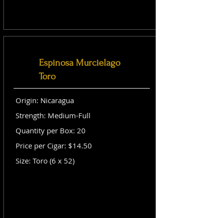
Espinosa Murcielago
Toro
Origin: Nicaragua
Strength: Medium-Full
Quantity per Box: 20
Price per Cigar: $14.50
Size: Toro (6 x 52)