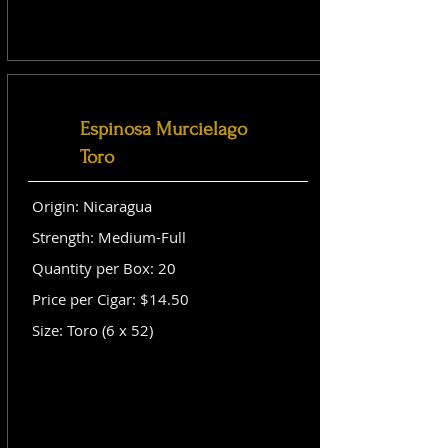
Espinosa Murcielago
Toro
Origin: Nicaragua
Strength: Medium-Full
Quantity per Box: 20
Price per Cigar: $14.50
Size: Toro (6 x 52)