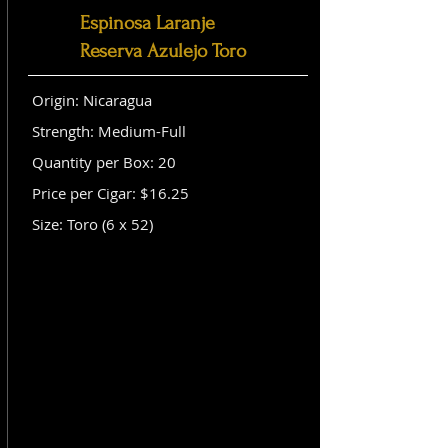
Espinosa Laranje
Reserva Azulejo Toro
Origin: Nicaragua
Strength: Medium-Full
Quantity per Box: 20
Price per Cigar: $16.25
Size: Toro (6 x 52)