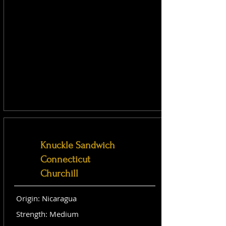
Knuckle Sandwich
Connecticut
Churchill
Origin: Nicaragua
Strength: Medium