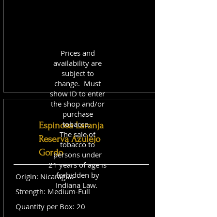
Prices and
availability are
subject to
change. Must
show ID to enter
the shop and/or
purchase
tobacco.
Espinosa Laranja
The sale of
Reserva Azulejo
tobacco to
Gordo
persons under
21 years of age is
forbidden by
Origin: Nicaragua
Indiana Law.
Strength: Medium-Full
Quantity per Box: 20