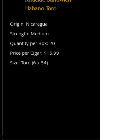
Habano Toro
Origin: Nicaragua
Strength: Medium
Quantity per Box: 20
Price per Cigar: $16.99
Size: Toro (6 x 54)