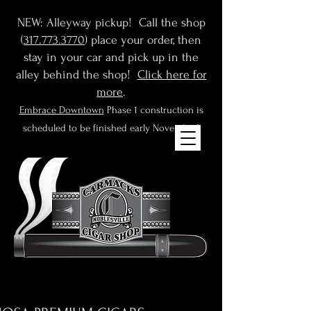
NEW: Alleyway pickup! Call the shop
(
317.773.3770
) place your order, then
stay in your car and pick up in the
alley behind the shop!
Click here for
more
.
Embrace Downtown
Phase 1 construction is
scheduled to be finished early November!