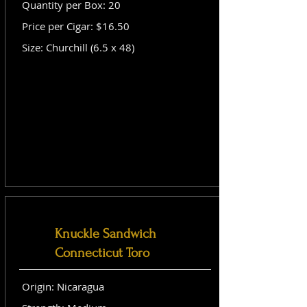
Quantity per Box: 20
Price per Cigar: $16.50
Size: Churchill (6.5 x 48)
Knuckle Sandwich
Connecticut Toro
Origin: Nicaragua