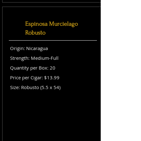
Espinosa Murcielago
Robusto
Origin: Nicaragua
Strength: Medium-Full
Quantity per Box: 20
Price per Cigar: $13.99
Size: Robusto (5.5 x 54)