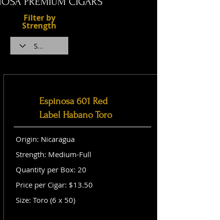
NOSA PREMIUM CIGARS
Filter by
Strength
Espinosa 601 Red
Label Habano Toro
Origin: Nicaragua
Strength: Medium-Full
Quantity per Box: 20
Price per Cigar: $13.50
Size: Toro (6 x 50)