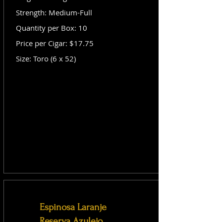
Strength: Medium-Full
Quantity per Box: 10
Price per Cigar: $17.75
Size: Toro (6 x 52)
Espinosa Laranje
Reserva Azulejo