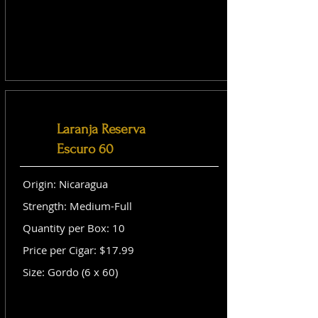
Laranja Reserva
Escuro 60
Origin: Nicaragua
Strength: Medium-Full
Quantity per Box: 10
Price per Cigar: $17.99
Size: Gordo (6 x 60)