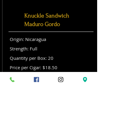
Knuckle Sandwich
Maduro Gordo
Origin: Nicaragua
Strength: Full
Quantity per Box: 20
Price per Cigar: $18.50
Size: Gordo (6x 60)