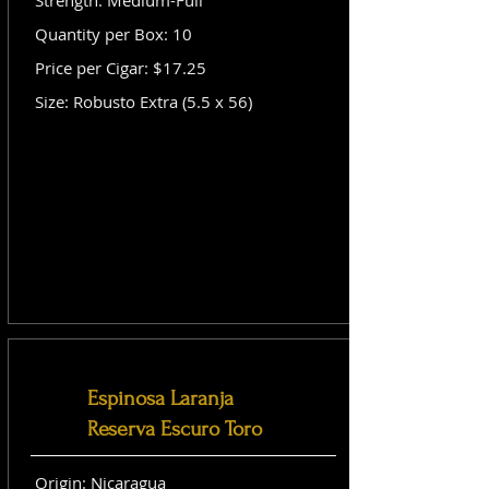
Strength: Medium-Full
Quantity per Box: 10
Price per Cigar: $17.25
Size: Robusto Extra (5.5 x 56)
Espinosa Laranja
Reserva Escuro Toro
Origin: Nicaragua