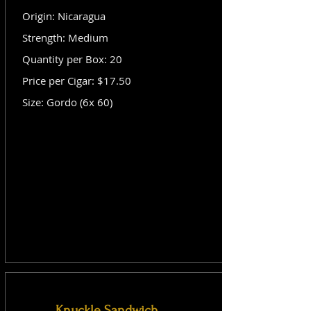
Origin: Nicaragua
Strength: Medium
Quantity per Box: 20
Price per Cigar: $17.50
Size: Gordo (6x 60)
Knuckle Sandwich