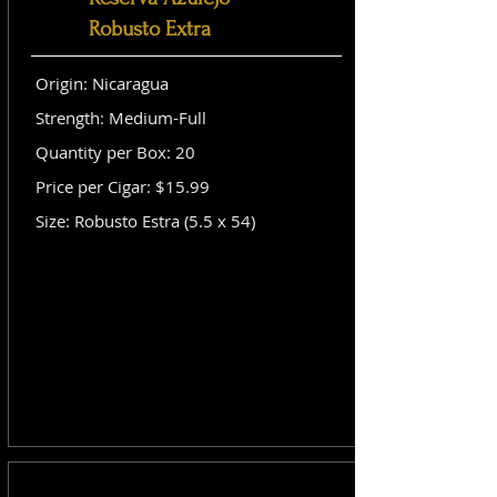
Robusto Extra
Origin: Nicaragua
Strength: Medium-Full
Quantity per Box: 20
Price per Cigar: $15.99
Size: Robusto Estra (5.5 x 54)