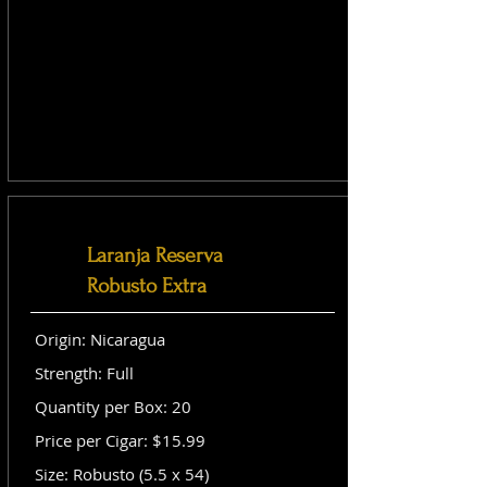
Laranja Reserva
Robusto Extra
Origin: Nicaragua
Strength: Full
Quantity per Box: 20
Price per Cigar: $15.99
Size: Robusto (5.5 x 54)