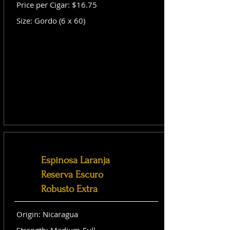
Price per Cigar: $16.75
Size: Gordo (6 x 60)
Espinosa Laranja
Reserva Escuro
Robusto Extra
Origin: Nicaragua