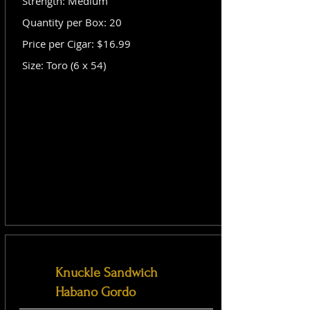
Strength: Medium
Quantity per Box: 20
Price per Cigar: $16.99
Size: Toro (6 x 54)
Knuckle Sandwich
Habano Gordo