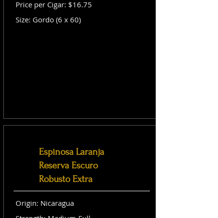
Price per Cigar: $16.75
Size: Gordo (6 x 60)
Espinosa Laranja
Reserva Escuro
Robusto Extra
Origin: Nicaragua