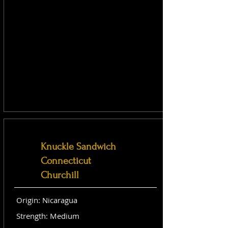
Knuckle Sandwich
Connecticut
Churchill
Origin: Nicaragua
Strength: Medium