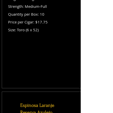
Strength: Medium-Full
Quantity per Box: 10
Price per Cigar: $17.75
Size: Toro (6 x 52)
Espinosa Laranje
Reserva Azulejo