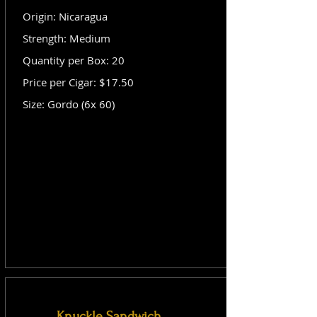
Origin: Nicaragua
Strength: Medium
Quantity per Box: 20
Price per Cigar: $17.50
Size: Gordo (6x 60)
Knuckle Sandwich