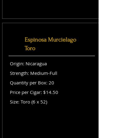
Espinosa Murcielago
Toro
Origin: Nicaragua
Strength: Medium-Full
Quantity per Box: 20
Price per Cigar: $14.50
Size: Toro (6 x 52)