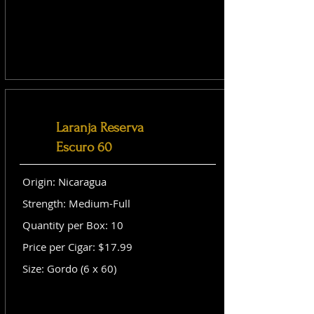
Laranja Reserva
Escuro 60
Origin: Nicaragua
Strength: Medium-Full
Quantity per Box: 10
Price per Cigar: $17.99
Size: Gordo (6 x 60)