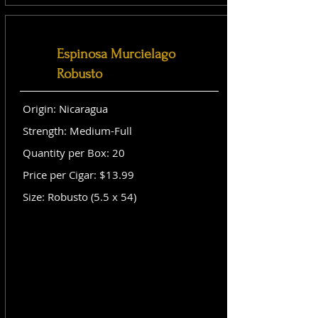
Espinosa Murcielago
Robusto
Origin: Nicaragua
Strength: Medium-Full
Quantity per Box: 20
Price per Cigar: $13.99
Size: Robusto (5.5 x 54)