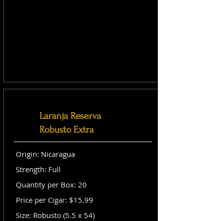
Laranja Reserva
Robusto Extra
Origin: Nicaragua
Strength: Full
Quantity per Box: 20
Price per Cigar: $15.99
Size: Robusto (5.5 x 54)