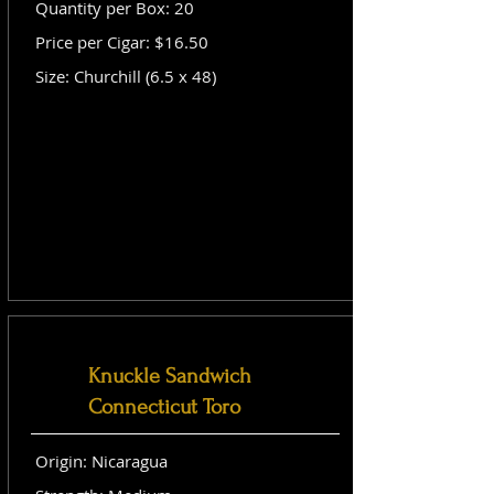
Quantity per Box: 20
Price per Cigar: $16.50
Size: Churchill (6.5 x 48)
Knuckle Sandwich
Connecticut Toro
Origin: Nicaragua