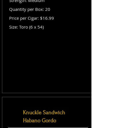
Strength: Medium
Quantity per Box: 20
Price per Cigar: $16.99
Size: Toro (6 x 54)
Knuckle Sandwich
Habano Gordo