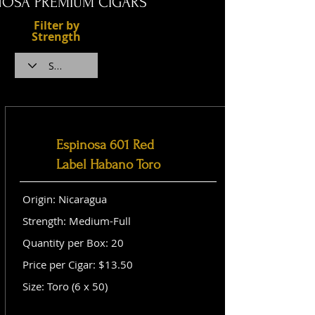
NOSA PREMIUM CIGARS
Filter by
Strength
Espinosa 601 Red
Label Habano Toro
Origin: Nicaragua
Strength: Medium-Full
Quantity per Box: 20
Price per Cigar: $13.50
Size: Toro (6 x 50)