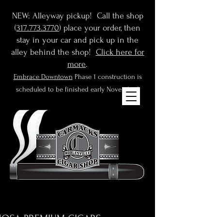
NEW: Alleyway pickup! Call the shop
(
317.773.3770
) place your order, then
stay in your car and pick up in the
alley behind the shop!
Click here for
more
.
Embrace Downtown
Phase 1 construction is
scheduled to be finished early November!