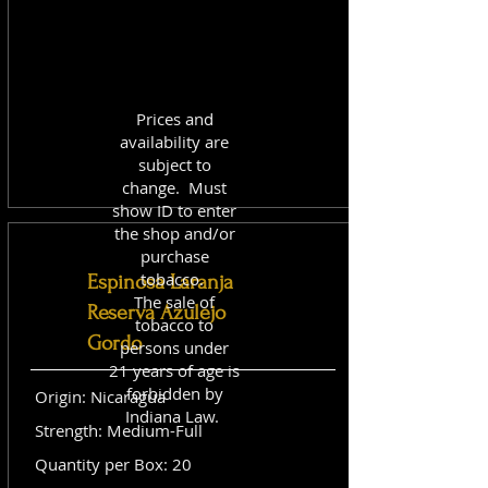
Prices and
availability are
subject to
change. Must
show ID to enter
the shop and/or
purchase
tobacco.
Espinosa Laranja
The sale of
Reserva Azulejo
tobacco to
Gordo
persons under
21 years of age is
forbidden by
Origin: Nicaragua
Indiana Law.
Strength: Medium-Full
Quantity per Box: 20