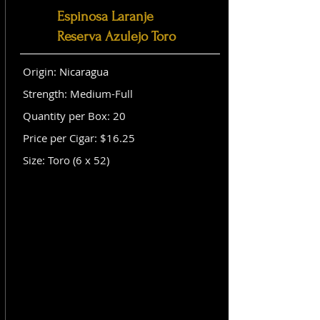
Espinosa Laranje
Reserva Azulejo Toro
Origin: Nicaragua
Strength: Medium-Full
Quantity per Box: 20
Price per Cigar: $16.25
Size: Toro (6 x 52)