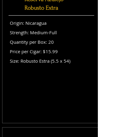
Robusto Extra
Origin: Nicaragua
Strength: Medium-Full
Quantity per Box: 20
Price per Cigar: $15.99
Size: Robusto Estra (5.5 x 54)