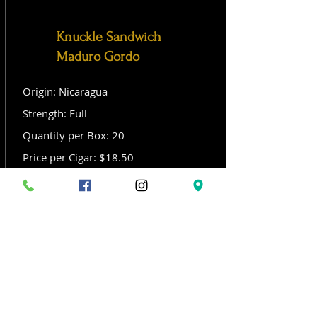
Knuckle Sandwich
Maduro Gordo
Origin: Nicaragua
Strength: Full
Quantity per Box: 20
Price per Cigar: $18.50
Size: Gordo (6x 60)