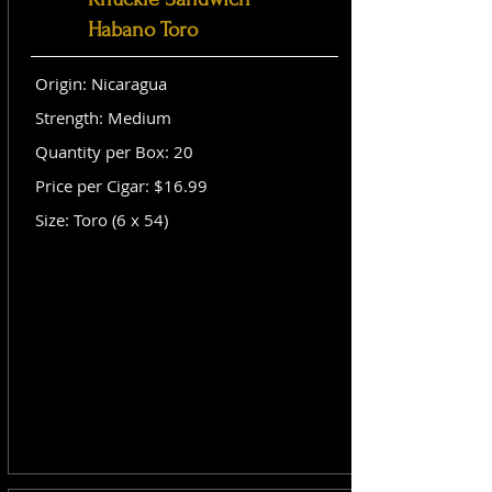
Habano Toro
Origin: Nicaragua
Strength: Medium
Quantity per Box: 20
Price per Cigar: $16.99
Size: Toro (6 x 54)