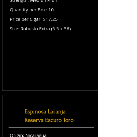
Strength: Medium-Full
Quantity per Box: 10
Price per Cigar: $17.25
Size: Robusto Extra (5.5 x 56)
Espinosa Laranja
Reserva Escuro Toro
Origin: Nicaragua