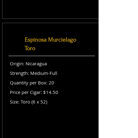
Espinosa Murcielago
Toro
Origin: Nicaragua
Strength: Medium-Full
Quantity per Box: 20
Price per Cigar: $14.50
Size: Toro (6 x 52)