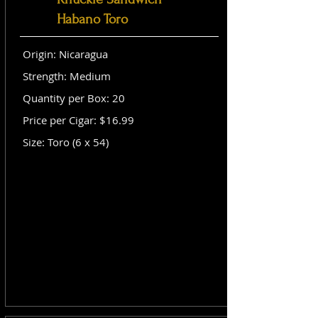
Habano Toro
Origin: Nicaragua
Strength: Medium
Quantity per Box: 20
Price per Cigar: $16.99
Size: Toro (6 x 54)