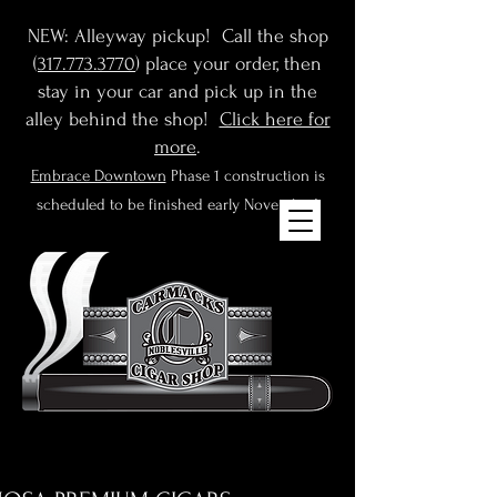
NEW: Alleyway pickup! Call the shop
(
317.773.3770
) place your order, then
stay in your car and pick up in the
alley behind the shop!
Click here for
more
.
Embrace Downtown
Phase 1 construction is
scheduled to be finished early November!