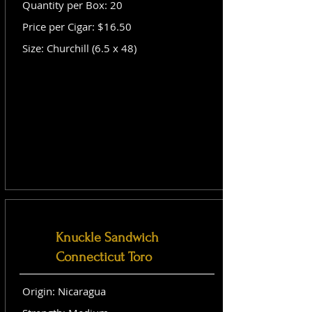
Quantity per Box: 20
Price per Cigar: $16.50
Size: Churchill (6.5 x 48)
Knuckle Sandwich
Connecticut Toro
Origin: Nicaragua