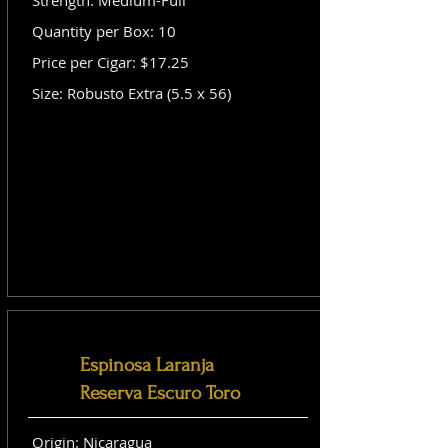
Strength: Medium-Full
Quantity per Box: 10
Price per Cigar: $17.25
Size: Robusto Extra (5.5 x 56)
Espinosa Laranja
Reserva Escuro Toro
Origin: Nicaragua