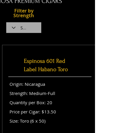
NOSA PREMIUM CIGARS
Filter by
Strength
Espinosa 601 Red
Label Habano Toro
Origin: Nicaragua
Strength: Medium-Full
Quantity per Box: 20
Price per Cigar: $13.50
Size: Toro (6 x 50)