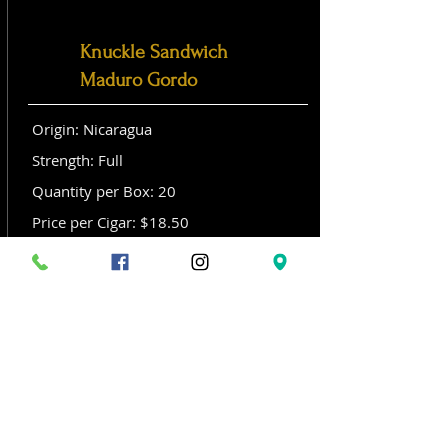
Knuckle Sandwich
Maduro Gordo
Origin: Nicaragua
Strength: Full
Quantity per Box: 20
Price per Cigar: $18.50
Size: Gordo (6x 60)