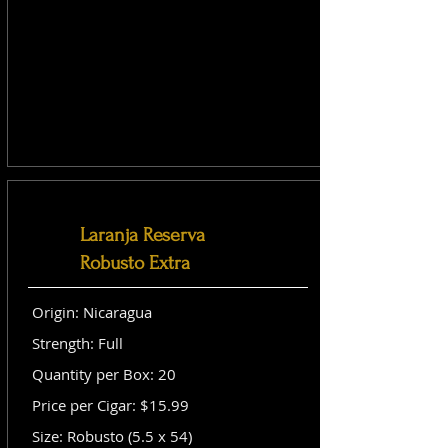
Laranja Reserva
Robusto Extra
Origin: Nicaragua
Strength: Full
Quantity per Box: 20
Price per Cigar: $15.99
Size: Robusto (5.5 x 54)