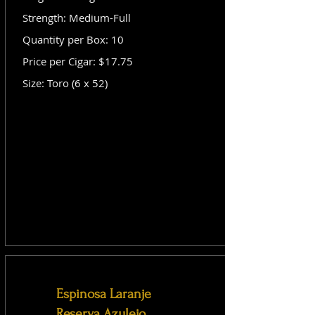
Strength: Medium-Full
Quantity per Box: 10
Price per Cigar: $17.75
Size: Toro (6 x 52)
Espinosa Laranje
Reserva Azulejo