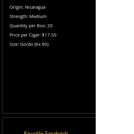
Origin: Nicaragua
Strength: Medium
Quantity per Box: 20
Price per Cigar: $17.50
Size: Gordo (6x 60)
Knuckle Sandwich