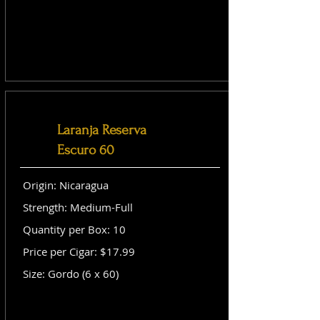
Laranja Reserva
Escuro 60
Origin: Nicaragua
Strength: Medium-Full
Quantity per Box: 10
Price per Cigar: $17.99
Size: Gordo (6 x 60)