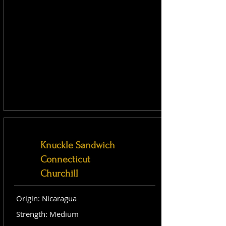
Knuckle Sandwich
Connecticut
Churchill
Origin: Nicaragua
Strength: Medium