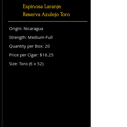
Espinosa Laranje
Reserva Azulejo Toro
Origin: Nicaragua
Strength: Medium-Full
Quantity per Box: 20
Price per Cigar: $16.25
Size: Toro (6 x 52)