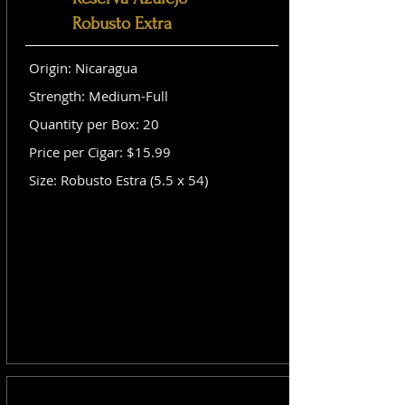
Robusto Extra
Origin: Nicaragua
Strength: Medium-Full
Quantity per Box: 20
Price per Cigar: $15.99
Size: Robusto Estra (5.5 x 54)