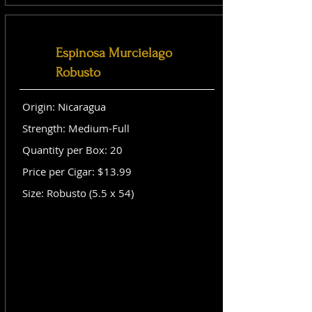
Espinosa Murcielago
Robusto
Origin: Nicaragua
Strength: Medium-Full
Quantity per Box: 20
Price per Cigar: $13.99
Size: Robusto (5.5 x 54)