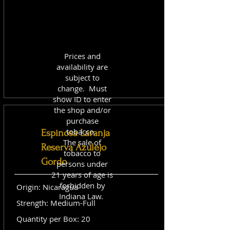
Prices and
availability are
subject to
change. Must
show ID to enter
the shop and/or
purchase
tobacco.
Espinosa Laranja
The sale of
Reserva Azulejo
tobacco to
Gordo
persons under
21 years of age is
forbidden by
Origin: Nicaragua
Indiana Law.
Strength: Medium-Full
Quantity per Box: 20