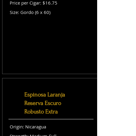
Price per Cigar: $16.75
Size: Gordo (6 x 60)
Espinosa Laranja
Reserva Escuro
Robusto Extra
Origin: Nicaragua