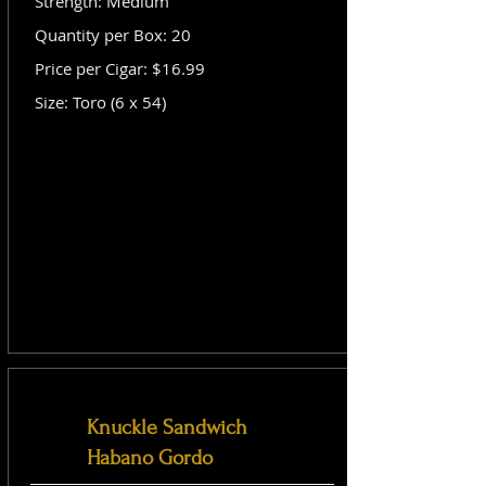
Strength: Medium
Quantity per Box: 20
Price per Cigar: $16.99
Size: Toro (6 x 54)
Knuckle Sandwich
Habano Gordo