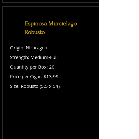
Espinosa Murcielago
Robusto
Origin: Nicaragua
Strength: Medium-Full
Quantity per Box: 20
Price per Cigar: $13.99
Size: Robusto (5.5 x 54)