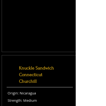
Knuckle Sandwich
Connecticut
Churchill
Origin: Nicaragua
Strength: Medium