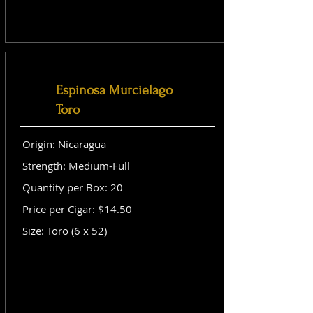
Espinosa Murcielago
Toro
Origin: Nicaragua
Strength: Medium-Full
Quantity per Box: 20
Price per Cigar: $14.50
Size: Toro (6 x 52)