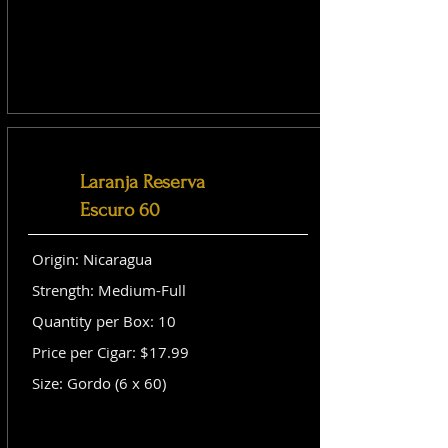
Laranja Reserva
Escuro 60
Origin: Nicaragua
Strength: Medium-Full
Quantity per Box: 10
Price per Cigar: $17.99
Size: Gordo (6 x 60)