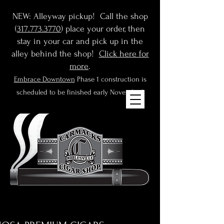
NEW: Alleyway pickup! Call the shop
(
317.773.3770
) place your order, then
stay in your car and pick up in the
alley behind the shop!
Click here for
more
.
Embrace Downtown
Phase 1 construction is
scheduled to be finished early November!