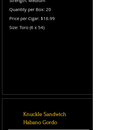
Strength: Medium
Quantity per Box: 20
Price per Cigar: $16.99
Size: Toro (6 x 54)
Knuckle Sandwich
Habano Gordo