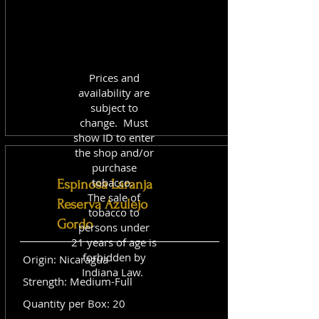
Prices and
availability are
subject to
change. Must
show ID to enter
the shop and/or
purchase
tobacco.
Espinosa Laranja
The sale of
Reserva Azulejo
tobacco to
Gordo
persons under
21 years of age is
forbidden by
Origin: Nicaragua
Indiana Law.
Strength: Medium-Full
Quantity per Box: 20