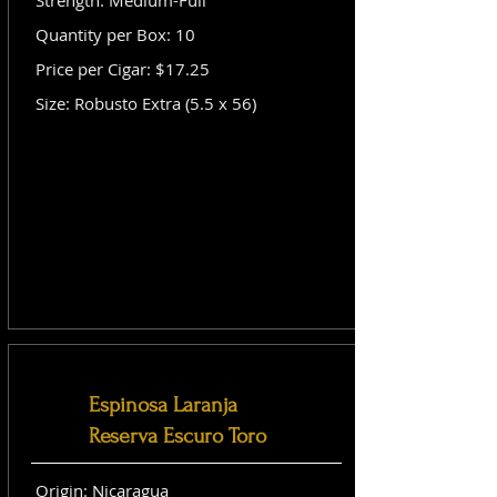
Strength: Medium-Full
Quantity per Box: 10
Price per Cigar: $17.25
Size: Robusto Extra (5.5 x 56)
Espinosa Laranja
Reserva Escuro Toro
Origin: Nicaragua