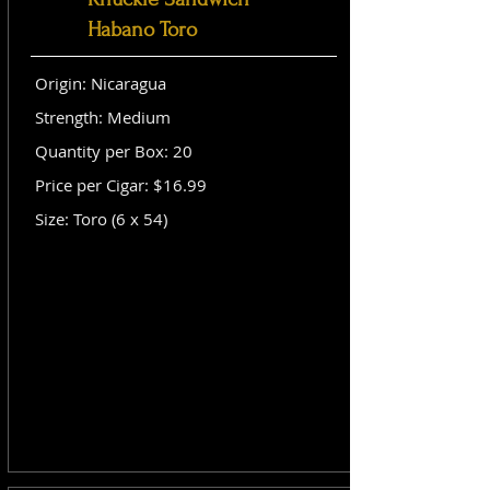
Habano Toro
Origin: Nicaragua
Strength: Medium
Quantity per Box: 20
Price per Cigar: $16.99
Size: Toro (6 x 54)