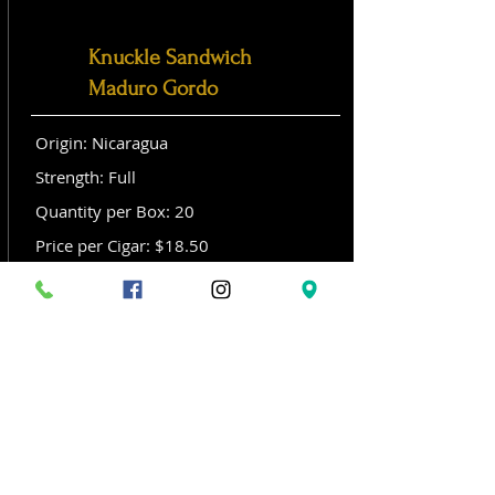
Knuckle Sandwich
Maduro Gordo
Origin: Nicaragua
Strength: Full
Quantity per Box: 20
Price per Cigar: $18.50
Size: Gordo (6x 60)