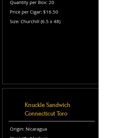
Quantity per Box: 20
Price per Cigar: $16.50
Size: Churchill (6.5 x 48)
Knuckle Sandwich
Connecticut Toro
Origin: Nicaragua