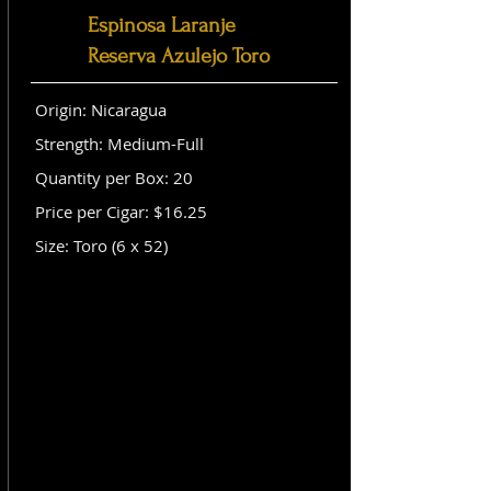
Espinosa Laranje
Reserva Azulejo Toro
Origin: Nicaragua
Strength: Medium-Full
Quantity per Box: 20
Price per Cigar: $16.25
Size: Toro (6 x 52)