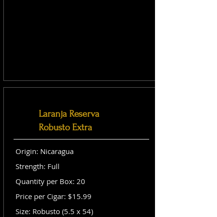
Laranja Reserva
Robusto Extra
Origin: Nicaragua
Strength: Full
Quantity per Box: 20
Price per Cigar: $15.99
Size: Robusto (5.5 x 54)