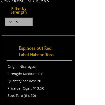
NOSA PREMIUM CIGARS
Filter by
Strength
Espinosa 601 Red
Label Habano Toro
Origin: Nicaragua
Strength: Medium-Full
Quantity per Box: 20
Price per Cigar: $13.50
Size: Toro (6 x 50)