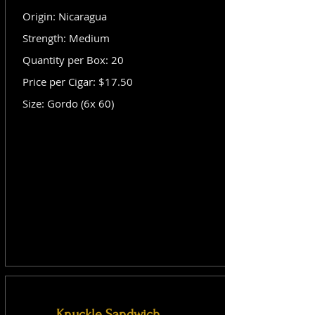
Origin: Nicaragua
Strength: Medium
Quantity per Box: 20
Price per Cigar: $17.50
Size: Gordo (6x 60)
Knuckle Sandwich