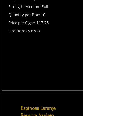
Strength: Medium-Full
Quantity per Box: 10
Price per Cigar: $17.75
Size: Toro (6 x 52)
Espinosa Laranje
Reserva Azulejo