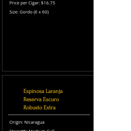
Price per Cigar: $16.75
Size: Gordo (6 x 60)
Espinosa Laranja
Reserva Escuro
Robusto Extra
Origin: Nicaragua