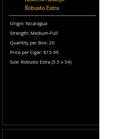
Robusto Extra
Origin: Nicaragua
Strength: Medium-Full
Quantity per Box: 20
Price per Cigar: $15.99
Size: Robusto Estra (5.5 x 54)