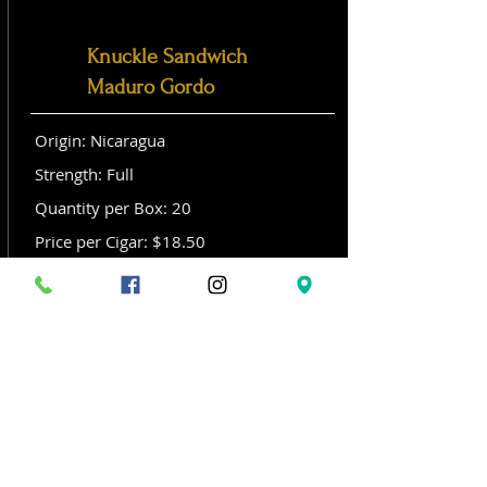
Knuckle Sandwich
Maduro Gordo
Origin: Nicaragua
Strength: Full
Quantity per Box: 20
Price per Cigar: $18.50
Size: Gordo (6x 60)