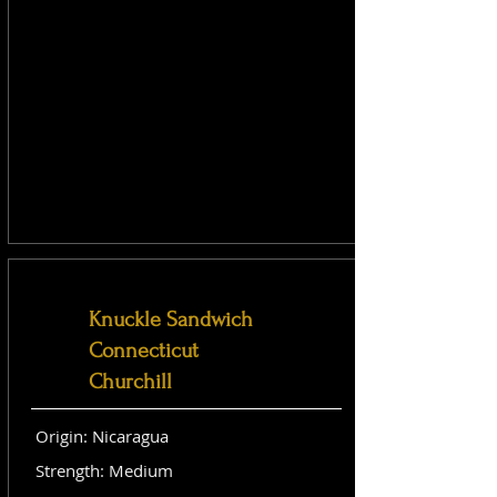
Knuckle Sandwich
Connecticut
Churchill
Origin: Nicaragua
Strength: Medium