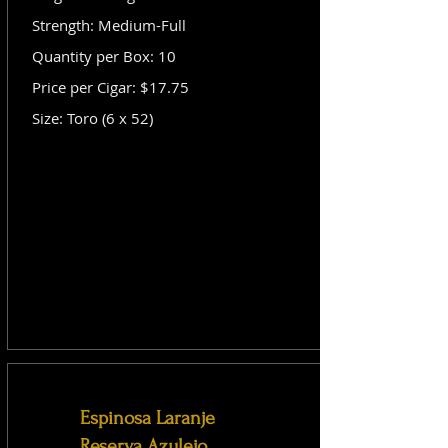
Strength: Medium-Full
Quantity per Box: 10
Price per Cigar: $17.75
Size: Toro (6 x 52)
Espinosa Laranje
Reserva Azulejo