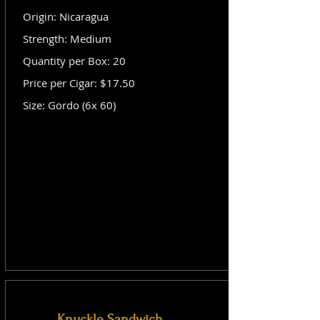
Origin: Nicaragua
Strength: Medium
Quantity per Box: 20
Price per Cigar: $17.50
Size: Gordo (6x 60)
Knuckle Sandwich