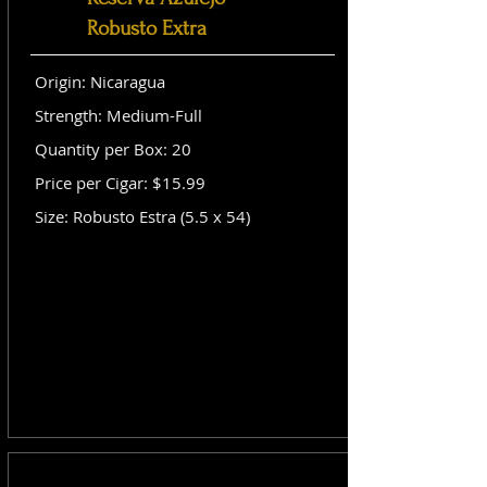
Robusto Extra
Origin: Nicaragua
Strength: Medium-Full
Quantity per Box: 20
Price per Cigar: $15.99
Size: Robusto Estra (5.5 x 54)