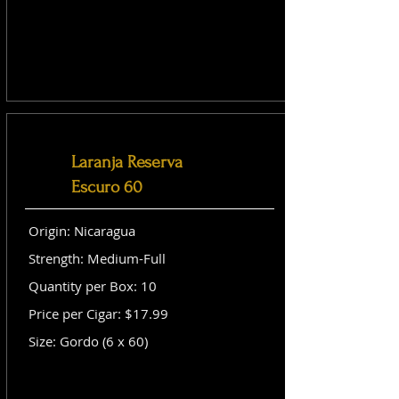
Laranja Reserva
Escuro 60
Origin: Nicaragua
Strength: Medium-Full
Quantity per Box: 10
Price per Cigar: $17.99
Size: Gordo (6 x 60)