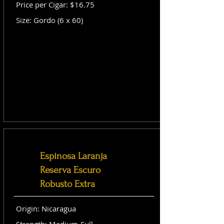
Price per Cigar: $16.75
Size: Gordo (6 x 60)
Espinosa Laranja
Reserva Escuro
Robusto Extra
Origin: Nicaragua