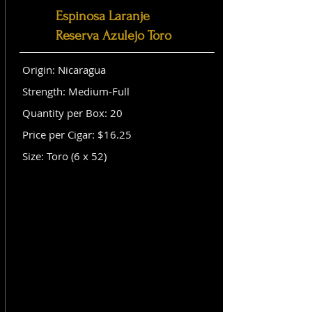
Espinosa Laranje
Reserva Azulejo Toro
Origin: Nicaragua
Strength: Medium-Full
Quantity per Box: 20
Price per Cigar: $16.25
Size: Toro (6 x 52)