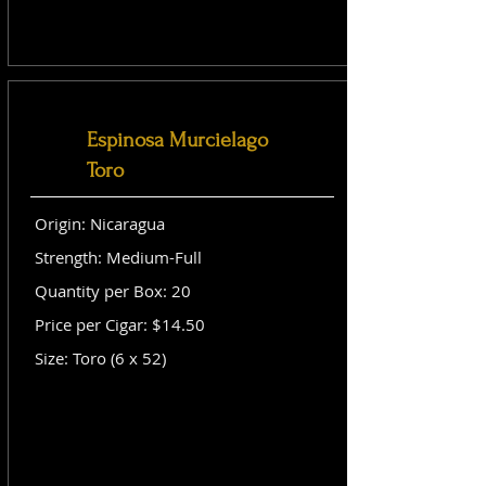
Espinosa Murcielago
Toro
Origin: Nicaragua
Strength: Medium-Full
Quantity per Box: 20
Price per Cigar: $14.50
Size: Toro (6 x 52)