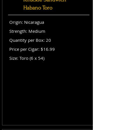
Habano Toro
Origin: Nicaragua
Strength: Medium
Quantity per Box: 20
Price per Cigar: $16.99
Size: Toro (6 x 54)