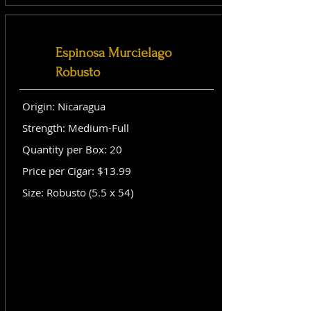
Espinosa Murcielago
Robusto
Origin: Nicaragua
Strength: Medium-Full
Quantity per Box: 20
Price per Cigar: $13.99
Size: Robusto (5.5 x 54)