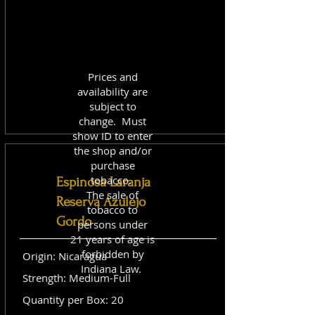
Prices and
availability are
subject to
change. Must
show ID to enter
the shop and/or
purchase
tobacco.
Espinosa Laranja
The sale of
Reserva Azulejo
tobacco to
Gordo
persons under
21 years of age is
forbidden by
Origin: Nicaragua
Indiana Law.
Strength: Medium-Full
Quantity per Box: 20