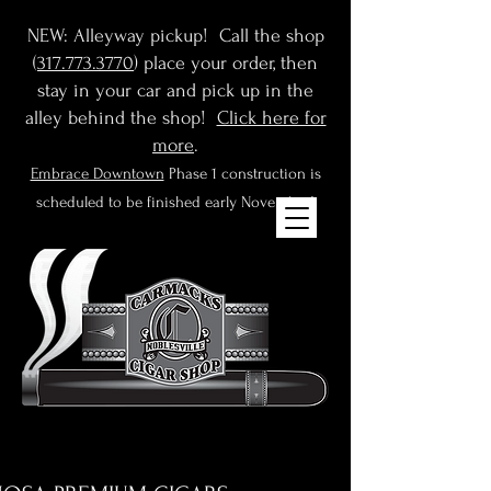
NEW: Alleyway pickup! Call the shop
(
317.773.3770
) place your order, then
stay in your car and pick up in the
alley behind the shop!
Click here for
more
.
Embrace Downtown
Phase 1 construction is
scheduled to be finished early November!