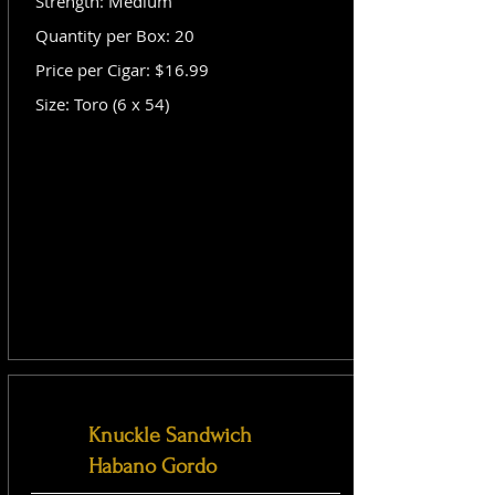
Strength: Medium
Quantity per Box: 20
Price per Cigar: $16.99
Size: Toro (6 x 54)
Knuckle Sandwich
Habano Gordo