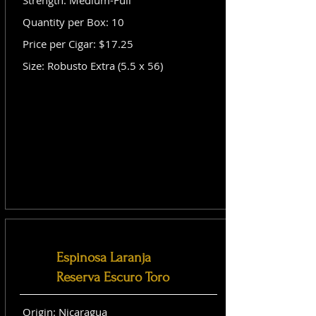
Strength: Medium-Full
Quantity per Box: 10
Price per Cigar: $17.25
Size: Robusto Extra (5.5 x 56)
Espinosa Laranja
Reserva Escuro Toro
Origin: Nicaragua