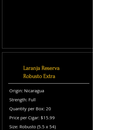
Laranja Reserva
Robusto Extra
Origin: Nicaragua
Strength: Full
Quantity per Box: 20
Price per Cigar: $15.99
Size: Robusto (5.5 x 54)