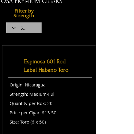
NOSA PREMIUM CIGARS
Filter by
Strength
Espinosa 601 Red
Label Habano Toro
Origin: Nicaragua
Strength: Medium-Full
Quantity per Box: 20
Price per Cigar: $13.50
Size: Toro (6 x 50)