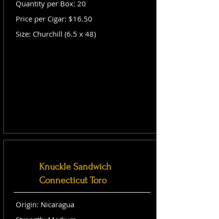
Quantity per Box: 20
Price per Cigar: $16.50
Size: Churchill (6.5 x 48)
Knuckle Sandwich
Connecticut Toro
Origin: Nicaragua