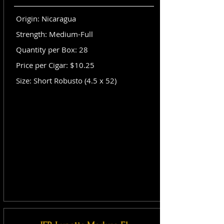
Origin: Nicaragua
Strength: Medium-Full
Quantity per Box: 28
Price per Cigar: $10.25
Size: Short Robusto (4.5 x 52)