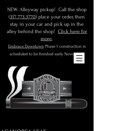
NEW: Alleyway pickup! Call the shop
(
317.773.3770
) place your order, then
stay in your car and pick up in the
alley behind the shop!
Click here for
more
.
Embrace Downtown
Phase 1 construction is
scheduled to be finished early November!