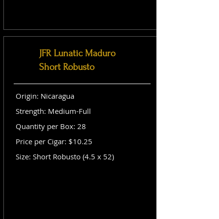
JFR Lunatic Maduro
Short Robusto
Origin: Nicaragua
Strength: Medium-Full
Quantity per Box: 28
Price per Cigar: $10.25
Size: Short Robusto (4.5 x 52)