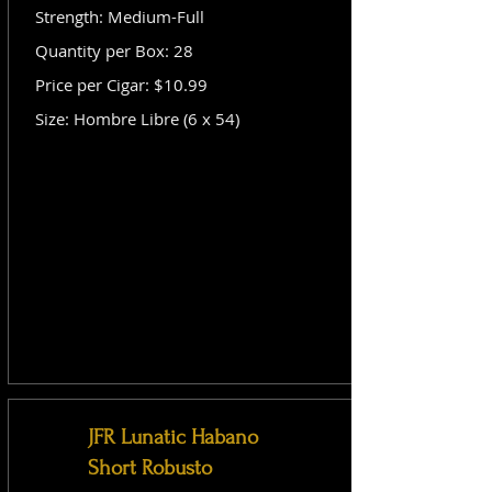
Strength: Medium-Full
Quantity per Box: 28
Price per Cigar: $10.99
Size: Hombre Libre (6 x 54)
JFR Lunatic Habano
Short Robusto