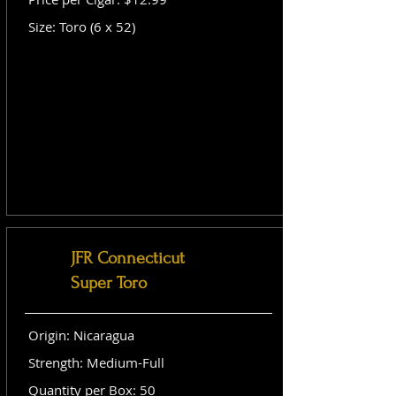
Size: Toro (6 x 52)
JFR Connecticut
Super Toro
Origin: Nicaragua
Strength: Medium-Full
Quantity per Box: 50