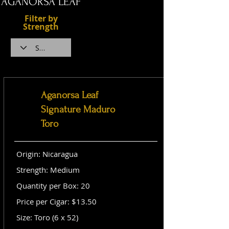
AGANORSA LEAF
Filter by
Strength
Aganorsa Leaf
Signature Maduro
Toro
Origin: Nicaragua
Strength: Medium
Quantity per Box: 20
Price per Cigar: $13.50
Size: Toro (6 x 52)