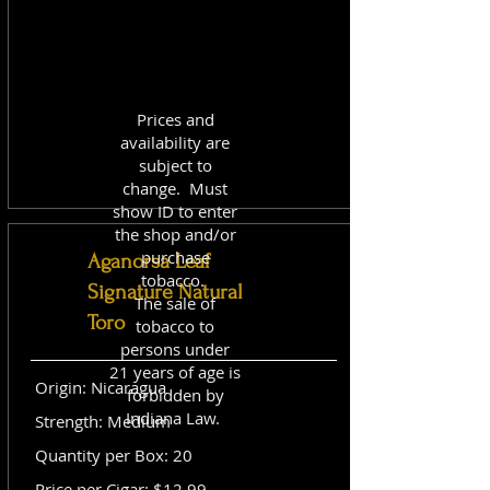
Prices and
availability are
subject to
change. Must
show ID to enter
the shop and/or
purchase
Aganorsa Leaf
tobacco.
Signature Natural
The sale of
Toro
tobacco to
persons under
21 years of age is
Origin: Nicaragua
forbidden by
Indiana Law.
Strength: Medium
Quantity per Box: 20
Price per Cigar: $12.99