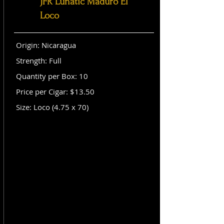
JFR Lunatic Maduro El
Loco
Origin: Nicaragua
Strength: Full
Quantity per Box: 10
Price per Cigar: $13.50
Size: Loco (4.75 x 70)