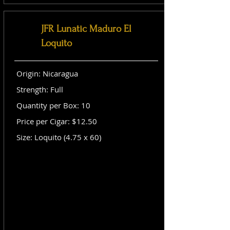
JFR Lunatic Maduro El
Loquito
Origin: Nicaragua
Strength: Full
Quantity per Box: 10
Price per Cigar: $12.50
Size: Loquito (4.75 x 60)