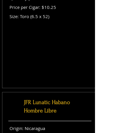
Price per Cigar: $10.25
Size: Toro (6.5 x 52)
JFR Lunatic Habano
Hombre Libre
Origin: Nicaragua