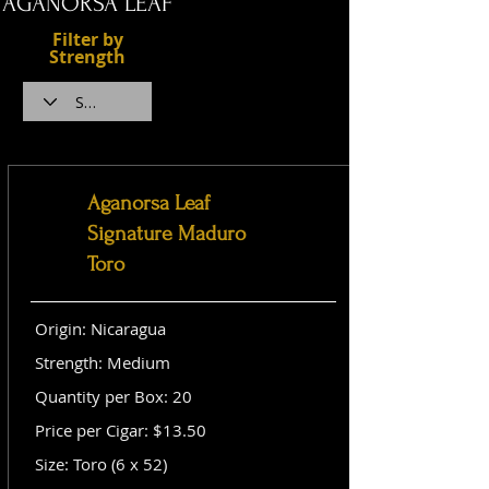
AGANORSA LEAF
Filter by
Strength
Aganorsa Leaf
Signature Maduro
Toro
Origin: Nicaragua
Strength: Medium
Quantity per Box: 20
Price per Cigar: $13.50
Size: Toro (6 x 52)