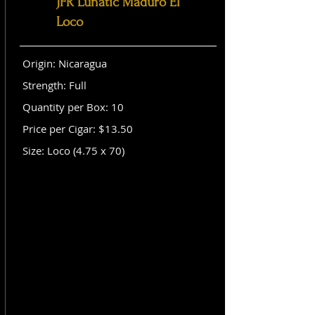
JFR Lunatic Maduro El
Loco
Origin: Nicaragua
Strength: Full
Quantity per Box: 10
Price per Cigar: $13.50
Size: Loco (4.75 x 70)