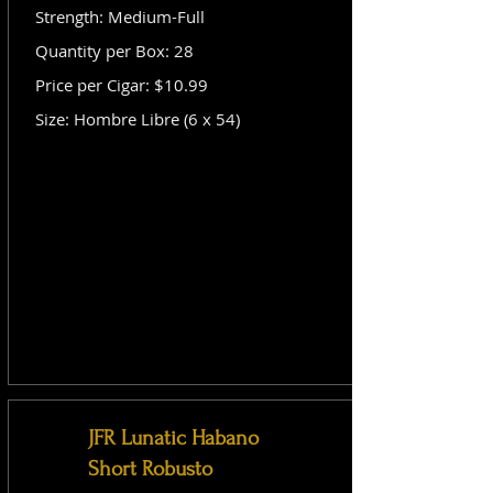
Strength: Medium-Full
Quantity per Box: 28
Price per Cigar: $10.99
Size: Hombre Libre (6 x 54)
JFR Lunatic Habano
Short Robusto