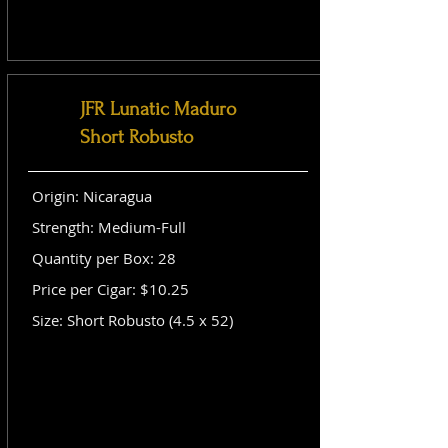
JFR Lunatic Maduro
Short Robusto
Origin: Nicaragua
Strength: Medium-Full
Quantity per Box: 28
Price per Cigar: $10.25
Size: Short Robusto (4.5 x 52)