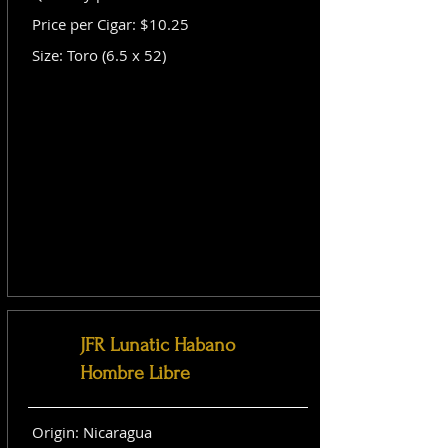
Price per Cigar: $10.25
Size: Toro (6.5 x 52)
JFR Lunatic Habano
Hombre Libre
Origin: Nicaragua