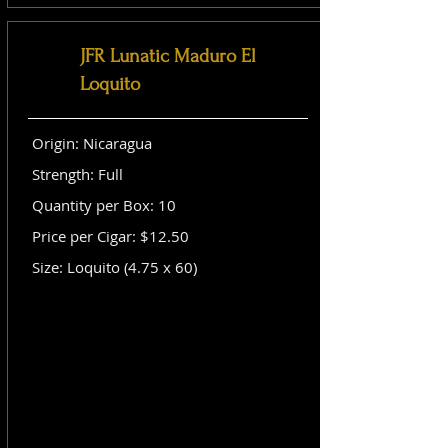
JFR Lunatic Maduro El
Loquito
Origin: Nicaragua
Strength: Full
Quantity per Box: 10
Price per Cigar: $12.50
Size: Loquito (4.75 x 60)