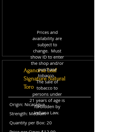
Prices and
availability are
subject to
change. Must
show ID to enter
the shop and/or
purchase
Aganorsa Leaf
tobacco.
Signature Natural
The sale of
Toro
tobacco to
persons under
21 years of age is
Origin: Nicaragua
forbidden by
Indiana Law.
Strength: Medium
Quantity per Box: 20
Price per Cigar: $12.99