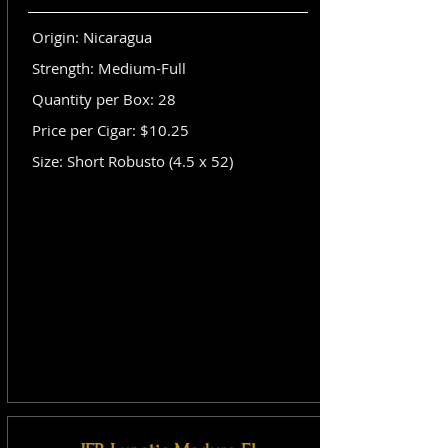
Origin: Nicaragua
Strength: Medium-Full
Quantity per Box: 28
Price per Cigar: $10.25
Size: Short Robusto (4.5 x 52)