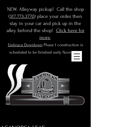
NEW: Alleyway pickup! Call the shop
(
317.773.3770
) place your order, then
stay in your car and pick up in the
alley behind the shop!
Click here for
more
.
Embrace Downtown
Phase 1 construction is
scheduled to be finished early November!