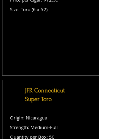
Size: Toro (6 x 52)
JFR Connecticut
Super Toro
Origin: Nicaragua
Strength: Medium-Full
Quantity per Box: 50