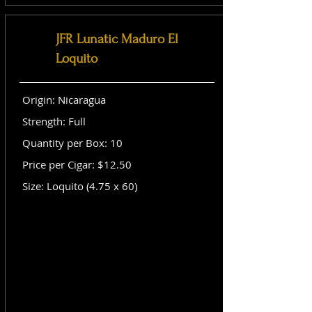
JFR Lunatic Maduro El
Loquito
Origin: Nicaragua
Strength: Full
Quantity per Box: 10
Price per Cigar: $12.50
Size: Loquito (4.75 x 60)