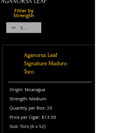
AGANORSA LEAF
Filter by
Strength
Aganorsa Leaf
Signature Maduro
Toro
Origin: Nicaragua
Strength: Medium
Quantity per Box: 20
Price per Cigar: $13.50
Size: Toro (6 x 52)