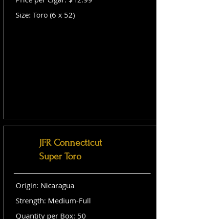
Size: Toro (6 x 52)
JFR Connecticut
Super Toro
Origin: Nicaragua
Strength: Medium-Full
Quantity per Box: 50