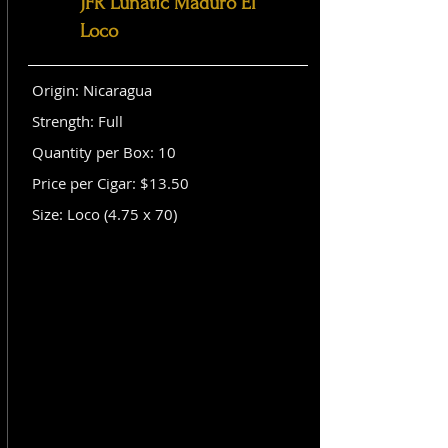
JFR Lunatic Maduro El
Loco
Origin: Nicaragua
Strength: Full
Quantity per Box: 10
Price per Cigar: $13.50
Size: Loco (4.75 x 70)