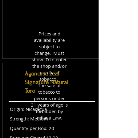
Prices and
availability are
subject to
change. Must
show ID to enter
the shop and/or
purchase
Aganorsa Leaf
tobacco.
Signature Natural
The sale of
Toro
tobacco to
persons under
21 years of age is
Origin: Nicaragua
forbidden by
Indiana Law.
Strength: Medium
Quantity per Box: 20
Price per Cigar: $12.99