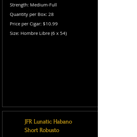
Strength: Medium-Full
Quantity per Box: 28
Price per Cigar: $10.99
Size: Hombre Libre (6 x 54)
JFR Lunatic Habano
Short Robusto