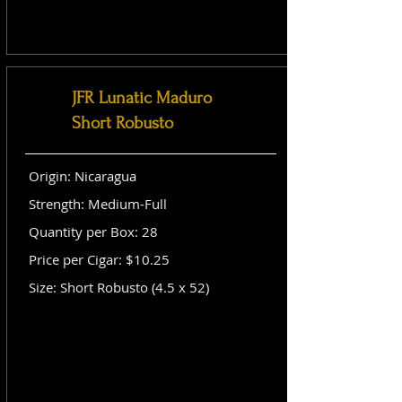
JFR Lunatic Maduro
Short Robusto
Origin: Nicaragua
Strength: Medium-Full
Quantity per Box: 28
Price per Cigar: $10.25
Size: Short Robusto (4.5 x 52)