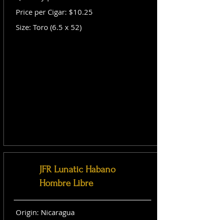
Price per Cigar: $10.25
Size: Toro (6.5 x 52)
JFR Lunatic Habano
Hombre Libre
Origin: Nicaragua