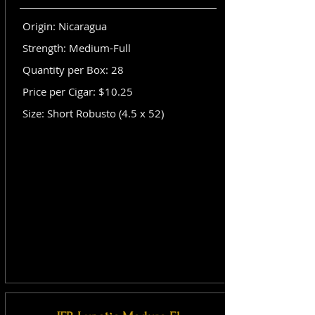
Origin: Nicaragua
Strength: Medium-Full
Quantity per Box: 28
Price per Cigar: $10.25
Size: Short Robusto (4.5 x 52)