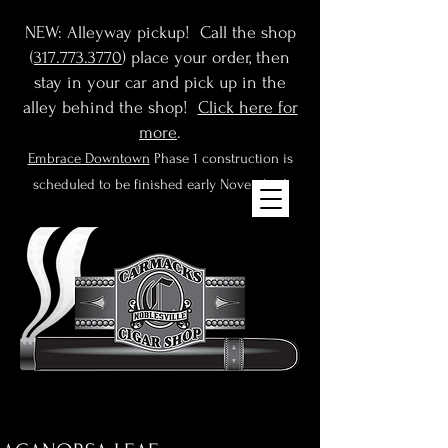
NEW: Alleyway pickup! Call the shop
(
317.773.3770
) place your order, then
stay in your car and pick up in the
alley behind the shop!
Click here for
more
.
Embrace Downtown
Phase 1 construction is
scheduled to be finished early November!