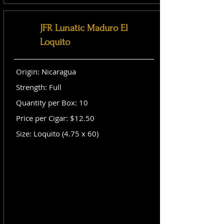
JFR Lunatic Maduro El
Loquito
Origin: Nicaragua
Strength: Full
Quantity per Box: 10
Price per Cigar: $12.50
Size: Loquito (4.75 x 60)