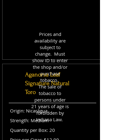
Prices and
availability are
subject to
change. Must
show ID to enter
the shop and/or
purchase
Aganorsa Leaf
tobacco.
Signature Natural
The sale of
Toro
tobacco to
persons under
21 years of age is
Origin: Nicaragua
forbidden by
Indiana Law.
Strength: Medium
Quantity per Box: 20
Price per Cigar: $12.99