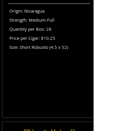
Origin: Nicaragua
Strength: Medium-Full
Quantity per Box: 28
Price per Cigar: $10.25
Size: Short Robusto (4.5 x 52)