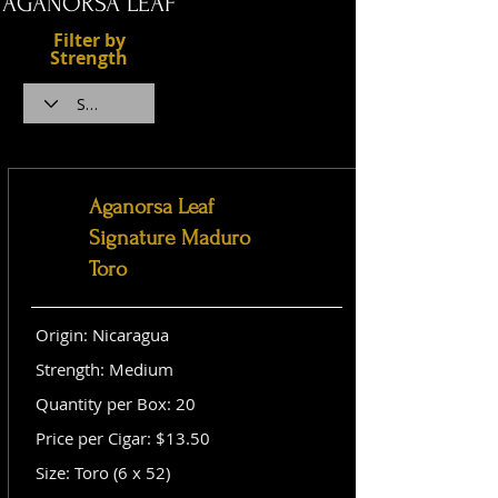
AGANORSA LEAF
Filter by
Strength
Aganorsa Leaf
Signature Maduro
Toro
Origin: Nicaragua
Strength: Medium
Quantity per Box: 20
Price per Cigar: $13.50
Size: Toro (6 x 52)