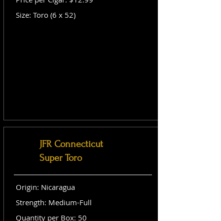
Size: Toro (6 x 52)
JFR Connecticut
Super Toro
Origin: Nicaragua
Strength: Medium-Full
Quantity per Box: 50