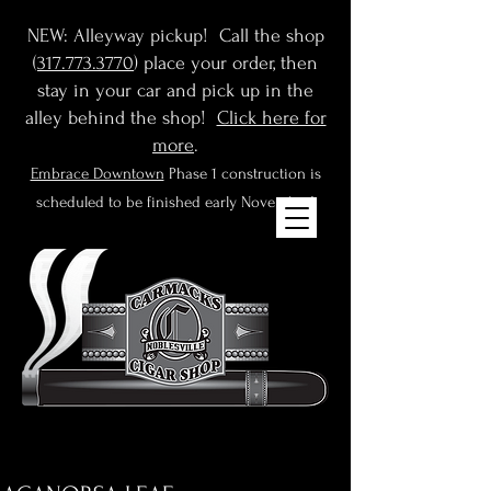
NEW: Alleyway pickup! Call the shop
(
317.773.3770
) place your order, then
stay in your car and pick up in the
alley behind the shop!
Click here for
more
.
Embrace Downtown
Phase 1 construction is
scheduled to be finished early November!