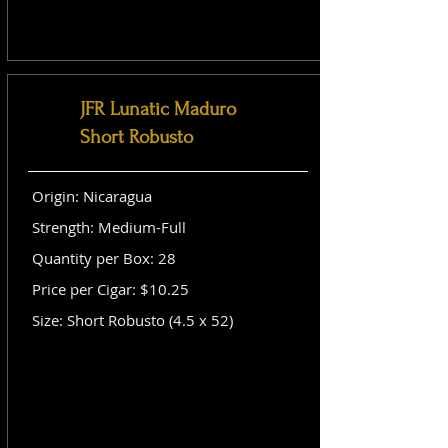
JFR Lunatic Maduro
Short Robusto
Origin: Nicaragua
Strength: Medium-Full
Quantity per Box: 28
Price per Cigar: $10.25
Size: Short Robusto (4.5 x 52)