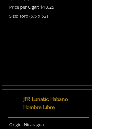
Price per Cigar: $10.25
Size: Toro (6.5 x 52)
JFR Lunatic Habano
Hombre Libre
Origin: Nicaragua