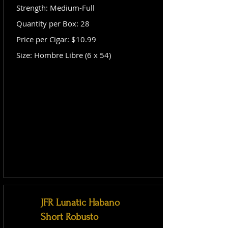
Strength: Medium-Full
Quantity per Box: 28
Price per Cigar: $10.99
Size: Hombre Libre (6 x 54)
JFR Lunatic Habano
Short Robusto