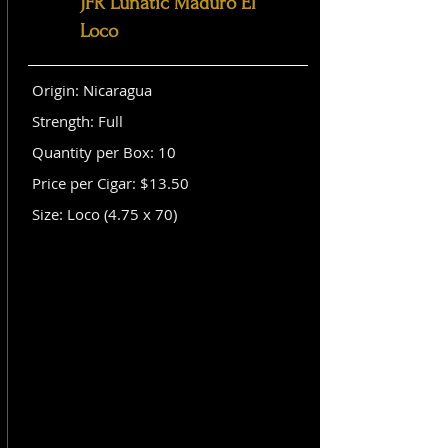
JFR Lunatic Maduro El
Loco
Origin: Nicaragua
Strength: Full
Quantity per Box: 10
Price per Cigar: $13.50
Size: Loco (4.75 x 70)