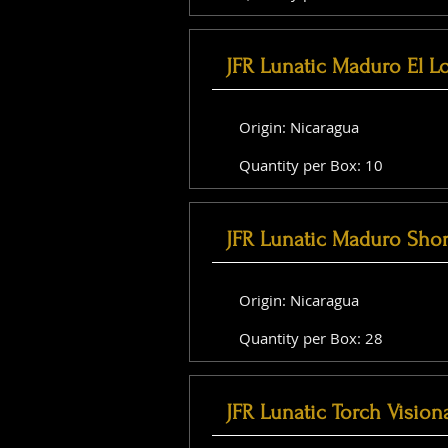
JFR Lunatic Maduro El L
Origin: Nicaragua
Quantity per Box: 10
JFR Lunatic Maduro Shor
Origin: Nicaragua
Quantity per Box: 28
JFR Lunatic Torch Vision