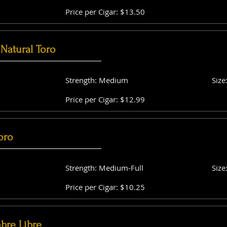
Price per Cigar: $13.50
Natural Toro
Strength: Medium
Size
Price per Cigar: $12.99
oro
Strength: Medium-Full
Size
Price per Cigar: $10.25
bre Libre