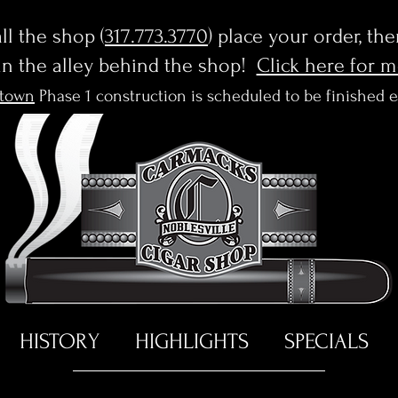
l the shop (
317.773.3770
) place your order, th
in the alley behind the shop!
Click here for 
town
Phase 1 construction is scheduled to be finished 
HISTORY
HIGHLIGHTS
SPECIALS