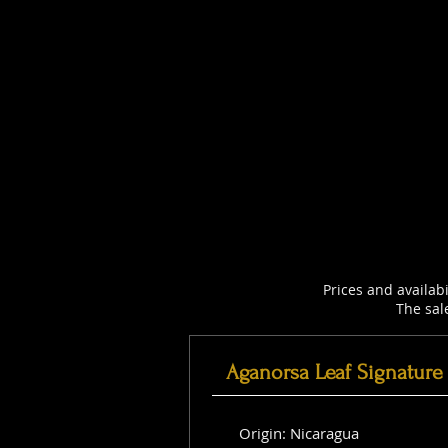
Prices and availab
The sal
Aganorsa Leaf Signature
Origin: Nicaragua