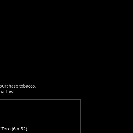
r purchase tobacco.
ana Law.
: Toro (6 x 52)