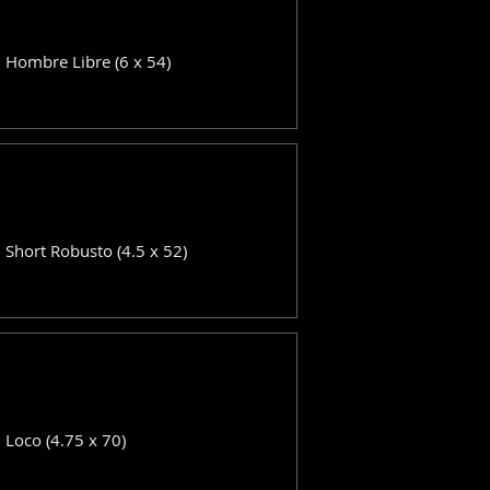
: Hombre Libre (6 x 54)
: Short Robusto (4.5 x 52)
: Loco (4.75 x 70)