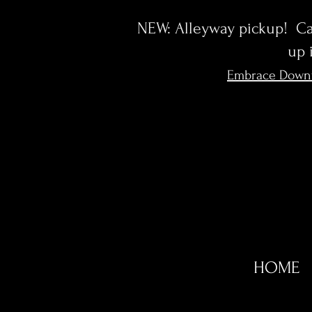
NEW: Alleyway pickup! Cal
up 
Embrace Down
HOME