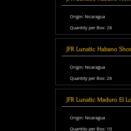
Origin: Nicaragua
Quantity per Box: 28
JFR Lunatic Habano Shor
Origin: Nicaragua
Quantity per Box: 28
JFR Lunatic Maduro El L
Origin: Nicaragua
Quantity per Box: 10