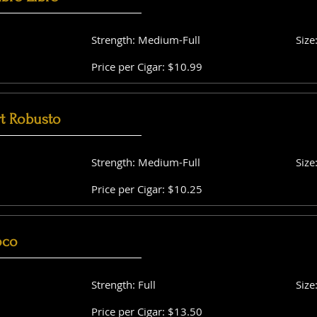
Strength: Medium-Full
Size
Price per Cigar: $10.99
t Robusto
Strength: Medium-Full
Size
Price per Cigar: $10.25
oco
Strength: Full
Size
Price per Cigar: $13.50