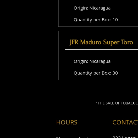
Origin: Nicaragua
Quantity per Box: 10
JFR Maduro Super Toro
Origin: Nicaragua
Quantity per Box: 30
"THE SALE OF TOBACCO
HOURS
CONTAC