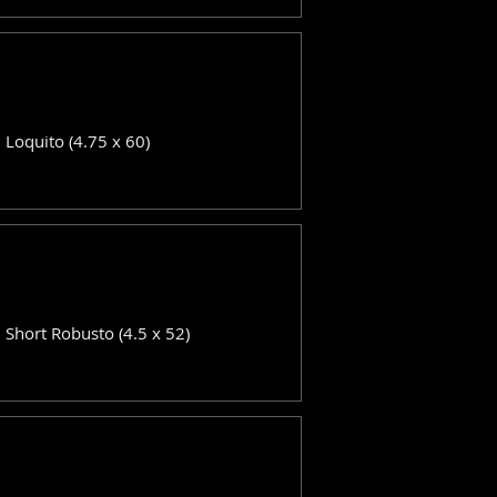
: Loquito (4.75 x 60)
: Short Robusto (4.5 x 52)