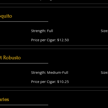
oquito
Strength: Full
Size
Price per Cigar: $12.50
t Robusto
Strength: Medium-Full
Size
Price per Cigar: $10.25
aries