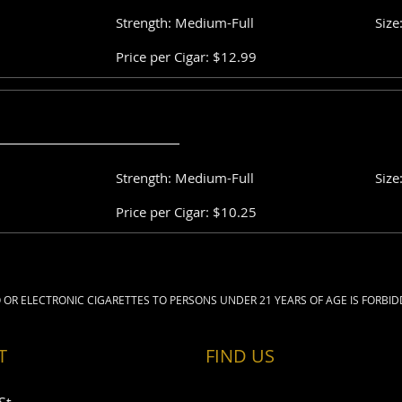
Strength: Medium-Full
Size
Price per Cigar: $12.99
Strength: Medium-Full
Size
Price per Cigar: $10.25
 OR ELECTRONIC CIGARETTES TO PERSONS UNDER 21 YEARS OF AGE IS FORBID
T
FIND​ US