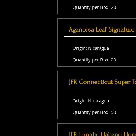
Quantity per Box: 20
Aganorsa Leaf Signature 
Origin: Nicaragua
Quantity per Box: 20
JFR Connecticut Super T
Origin: Nicaragua
Quantity per Box: 50
JFR Lunatic Habano Hom