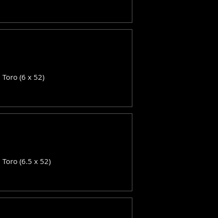
: Toro (6 x 52)
: Toro (6.5 x 52)