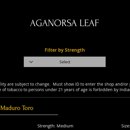
AGANORSA LEAF
Filter by Strength
ility are subject to change. Must show ID to enter the shop and/o
e of tobacco to persons under 21 years of age is forbidden by Indi
 Maduro Toro
Strength: Medium
Size