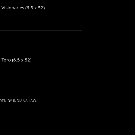
: Visionaries (6.5 x 52)
: Toro (6.5 x 52)
DEN BY INDIANA LAW."