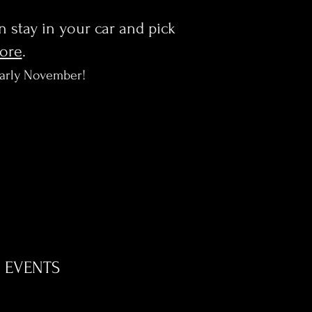
en stay in your car and pick
more
.
early November!
EVENTS