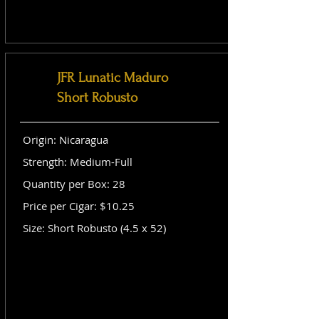
JFR Lunatic Maduro
Short Robusto
Origin: Nicaragua
Strength: Medium-Full
Quantity per Box: 28
Price per Cigar: $10.25
Size: Short Robusto (4.5 x 52)