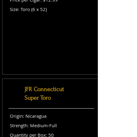
Size: Toro (6 x 52)
JFR Connecticut
Super Toro
Origin: Nicaragua
Strength: Medium-Full
Quantity per Box: 50