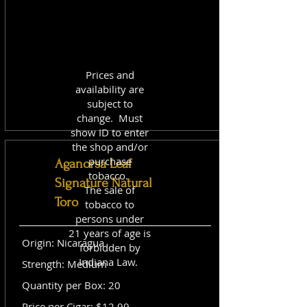
Prices and
availability are
subject to
change. Must
show ID to enter
the shop and/or
purchase
Aganorsa Leaf
tobacco.
Signature Natural
The sale of
Toro
tobacco to
persons under
21 years of age is
Origin: Nicaragua
forbidden by
Indiana Law.
Strength: Medium
Quantity per Box: 20
Price per Cigar: $12.99