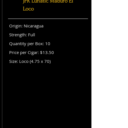
JFR Lunatic Maduro El
Loco
Origin: Nicaragua
Strength: Full
Quantity per Box: 10
Price per Cigar: $13.50
Size: Loco (4.75 x 70)