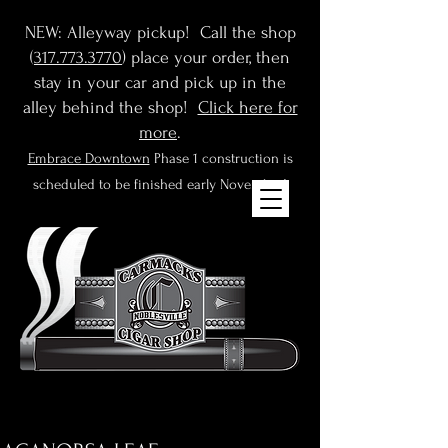
NEW: Alleyway pickup! Call the shop
(
317.773.3770
) place your order, then
stay in your car and pick up in the
alley behind the shop!
Click here for
more
.
Embrace Downtown
Phase 1 construction is
scheduled to be finished early November!