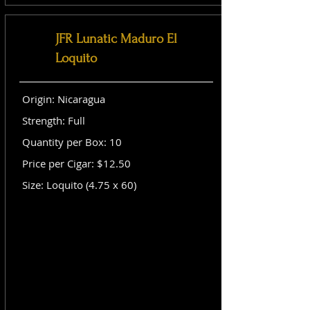
JFR Lunatic Maduro El
Loquito
Origin: Nicaragua
Strength: Full
Quantity per Box: 10
Price per Cigar: $12.50
Size: Loquito (4.75 x 60)