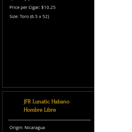
Price per Cigar: $10.25
Size: Toro (6.5 x 52)
JFR Lunatic Habano
Hombre Libre
Origin: Nicaragua