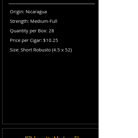
Origin: Nicaragua
Strength: Medium-Full
Quantity per Box: 28
Price per Cigar: $10.25
Size: Short Robusto (4.5 x 52)