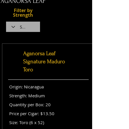
AGANORSA LEAF
Filter by
Strength
Aganorsa Leaf
Signature Maduro
Toro
Origin: Nicaragua
Strength: Medium
Quantity per Box: 20
Price per Cigar: $13.50
Size: Toro (6 x 52)