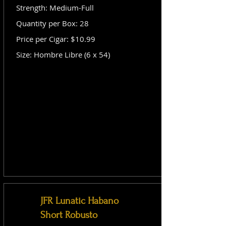
Strength: Medium-Full
Quantity per Box: 28
Price per Cigar: $10.99
Size: Hombre Libre (6 x 54)
JFR Lunatic Habano
Short Robusto