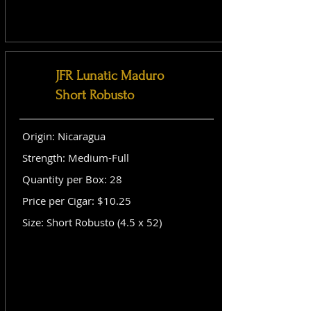
JFR Lunatic Maduro
Short Robusto
Origin: Nicaragua
Strength: Medium-Full
Quantity per Box: 28
Price per Cigar: $10.25
Size: Short Robusto (4.5 x 52)