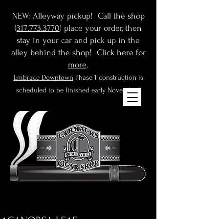
NEW: Alleyway pickup! Call the shop
(
317.773.3770
) place your order, then
stay in your car and pick up in the
alley behind the shop!
Click here for
more
.
Embrace Downtown
Phase 1 construction is
scheduled to be finished early November!