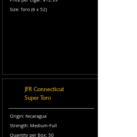
Size: Toro (6 x 52)
JFR Connecticut
Super Toro
Origin: Nicaragua
Strength: Medium-Full
Quantity per Box: 50