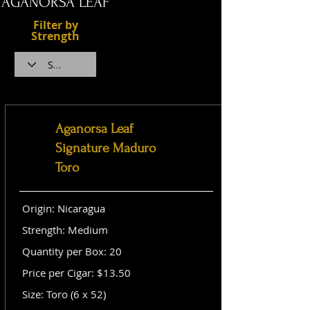
AGANORSA LEAF
Filter by
Strength
Aganorsa Leaf
Signature Maduro
Toro
Origin: Nicaragua
Strength: Medium
Quantity per Box: 20
Price per Cigar: $13.50
Size: Toro (6 x 52)