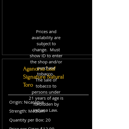
Prices and
availability are
subject to
change. Must
show ID to enter
the shop and/or
purchase
Aganorsa Leaf
tobacco.
Signature Natural
The sale of
Toro
tobacco to
persons under
21 years of age is
Origin: Nicaragua
forbidden by
Indiana Law.
Strength: Medium
Quantity per Box: 20
Price per Cigar: $12.99