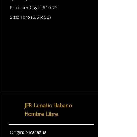
Price per Cigar: $10.25
Size: Toro (6.5 x 52)
JFR Lunatic Habano
Hombre Libre
Origin: Nicaragua