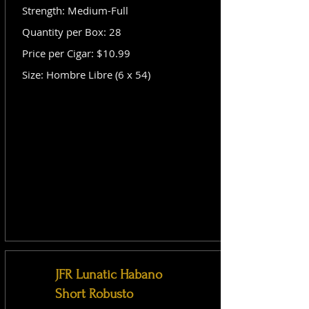
Strength: Medium-Full
Quantity per Box: 28
Price per Cigar: $10.99
Size: Hombre Libre (6 x 54)
JFR Lunatic Habano
Short Robusto