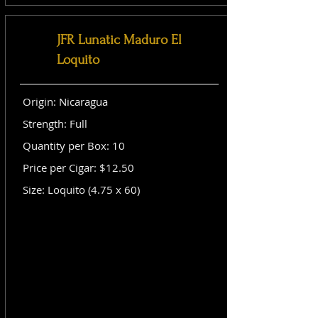
JFR Lunatic Maduro El
Loquito
Origin: Nicaragua
Strength: Full
Quantity per Box: 10
Price per Cigar: $12.50
Size: Loquito (4.75 x 60)