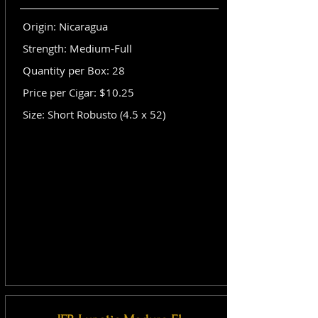
Origin: Nicaragua
Strength: Medium-Full
Quantity per Box: 28
Price per Cigar: $10.25
Size: Short Robusto (4.5 x 52)