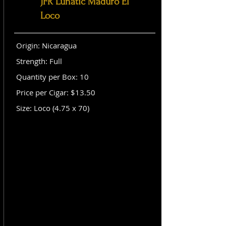
JFR Lunatic Maduro El
Loco
Origin: Nicaragua
Strength: Full
Quantity per Box: 10
Price per Cigar: $13.50
Size: Loco (4.75 x 70)