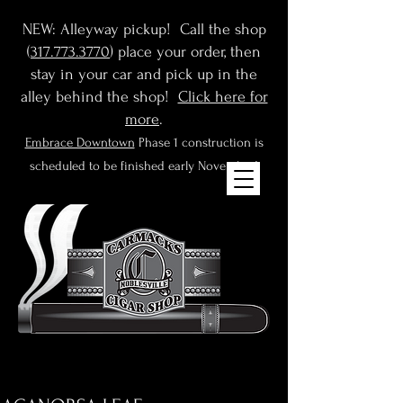
NEW: Alleyway pickup! Call the shop
(
317.773.3770
) place your order, then
stay in your car and pick up in the
alley behind the shop!
Click here for
more
.
Embrace Downtown
Phase 1 construction is
scheduled to be finished early November!