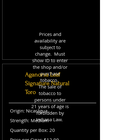
Prices and
availability are
subject to
change. Must
show ID to enter
the shop and/or
purchase
Aganorsa Leaf
tobacco.
Signature Natural
The sale of
Toro
tobacco to
persons under
21 years of age is
Origin: Nicaragua
forbidden by
Indiana Law.
Strength: Medium
Quantity per Box: 20
Price per Cigar: $12.99