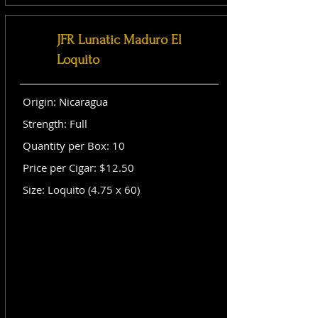
JFR Lunatic Maduro El
Loquito
Origin: Nicaragua
Strength: Full
Quantity per Box: 10
Price per Cigar: $12.50
Size: Loquito (4.75 x 60)