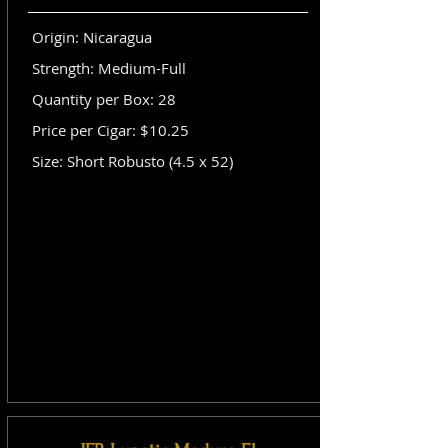
Origin: Nicaragua
Strength: Medium-Full
Quantity per Box: 28
Price per Cigar: $10.25
Size: Short Robusto (4.5 x 52)