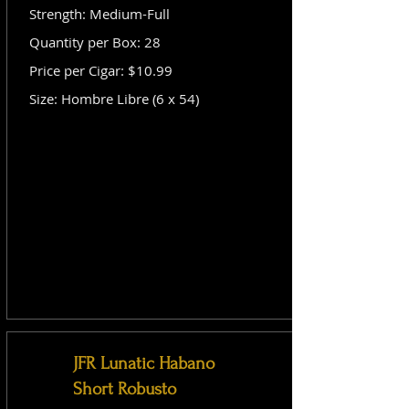
Strength: Medium-Full
Quantity per Box: 28
Price per Cigar: $10.99
Size: Hombre Libre (6 x 54)
JFR Lunatic Habano
Short Robusto