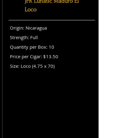
JFR Lunatic Maduro El
Loco
Origin: Nicaragua
Strength: Full
Quantity per Box: 10
Price per Cigar: $13.50
Size: Loco (4.75 x 70)