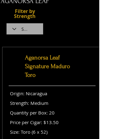
AGANORSA LEAF
Filter by
Strength
Aganorsa Leaf
Signature Maduro
Toro
Origin: Nicaragua
Strength: Medium
Quantity per Box: 20
Price per Cigar: $13.50
Size: Toro (6 x 52)