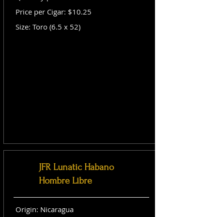
Price per Cigar: $10.25
Size: Toro (6.5 x 52)
JFR Lunatic Habano
Hombre Libre
Origin: Nicaragua