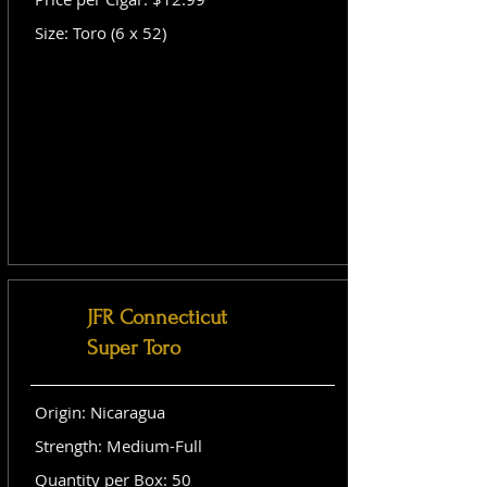
Size: Toro (6 x 52)
JFR Connecticut
Super Toro
Origin: Nicaragua
Strength: Medium-Full
Quantity per Box: 50