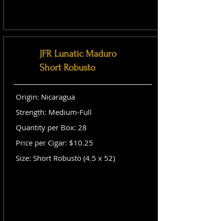
JFR Lunatic Maduro
Short Robusto
Origin: Nicaragua
Strength: Medium-Full
Quantity per Box: 28
Price per Cigar: $10.25
Size: Short Robusto (4.5 x 52)