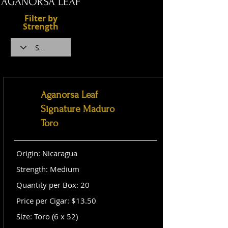
AGANORSA LEAF
Filter by
Strength
Aganorsa Leaf
Signature Maduro
Toro
Origin: Nicaragua
Strength: Medium
Quantity per Box: 20
Price per Cigar: $13.50
Size: Toro (6 x 52)