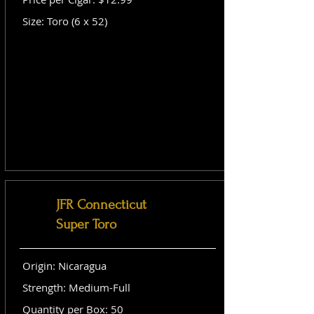
Size: Toro (6 x 52)
JFR Connecticut
Super Toro
Origin: Nicaragua
Strength: Medium-Full
Quantity per Box: 50