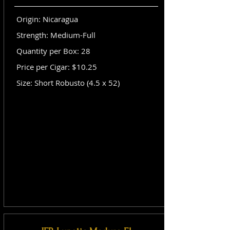
Origin: Nicaragua
Strength: Medium-Full
Quantity per Box: 28
Price per Cigar: $10.25
Size: Short Robusto (4.5 x 52)