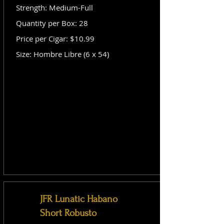
Strength: Medium-Full
Quantity per Box: 28
Price per Cigar: $10.99
Size: Hombre Libre (6 x 54)
JFR Lunatic Habano
Short Robusto