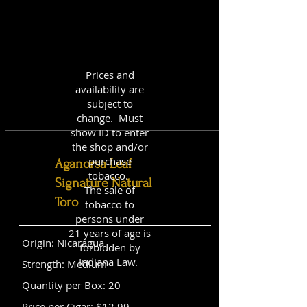
Prices and
availability are
subject to
change. Must
show ID to enter
the shop and/or
purchase
Aganorsa Leaf
tobacco.
Signature Natural
The sale of
Toro
tobacco to
persons under
21 years of age is
Origin: Nicaragua
forbidden by
Indiana Law.
Strength: Medium
Quantity per Box: 20
Price per Cigar: $12.99