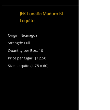
JFR Lunatic Maduro El
Loquito
Origin: Nicaragua
Strength: Full
Quantity per Box: 10
Price per Cigar: $12.50
Size: Loquito (4.75 x 60)