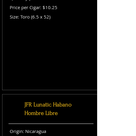
Price per Cigar: $10.25
Size: Toro (6.5 x 52)
JFR Lunatic Habano
Hombre Libre
Origin: Nicaragua