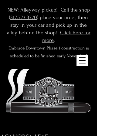
NEW: Alleyway pickup! Call the shop
(
317.773.3770
) place your order, then
stay in your car and pick up in the
alley behind the shop!
Click here for
more
.
Embrace Downtown
Phase 1 construction is
scheduled to be finished early November!