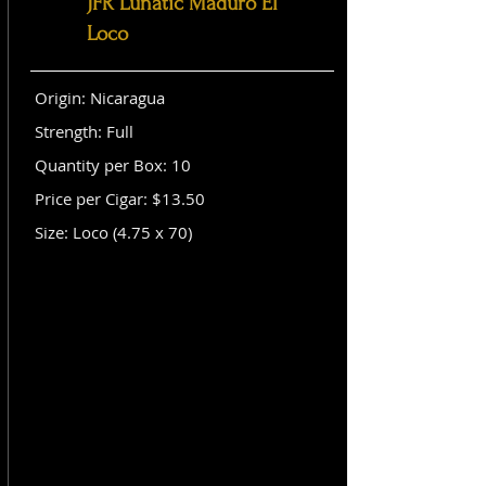
JFR Lunatic Maduro El
Loco
Origin: Nicaragua
Strength: Full
Quantity per Box: 10
Price per Cigar: $13.50
Size: Loco (4.75 x 70)