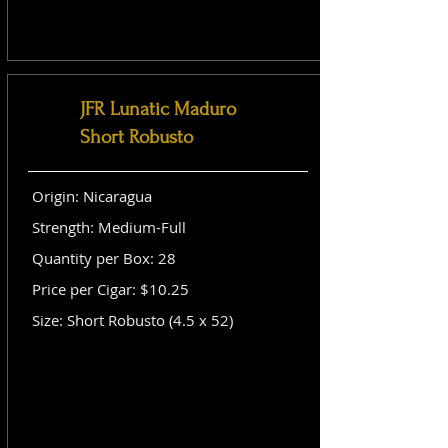
JFR Lunatic Maduro
Short Robusto
Origin: Nicaragua
Strength: Medium-Full
Quantity per Box: 28
Price per Cigar: $10.25
Size: Short Robusto (4.5 x 52)