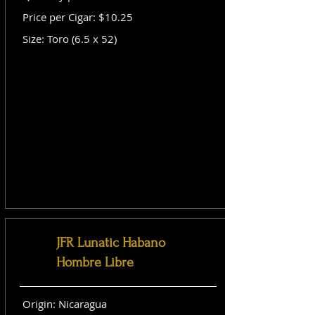
Price per Cigar: $10.25
Size: Toro (6.5 x 52)
JFR Lunatic Habano
Hombre Libre
Origin: Nicaragua