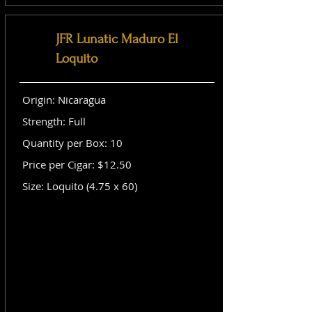
JFR Lunatic Maduro El
Loquito
Origin: Nicaragua
Strength: Full
Quantity per Box: 10
Price per Cigar: $12.50
Size: Loquito (4.75 x 60)