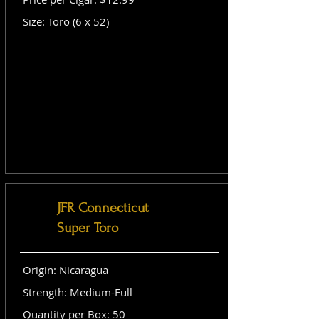
Size: Toro (6 x 52)
JFR Connecticut
Super Toro
Origin: Nicaragua
Strength: Medium-Full
Quantity per Box: 50