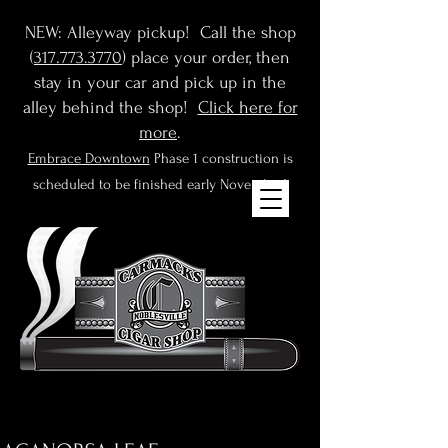
NEW: Alleyway pickup! Call the shop
(
317.773.3770
) place your order, then
stay in your car and pick up in the
alley behind the shop!
Click here for
more
.
Embrace Downtown
Phase 1 construction is
scheduled to be finished early November!