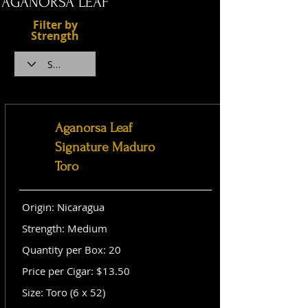
AGANORSA LEAF
Filter by
Strength
Aganorsa Leaf
Signature Maduro
Toro
Origin: Nicaragua
Strength: Medium
Quantity per Box: 20
Price per Cigar: $13.50
Size: Toro (6 x 52)