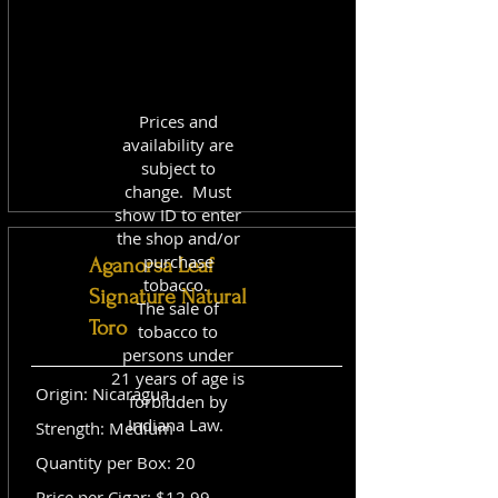
Prices and
availability are
subject to
change. Must
show ID to enter
the shop and/or
purchase
Aganorsa Leaf
tobacco.
Signature Natural
The sale of
Toro
tobacco to
persons under
21 years of age is
Origin: Nicaragua
forbidden by
Indiana Law.
Strength: Medium
Quantity per Box: 20
Price per Cigar: $12.99