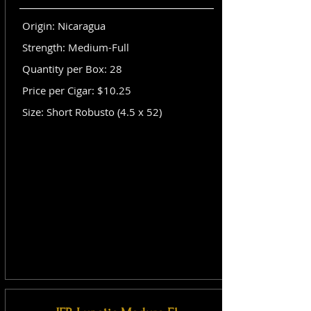
Origin: Nicaragua
Strength: Medium-Full
Quantity per Box: 28
Price per Cigar: $10.25
Size: Short Robusto (4.5 x 52)