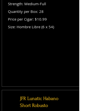
Strength: Medium-Full
Quantity per Box: 28
Price per Cigar: $10.99
Size: Hombre Libre (6 x 54)
JFR Lunatic Habano
Short Robusto