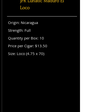
JFR Lunatic Maduro El
Loco
Origin: Nicaragua
Strength: Full
Quantity per Box: 10
Price per Cigar: $13.50
Size: Loco (4.75 x 70)