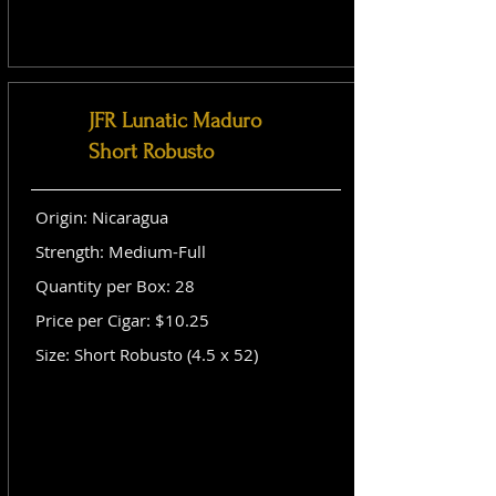
JFR Lunatic Maduro
Short Robusto
Origin: Nicaragua
Strength: Medium-Full
Quantity per Box: 28
Price per Cigar: $10.25
Size: Short Robusto (4.5 x 52)