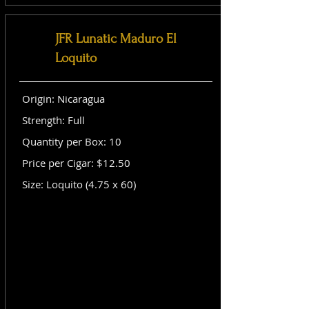
JFR Lunatic Maduro El
Loquito
Origin: Nicaragua
Strength: Full
Quantity per Box: 10
Price per Cigar: $12.50
Size: Loquito (4.75 x 60)