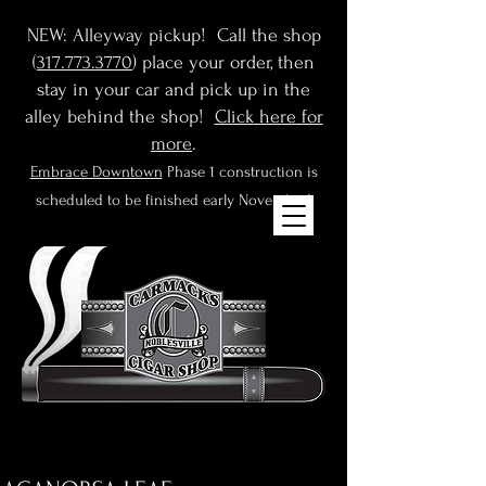
NEW: Alleyway pickup! Call the shop
(
317.773.3770
) place your order, then
stay in your car and pick up in the
alley behind the shop!
Click here for
more
.
Embrace Downtown
Phase 1 construction is
scheduled to be finished early November!