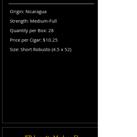
Origin: Nicaragua
Strength: Medium-Full
Quantity per Box: 28
Price per Cigar: $10.25
Size: Short Robusto (4.5 x 52)