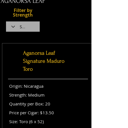
AGANORSA LEAF
Filter by
Strength
Aganorsa Leaf
Signature Maduro
Toro
Origin: Nicaragua
Strength: Medium
Quantity per Box: 20
Price per Cigar: $13.50
Size: Toro (6 x 52)