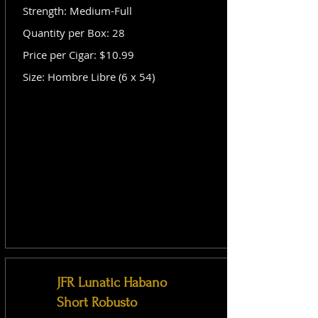
Strength: Medium-Full
Quantity per Box: 28
Price per Cigar: $10.99
Size: Hombre Libre (6 x 54)
JFR Lunatic Habano
Short Robusto