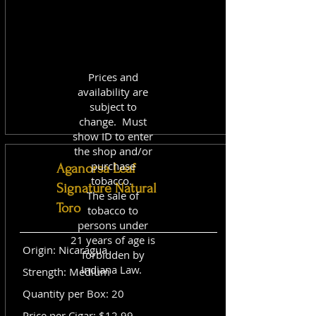
Prices and
availability are
subject to
change. Must
show ID to enter
the shop and/or
purchase
Aganorsa Leaf
tobacco.
Signature Natural
The sale of
Toro
tobacco to
persons under
21 years of age is
Origin: Nicaragua
forbidden by
Indiana Law.
Strength: Medium
Quantity per Box: 20
Price per Cigar: $12.99