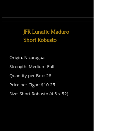
JFR Lunatic Maduro
Short Robusto
Origin: Nicaragua
Strength: Medium-Full
Quantity per Box: 28
Price per Cigar: $10.25
Size: Short Robusto (4.5 x 52)