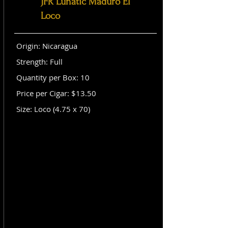
JFR Lunatic Maduro El
Loco
Origin: Nicaragua
Strength: Full
Quantity per Box: 10
Price per Cigar: $13.50
Size: Loco (4.75 x 70)