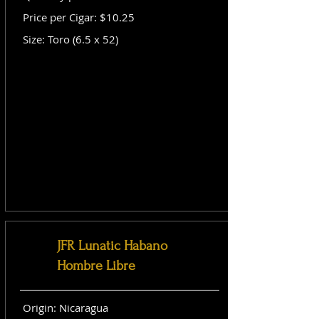
Price per Cigar: $10.25
Size: Toro (6.5 x 52)
JFR Lunatic Habano
Hombre Libre
Origin: Nicaragua