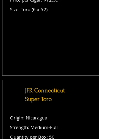
Size: Toro (6 x 52)
JFR Connecticut
Super Toro
Origin: Nicaragua
Strength: Medium-Full
Quantity per Box: 50