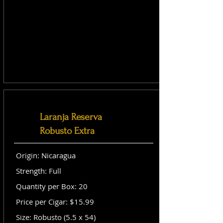
Laranja Reserva
Robusto Extra
Origin: Nicaragua
Strength: Full
Quantity per Box: 20
Price per Cigar: $15.99
Size: Robusto (5.5 x 54)