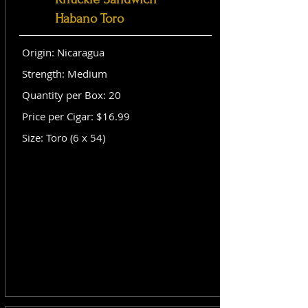
Habano Toro
Origin: Nicaragua
Strength: Medium
Quantity per Box: 20
Price per Cigar: $16.99
Size: Toro (6 x 54)