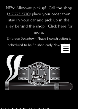
NEW: Alleyway pickup! Call the shop
(
317.773.3770
) place your order, then
stay in your car and pick up in the
alley behind the shop!
Click here for
more
.
Embrace Downtown
Phase 1 construction is
scheduled to be finished early November!