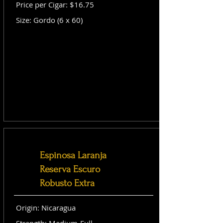
Price per Cigar: $16.75
Size: Gordo (6 x 60)
Espinosa Laranja
Reserva Escuro
Robusto Extra
Origin: Nicaragua