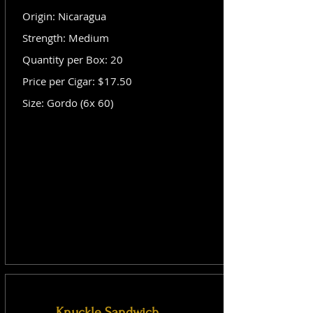
Origin: Nicaragua
Strength: Medium
Quantity per Box: 20
Price per Cigar: $17.50
Size: Gordo (6x 60)
Knuckle Sandwich