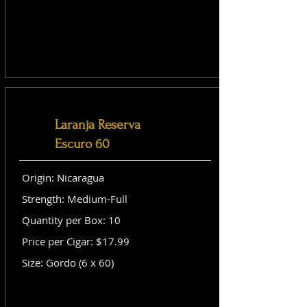
Laranja Reserva
Escuro 60
Origin: Nicaragua
Strength: Medium-Full
Quantity per Box: 10
Price per Cigar: $17.99
Size: Gordo (6 x 60)