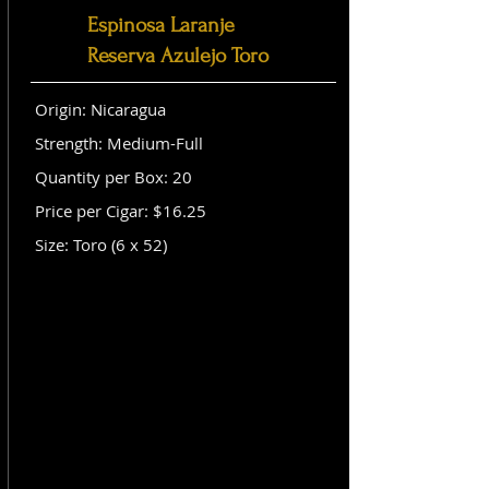
Espinosa Laranje
Reserva Azulejo Toro
Origin: Nicaragua
Strength: Medium-Full
Quantity per Box: 20
Price per Cigar: $16.25
Size: Toro (6 x 52)