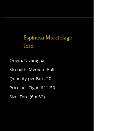
Espinosa Murcielago
Toro
Origin: Nicaragua
Strength: Medium-Full
Quantity per Box: 20
Price per Cigar: $14.50
Size: Toro (6 x 52)