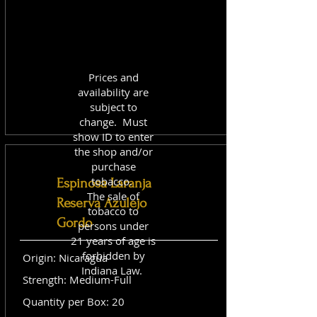
Prices and
availability are
subject to
change. Must
show ID to enter
the shop and/or
purchase
tobacco.
Espinosa Laranja
The sale of
Reserva Azulejo
tobacco to
Gordo
persons under
21 years of age is
forbidden by
Origin: Nicaragua
Indiana Law.
Strength: Medium-Full
Quantity per Box: 20