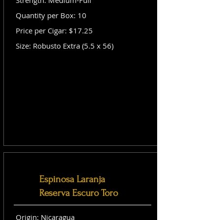
Strength: Medium-Full
Quantity per Box: 10
Price per Cigar: $17.25
Size: Robusto Extra (5.5 x 56)
Espinosa Laranja
Reserva Escuro Toro
Origin: Nicaragua