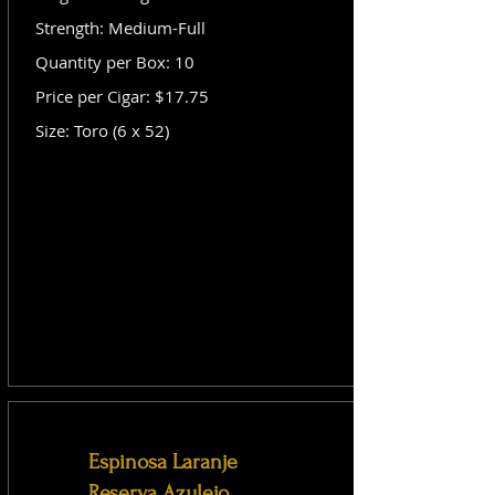
Strength: Medium-Full
Quantity per Box: 10
Price per Cigar: $17.75
Size: Toro (6 x 52)
Espinosa Laranje
Reserva Azulejo