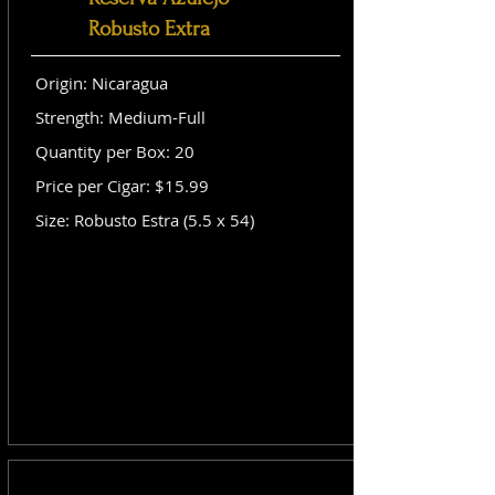
Robusto Extra
Origin: Nicaragua
Strength: Medium-Full
Quantity per Box: 20
Price per Cigar: $15.99
Size: Robusto Estra (5.5 x 54)