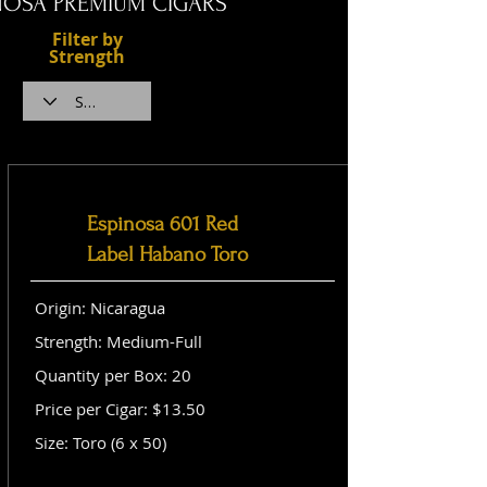
NOSA PREMIUM CIGARS
Filter by
Strength
Espinosa 601 Red
Label Habano Toro
Origin: Nicaragua
Strength: Medium-Full
Quantity per Box: 20
Price per Cigar: $13.50
Size: Toro (6 x 50)