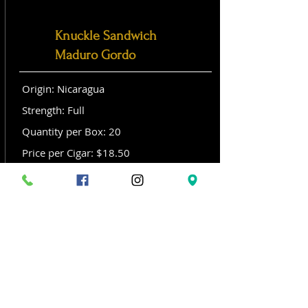
Knuckle Sandwich
Maduro Gordo
Origin: Nicaragua
Strength: Full
Quantity per Box: 20
Price per Cigar: $18.50
Size: Gordo (6x 60)