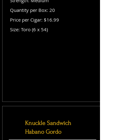
Strength: Medium
Quantity per Box: 20
Price per Cigar: $16.99
Size: Toro (6 x 54)
Knuckle Sandwich
Habano Gordo