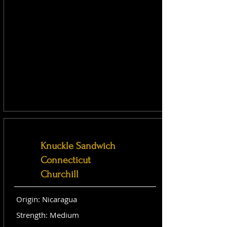
Knuckle Sandwich
Connecticut
Churchill
Origin: Nicaragua
Strength: Medium