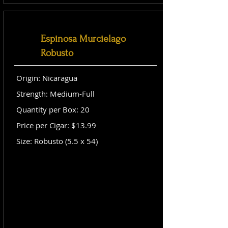
Espinosa Murcielago
Robusto
Origin: Nicaragua
Strength: Medium-Full
Quantity per Box: 20
Price per Cigar: $13.99
Size: Robusto (5.5 x 54)