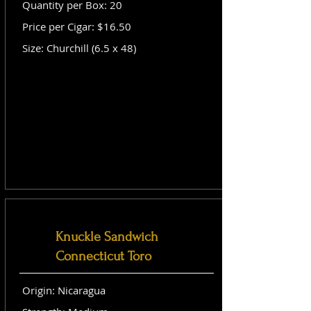
Quantity per Box: 20
Price per Cigar: $16.50
Size: Churchill (6.5 x 48)
Knuckle Sandwich
Connecticut Toro
Origin: Nicaragua