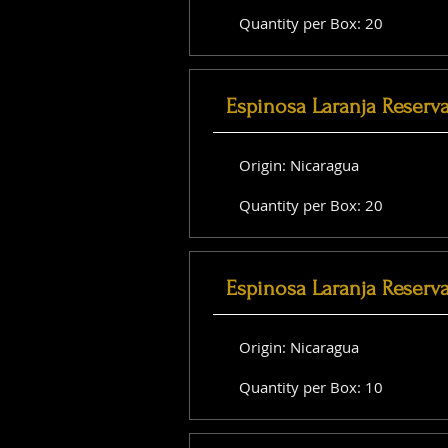
Quantity per Box: 20
Espinosa Laranja Reserv
Origin: Nicaragua
Quantity per Box: 20
Espinosa Laranja Reserv
Origin: Nicaragua
Quantity per Box: 10