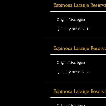
Espinosa Laranja Reserv
Origin: Nicaragua
Quantity per Box: 10
Espinosa Laranje Reserv
Origin: Nicaragua
Quantity per Box: 20
Espinosa Laranje Reserva
Origin: Nicaragua