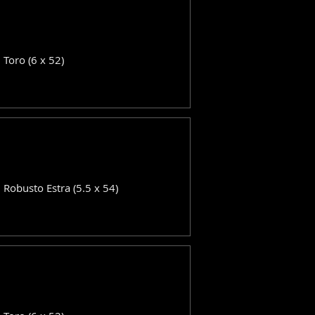
: Toro (6 x 52)
: Robusto Estra (5.5 x 54)