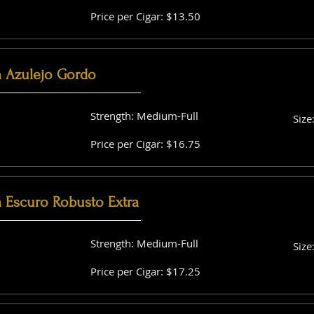
Price per Cigar: $13.50
a Azulejo Gordo
Strength: Medium-Full
Size
Price per Cigar: $16.75
a Escuro Robusto Extra
Strength: Medium-Full
Size
Price per Cigar: $17.25