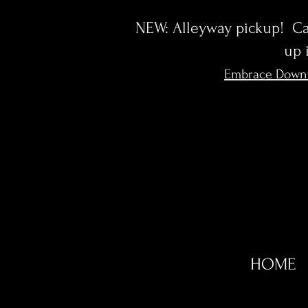
NEW: Alleyway pickup! Cal
up 
Embrace Down
HOME