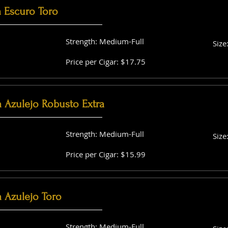
a Escuro Toro
Strength: Medium-Full
Size
Price per Cigar: $17.75
a Azulejo Robusto Extra
Strength: Medium-Full
Size
Price per Cigar: $15.99
 Azulejo Toro
Strength: Medium-Full