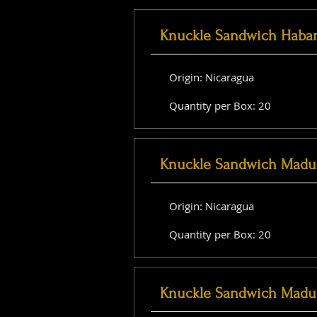
Knuckle Sandwich Haba
Origin: Nicaragua
Quantity per Box: 20
Knuckle Sandwich Madu
Origin: Nicaragua
Quantity per Box: 20
Knuckle Sandwich Madu