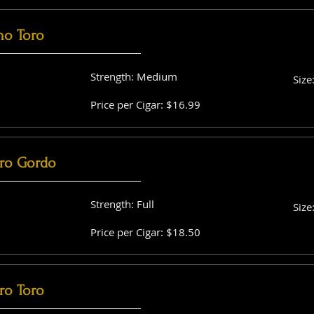
no Toro
Strength: Medium
Size
Price per Cigar: $16.99
ro Gordo
Strength: Full
Size
Price per Cigar: $18.50
ro Toro