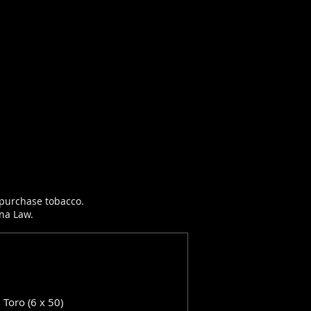
r purchase tobacco.
ana Law.
: Toro (6 x 50)