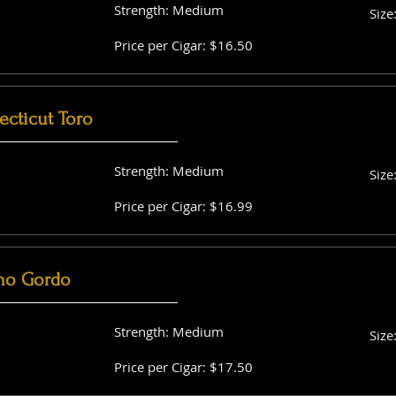
Strength: Medium
Size
Price per Cigar: $16.50
cticut Toro
Strength: Medium
Size
Price per Cigar: $16.99
no Gordo
Strength: Medium
Size
Price per Cigar: $17.50