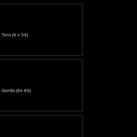
: Toro (6 x 54)
: Gordo (6x 60)