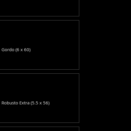
: Gordo (6 x 60)
: Robusto Extra (5.5 x 56)