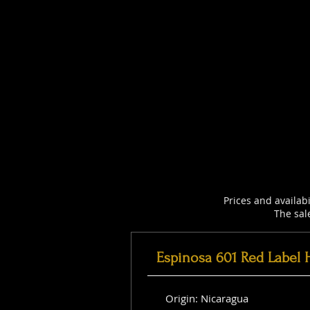
Prices and availab
The sal
Espinosa 601 Red Label 
Origin: Nicaragua