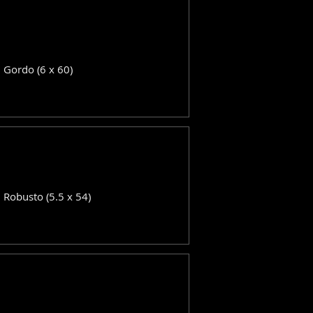
: Gordo (6 x 60)
: Robusto (5.5 x 54)