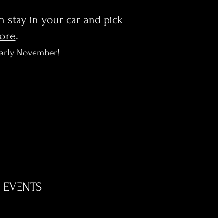
en stay in your car and pick
more
.
early November!
EVENTS