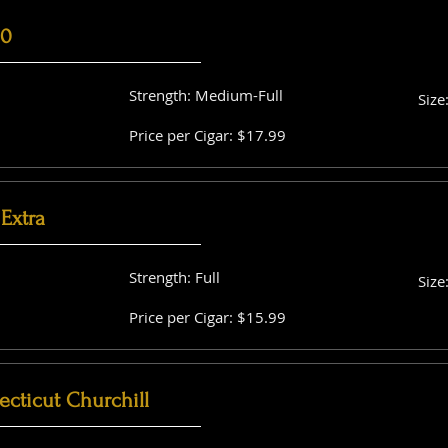
60
Strength: Medium-Full
Size
Price per Cigar: $17.99
Extra
Strength: Full
Size
Price per Cigar: $15.99
cticut Churchill