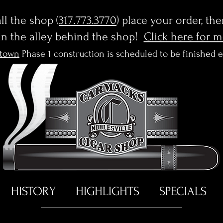
l the shop (
317.773.3770
) place your order, th
in the alley behind the shop!
Click here for 
town
Phase 1 construction is scheduled to be finished 
HISTORY
HIGHLIGHTS
SPECIALS