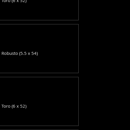
: Toro (6 x 52)
: Robusto (5.5 x 54)
: Toro (6 x 52)