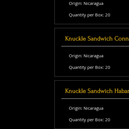
Origin: Nicaragua
Quantity per Box: 20
Knuckle Sandwich Conne
Origin: Nicaragua
Quantity per Box: 20
Knuckle Sandwich Haba
Origin: Nicaragua
Quantity per Box: 20