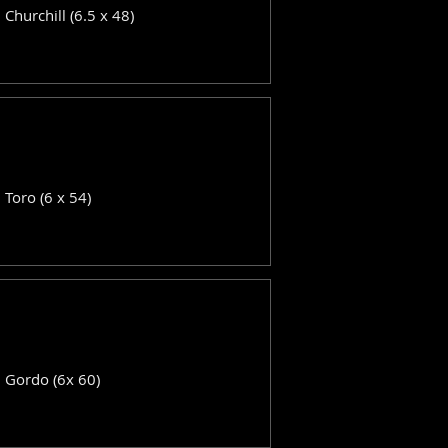
: Churchill (6.5 x 48)
: Toro (6 x 54)
: Gordo (6x 60)