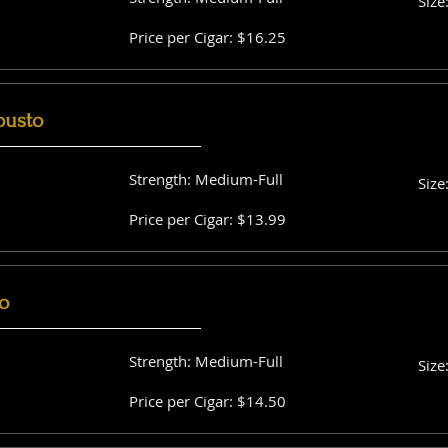
Size
Price per Cigar: $16.25
busto
Strength: Medium-Full
Size
Price per Cigar: $13.99
o
Strength: Medium-Full
Size
Price per Cigar: $14.50