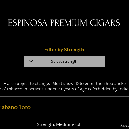
ESPINOSA PREMIUM CIGARS
Filter by Strength
ility are subject to change. Must show ID to enter the shop and/o
e of tobacco to persons under 21 years of age is forbidden by Indi
Habano Toro
Strength: Medium-Full
Size