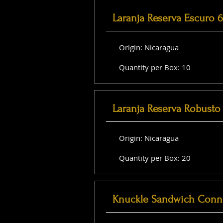
Laranja Reserva Escuro 
Origin: Nicaragua
Quantity per Box: 10
Laranja Reserva Robusto 
Origin: Nicaragua
Quantity per Box: 20
Knuckle Sandwich Conne