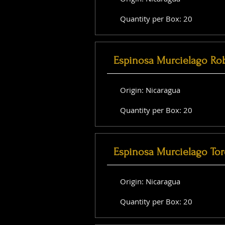
Quantity per Box: 20
Espinosa Murcielago Ro
Origin: Nicaragua
Quantity per Box: 20
Espinosa Murcielago Tor
Origin: Nicaragua
Quantity per Box: 20