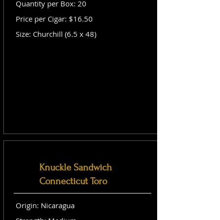
Quantity per Box: 20
Price per Cigar: $16.50
Size: Churchill (6.5 x 48)
Knuckle Sandwich
Connecticut Toro
Origin: Nicaragua