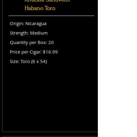
Habano Toro
Origin: Nicaragua
Strength: Medium
Quantity per Box: 20
Price per Cigar: $16.99
Size: Toro (6 x 54)