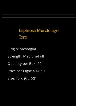
Espinosa Murcielago
Toro
Origin: Nicaragua
Strength: Medium-Full
Quantity per Box: 20
Price per Cigar: $14.50
Size: Toro (6 x 52)