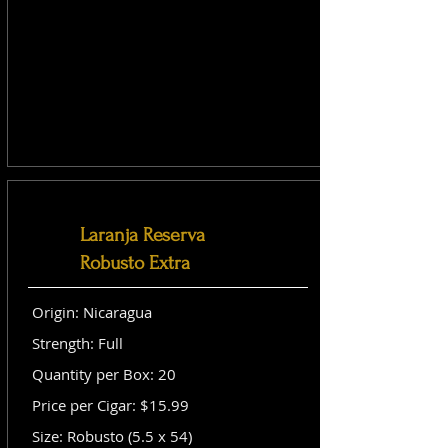
Laranja Reserva
Robusto Extra
Origin: Nicaragua
Strength: Full
Quantity per Box: 20
Price per Cigar: $15.99
Size: Robusto (5.5 x 54)