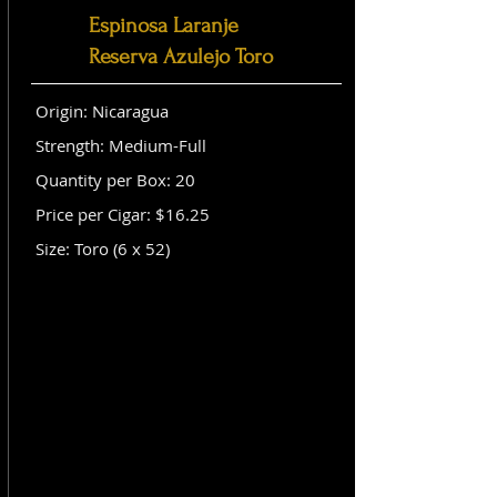
Espinosa Laranje
Reserva Azulejo Toro
Origin: Nicaragua
Strength: Medium-Full
Quantity per Box: 20
Price per Cigar: $16.25
Size: Toro (6 x 52)