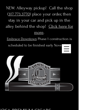
NEW: Alleyway pickup! Call the shop
(
317.773.3770
) place your order, then
stay in your car and pick up in the
alley behind the shop!
Click here for
more
.
Embrace Downtown
Phase 1 construction is
scheduled to be finished early November!