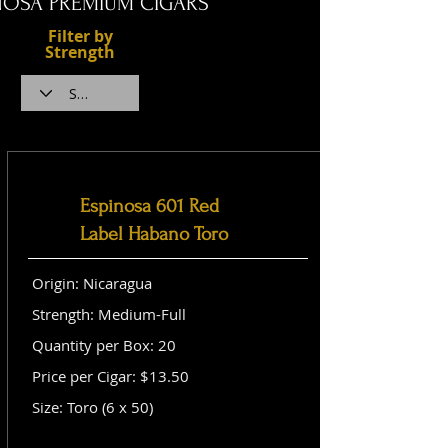
NOSA PREMIUM CIGARS
Filter by
Strength
Espinosa 601 Red
Label Habano Toro
Origin: Nicaragua
Strength: Medium-Full
Quantity per Box: 20
Price per Cigar: $13.50
Size: Toro (6 x 50)