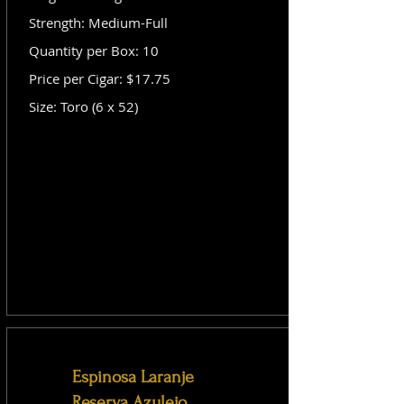
Strength: Medium-Full
Quantity per Box: 10
Price per Cigar: $17.75
Size: Toro (6 x 52)
Espinosa Laranje
Reserva Azulejo