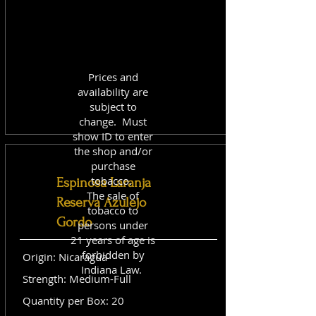
Prices and
availability are
subject to
change. Must
show ID to enter
the shop and/or
purchase
tobacco.
Espinosa Laranja
The sale of
Reserva Azulejo
tobacco to
Gordo
persons under
21 years of age is
forbidden by
Origin: Nicaragua
Indiana Law.
Strength: Medium-Full
Quantity per Box: 20