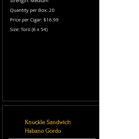
Strength: Medium
Quantity per Box: 20
Price per Cigar: $16.99
Size: Toro (6 x 54)
Knuckle Sandwich
Habano Gordo