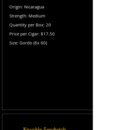
Origin: Nicaragua
Strength: Medium
Quantity per Box: 20
Price per Cigar: $17.50
Size: Gordo (6x 60)
Knuckle Sandwich