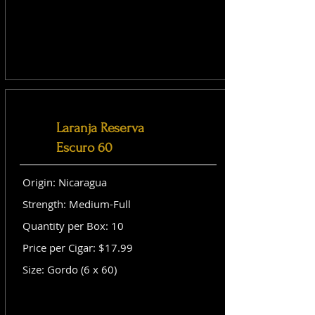
Laranja Reserva
Escuro 60
Origin: Nicaragua
Strength: Medium-Full
Quantity per Box: 10
Price per Cigar: $17.99
Size: Gordo (6 x 60)