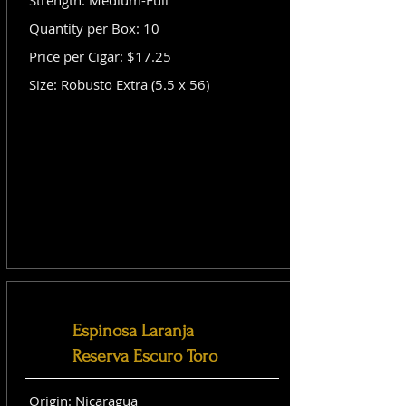
Strength: Medium-Full
Quantity per Box: 10
Price per Cigar: $17.25
Size: Robusto Extra (5.5 x 56)
Espinosa Laranja
Reserva Escuro Toro
Origin: Nicaragua