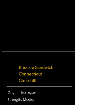
Knuckle Sandwich
Connecticut
Churchill
Origin: Nicaragua
Strength: Medium