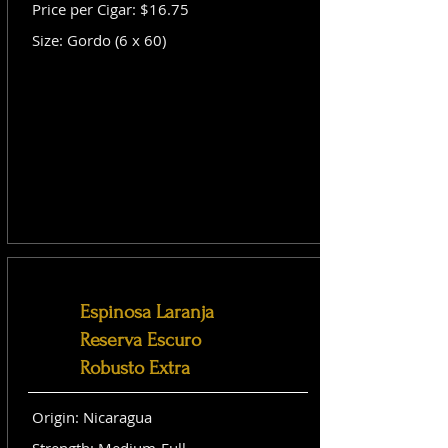
Price per Cigar: $16.75
Size: Gordo (6 x 60)
Espinosa Laranja
Reserva Escuro
Robusto Extra
Origin: Nicaragua