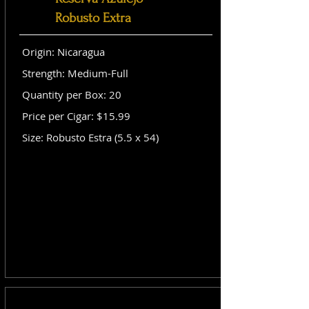
Robusto Extra
Origin: Nicaragua
Strength: Medium-Full
Quantity per Box: 20
Price per Cigar: $15.99
Size: Robusto Estra (5.5 x 54)