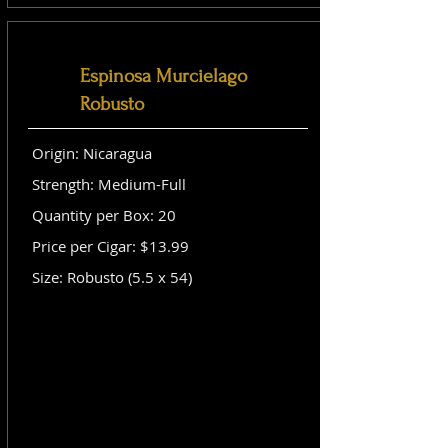
Espinosa Murcielago
Robusto
Origin: Nicaragua
Strength: Medium-Full
Quantity per Box: 20
Price per Cigar: $13.99
Size: Robusto (5.5 x 54)