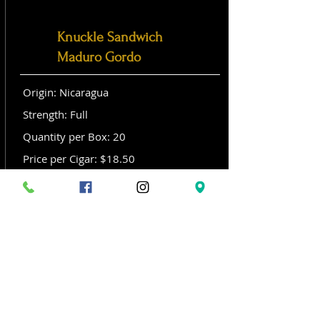
Knuckle Sandwich
Maduro Gordo
Origin: Nicaragua
Strength: Full
Quantity per Box: 20
Price per Cigar: $18.50
Size: Gordo (6x 60)