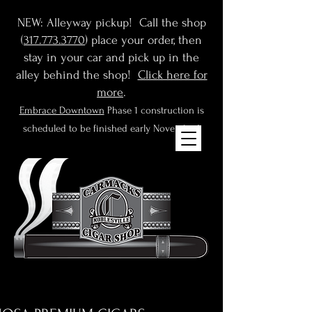
NEW: Alleyway pickup! Call the shop
(
317.773.3770
) place your order, then
stay in your car and pick up in the
alley behind the shop!
Click here for
more
.
Embrace Downtown
Phase 1 construction is
scheduled to be finished early November!