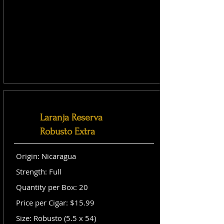
Laranja Reserva
Robusto Extra
Origin: Nicaragua
Strength: Full
Quantity per Box: 20
Price per Cigar: $15.99
Size: Robusto (5.5 x 54)