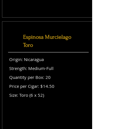
Espinosa Murcielago
Toro
Origin: Nicaragua
Strength: Medium-Full
Quantity per Box: 20
Price per Cigar: $14.50
Size: Toro (6 x 52)