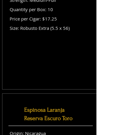
Strength: Medium-Full
Quantity per Box: 10
Price per Cigar: $17.25
Size: Robusto Extra (5.5 x 56)
Espinosa Laranja
Reserva Escuro Toro
Origin: Nicaragua