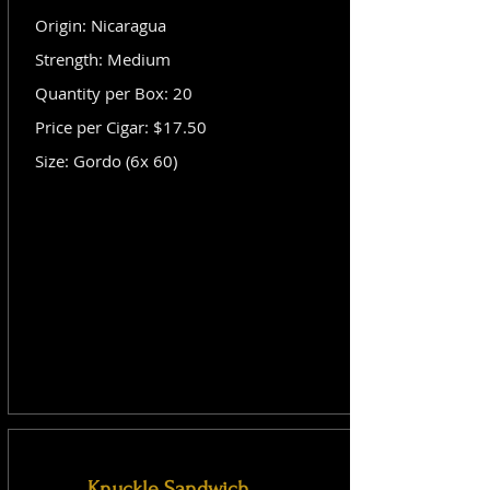
Origin: Nicaragua
Strength: Medium
Quantity per Box: 20
Price per Cigar: $17.50
Size: Gordo (6x 60)
Knuckle Sandwich