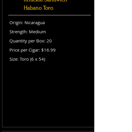
Habano Toro
Origin: Nicaragua
Strength: Medium
Quantity per Box: 20
Price per Cigar: $16.99
Size: Toro (6 x 54)