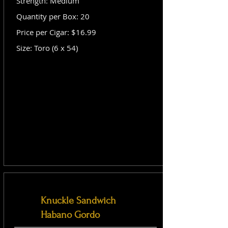
Strength: Medium
Quantity per Box: 20
Price per Cigar: $16.99
Size: Toro (6 x 54)
Knuckle Sandwich
Habano Gordo