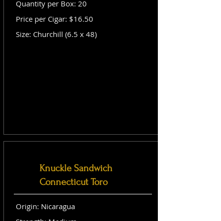
Quantity per Box: 20
Price per Cigar: $16.50
Size: Churchill (6.5 x 48)
Knuckle Sandwich
Connecticut Toro
Origin: Nicaragua