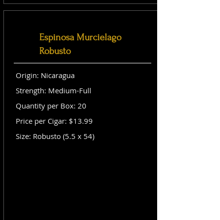
Espinosa Murcielago
Robusto
Origin: Nicaragua
Strength: Medium-Full
Quantity per Box: 20
Price per Cigar: $13.99
Size: Robusto (5.5 x 54)