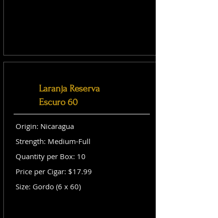
Laranja Reserva
Escuro 60
Origin: Nicaragua
Strength: Medium-Full
Quantity per Box: 10
Price per Cigar: $17.99
Size: Gordo (6 x 60)