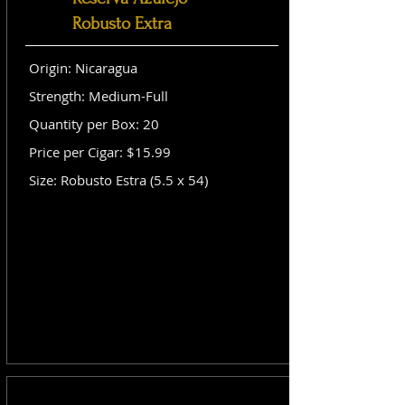
Robusto Extra
Origin: Nicaragua
Strength: Medium-Full
Quantity per Box: 20
Price per Cigar: $15.99
Size: Robusto Estra (5.5 x 54)