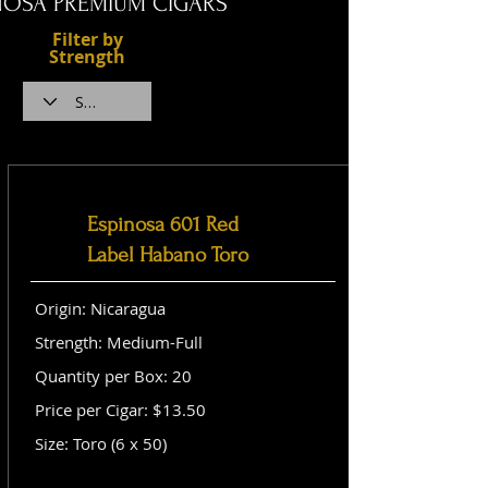
NOSA PREMIUM CIGARS
Filter by
Strength
Espinosa 601 Red
Label Habano Toro
Origin: Nicaragua
Strength: Medium-Full
Quantity per Box: 20
Price per Cigar: $13.50
Size: Toro (6 x 50)