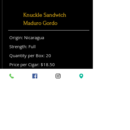
Knuckle Sandwich
Maduro Gordo
Origin: Nicaragua
Strength: Full
Quantity per Box: 20
Price per Cigar: $18.50
Size: Gordo (6x 60)