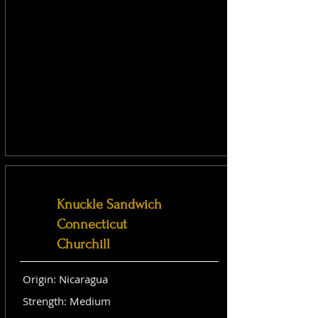
Knuckle Sandwich
Connecticut
Churchill
Origin: Nicaragua
Strength: Medium