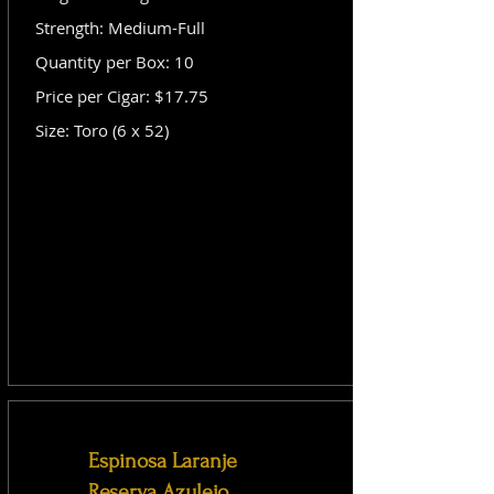
Strength: Medium-Full
Quantity per Box: 10
Price per Cigar: $17.75
Size: Toro (6 x 52)
Espinosa Laranje
Reserva Azulejo