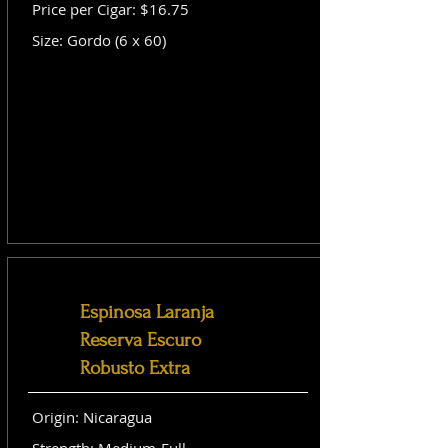
Price per Cigar: $16.75
Size: Gordo (6 x 60)
Espinosa Laranja
Reserva Escuro
Robusto Extra
Origin: Nicaragua