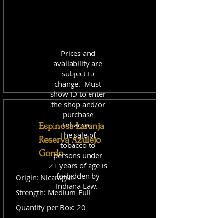
Prices and
availability are
subject to
change. Must
show ID to enter
the shop and/or
purchase
tobacco.
Espinosa Laranja
The sale of
Reserva Azulejo
tobacco to
Gordo
persons under
21 years of age is
forbidden by
Origin: Nicaragua
Indiana Law.
Strength: Medium-Full
Quantity per Box: 20