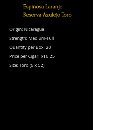
Espinosa Laranje
Reserva Azulejo Toro
Origin: Nicaragua
Strength: Medium-Full
Quantity per Box: 20
Price per Cigar: $16.25
Size: Toro (6 x 52)