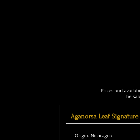
Prices and availab
The sal
Aganorsa Leaf Signature
Origin: Nicaragua