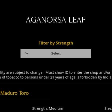
AGANORSA LEAF
Filter by Strength
ility are subject to change. Must show ID to enter the shop and/o
e of tobacco to persons under 21 years of age is forbidden by Indi
 Maduro Toro
Strength: Medium
Size