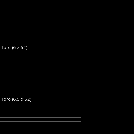
: Toro (6 x 52)
: Toro (6.5 x 52)