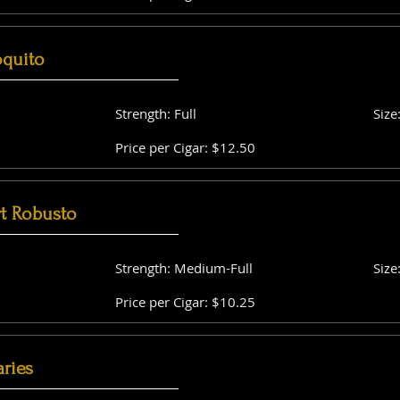
oquito
Strength: Full
Size
Price per Cigar: $12.50
t Robusto
Strength: Medium-Full
Size
Price per Cigar: $10.25
aries