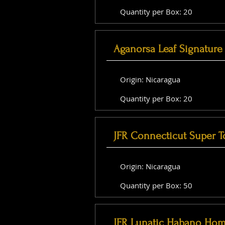
Quantity per Box: 20
Aganorsa Leaf Signature 
Origin: Nicaragua
Quantity per Box: 20
JFR Connecticut Super T
Origin: Nicaragua
Quantity per Box: 50
JFR Lunatic Habano Hom