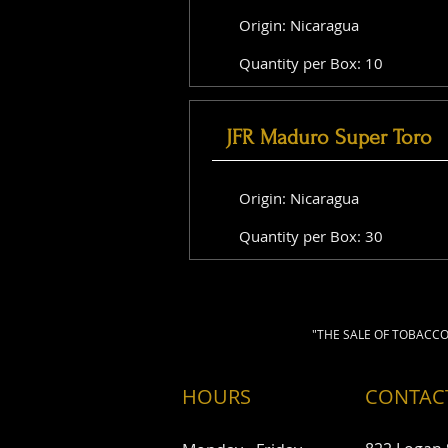
Origin: Nicaragua
Quantity per Box: 10
JFR Maduro Super Toro
Origin: Nicaragua
Quantity per Box: 30
"THE SALE OF TOBACCO
HOURS
CONTAC