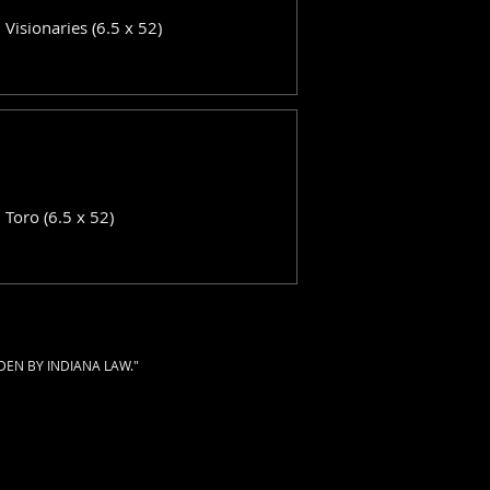
: Visionaries (6.5 x 52)
: Toro (6.5 x 52)
DEN BY INDIANA LAW."