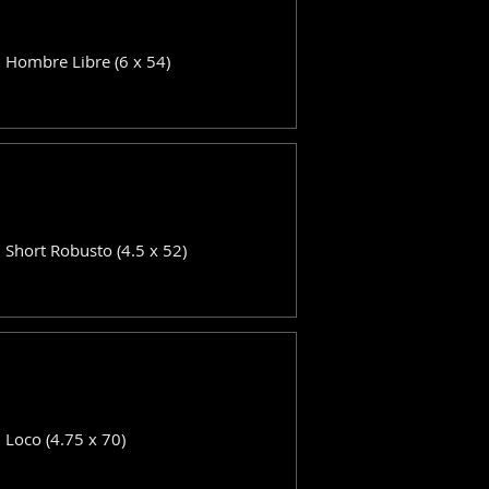
: Hombre Libre (6 x 54)
: Short Robusto (4.5 x 52)
: Loco (4.75 x 70)