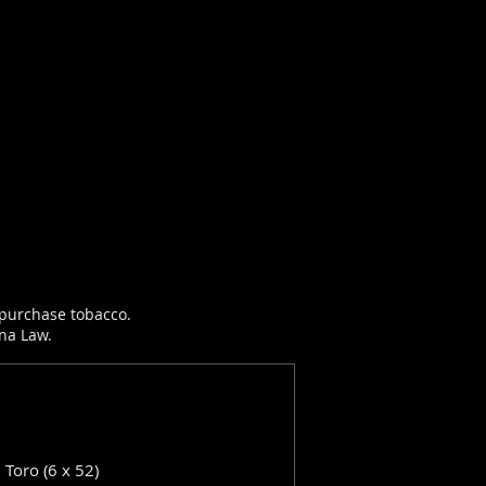
r purchase tobacco.
ana Law.
: Toro (6 x 52)