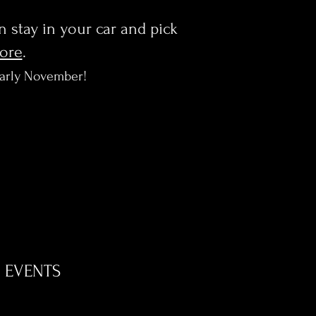
en stay in your car and pick
more
.
early November!
EVENTS