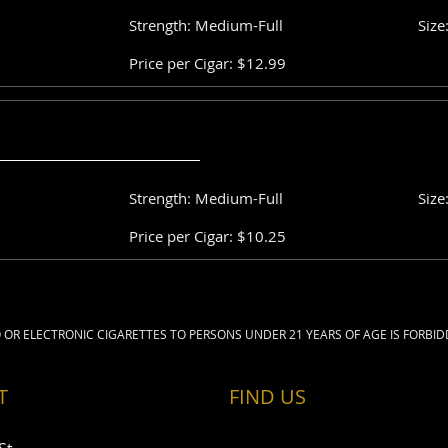
Strength: Medium-Full
Size
Price per Cigar: $12.99
Strength: Medium-Full
Size
Price per Cigar: $10.25
 OR ELECTRONIC CIGARETTES TO PERSONS UNDER 21 YEARS OF AGE IS FORBID
T
FIND​ US