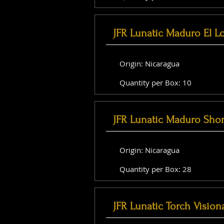
JFR Lunatic Maduro El L
Origin: Nicaragua
Quantity per Box: 10
JFR Lunatic Maduro Shor
Origin: Nicaragua
Quantity per Box: 28
JFR Lunatic Torch Vision