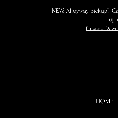
NEW: Alleyway pickup! Cal
up 
Embrace Down
HOME