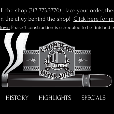
l the shop (
317.773.3770
) place your order, th
in the alley behind the shop!
Click here for 
town
Phase 1 construction is scheduled to be finished 
HISTORY
HIGHLIGHTS
SPECIALS