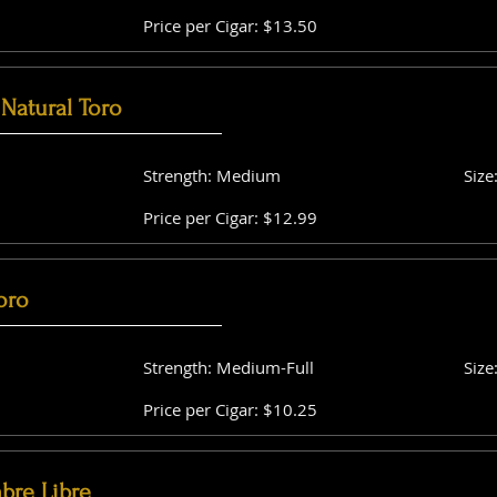
Price per Cigar: $13.50
Natural Toro
Strength: Medium
Size
Price per Cigar: $12.99
oro
Strength: Medium-Full
Size
Price per Cigar: $10.25
bre Libre