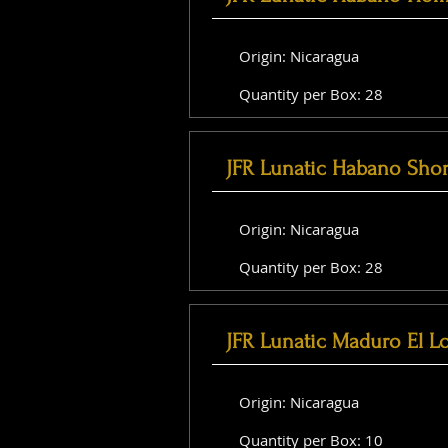
Origin: Nicaragua
Quantity per Box: 28
JFR Lunatic Habano Shor
Origin: Nicaragua
Quantity per Box: 28
JFR Lunatic Maduro El L
Origin: Nicaragua
Quantity per Box: 10