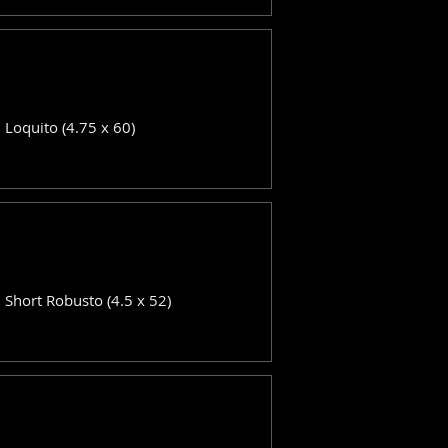
: Loquito (4.75 x 60)
: Short Robusto (4.5 x 52)