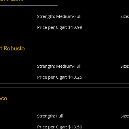
Strength: Medium-Full
Size
Price per Cigar: $10.99
t Robusto
Strength: Medium-Full
Size
Price per Cigar: $10.25
oco
Strength: Full
Size
Price per Cigar: $13.50